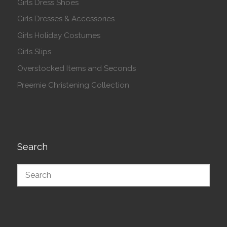
Girls Dress Shoes
Girls Dresses & Accessories
Girls Holiday Costumes
Girls Slips
Overstocked Items and Seconds
Preemie Christening Collection
Search