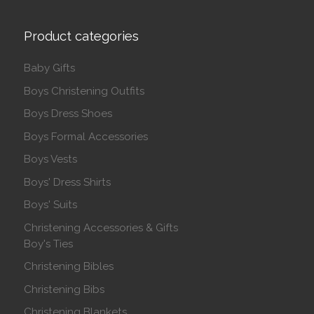
Product categories
Baby Gifts
Boys Christening Outfits
Boys Dress Shoes
Boys Formal Accessories
Boys Vests
Boys' Dress Shirts
Boys' Suits
Christening Accessories & Gifts
Boy's Ties
Christening Bibles
Christening Bibs
Christening Blankets