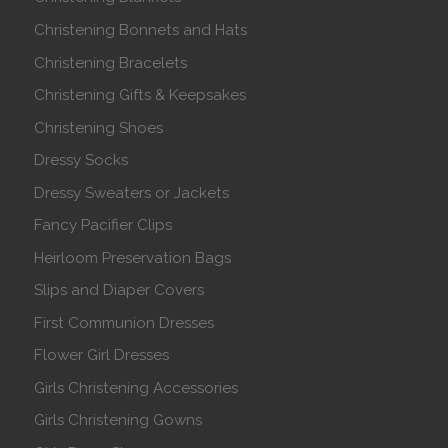
Christening Bonnets and Hats
Christening Bracelets
Christening Gifts & Keepsakes
Christening Shoes
Dressy Socks
Dressy Sweaters or Jackets
Fancy Pacifier Clips
Heirloom Preservation Bags
Slips and Diaper Covers
First Communion Dresses
Flower Girl Dresses
Girls Christening Accessories
Girls Christening Gowns