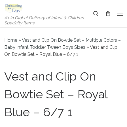
Skip to content
Search
#1 in Global Delivery of Infant & Children
Me
Specialty Items
Home
»
Vest and Clip On Bowtie Set – Multiple Colors –
Baby Infant Toddler Tween Boys Sizes
»
Vest and Clip
On Bowtie Set – Royal Blue – 6/7 1
Vest and Clip On
Bowtie Set – Royal
Blue – 6/7 1