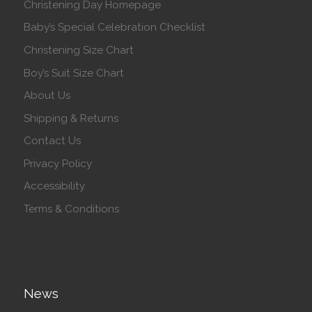
Christening Day Homepage
Baby’s Special Celebration Checklist
Christening Size Chart
Boy’s Suit Size Chart
About Us
Shipping & Returns
Contact Us
Privacy Policy
Accessibility
Terms & Conditions
News