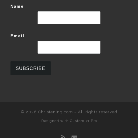
Name
Email
© 2026
Christening.com
–
All rights reserved
Designed with
Customizr Pro