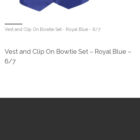
Vest and Clip On Bowtie Set - Royal Blue - 6/7
Vest and Clip On Bowtie Set – Royal Blue –
6/7