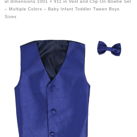
at dimensions
1001 × 911
in
Vest and Clip On Bowtie Set
– Multiple Colors – Baby Infant Toddler Tween Boys
Sizes
Images navigation