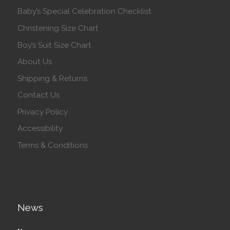
Baby’s Special Celebration Checklist
Christening Size Chart
Boy’s Suit Size Chart
About Us
Shipping & Returns
Contact Us
Privacy Policy
Accessibility
Terms & Conditions
News