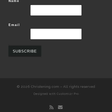
Name
Email
© 2026
Christening.com
–
All rights reserved
Designed with
Customizr Pro