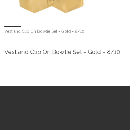
Vest and Clip On Bowtie Set - Gold - 8/10
Vest and Clip On Bowtie Set – Gold – 8/10