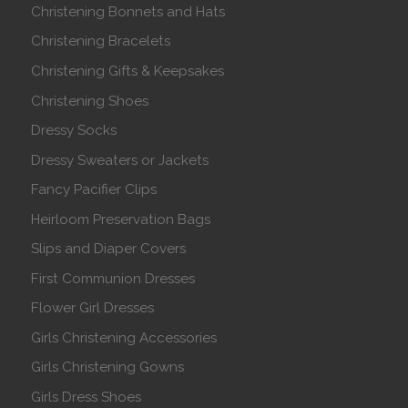
Christening Bonnets and Hats
Christening Bracelets
Christening Gifts & Keepsakes
Christening Shoes
Dressy Socks
Dressy Sweaters or Jackets
Fancy Pacifier Clips
Heirloom Preservation Bags
Slips and Diaper Covers
First Communion Dresses
Flower Girl Dresses
Girls Christening Accessories
Girls Christening Gowns
Girls Dress Shoes