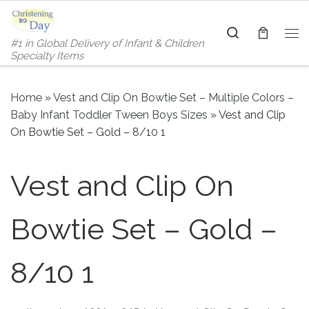
Skip to content
Search
#1 in Global Delivery of Infant & Children
Me
Specialty Items
Home
»
Vest and Clip On Bowtie Set – Multiple Colors –
Baby Infant Toddler Tween Boys Sizes
»
Vest and Clip
On Bowtie Set – Gold – 8/10 1
Vest and Clip On
Bowtie Set – Gold –
8/10 1