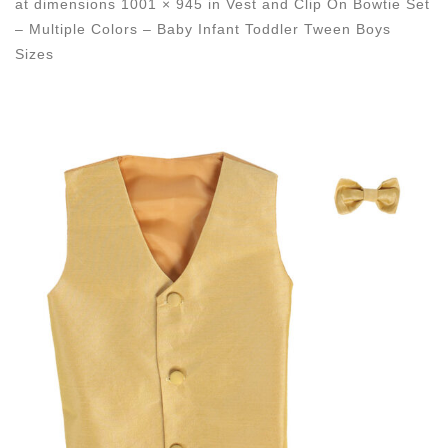
at dimensions
1001 × 945
in
Vest and Clip On Bowtie Set
– Multiple Colors – Baby Infant Toddler Tween Boys
Sizes
Images navigation