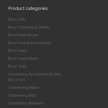
Product categories
Baby Gifts
Boys Christening Outfits
Boys Dress Shoes
Boys Formal Accessories
Boys Vests
Boys' Dress Shirts
Boys' Suits
Christening Accessories & Gifts
Boy's Ties
Christening Bibles
Christening Bibs
Christening Blankets