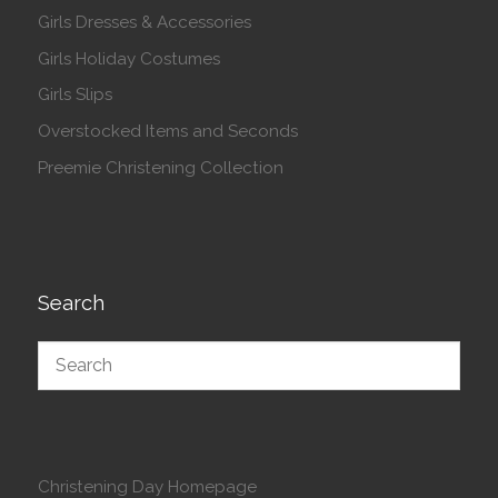
Girls Dresses & Accessories
Girls Holiday Costumes
Girls Slips
Overstocked Items and Seconds
Preemie Christening Collection
Search
Christening Day Homepage