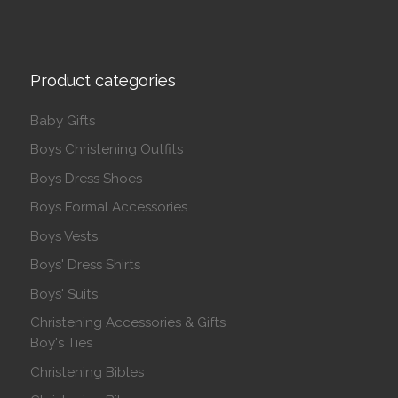
Product categories
Baby Gifts
Boys Christening Outfits
Boys Dress Shoes
Boys Formal Accessories
Boys Vests
Boys' Dress Shirts
Boys' Suits
Christening Accessories & Gifts
Boy's Ties
Christening Bibles