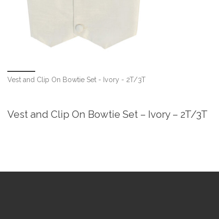
Vest and Clip On Bowtie Set - Ivory - 2T/3T
Vest and Clip On Bowtie Set – Ivory – 2T/3T