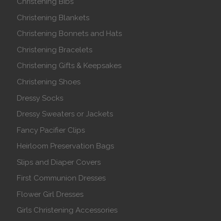
Christening Bibs
Christening Blankets
Christening Bonnets and Hats
Christening Bracelets
Christening Gifts & Keepsakes
Christening Shoes
Dressy Socks
Dressy Sweaters or Jackets
Fancy Pacifier Clips
Heirloom Preservation Bags
Slips and Diaper Covers
First Communion Dresses
Flower Girl Dresses
Girls Christening Accessories