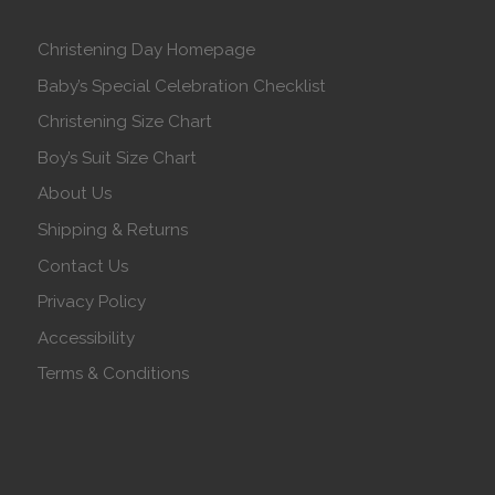
Christening Day Homepage
Baby’s Special Celebration Checklist
Christening Size Chart
Boy’s Suit Size Chart
About Us
Shipping & Returns
Contact Us
Privacy Policy
Accessibility
Terms & Conditions