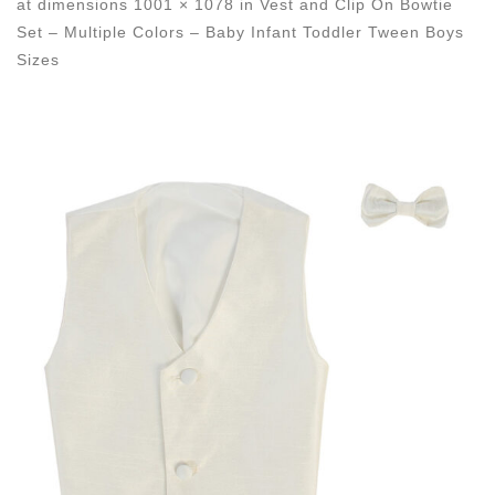
at dimensions
1001 × 1078
in
Vest and Clip On Bowtie
Set – Multiple Colors – Baby Infant Toddler Tween Boys
Sizes
Images navigation