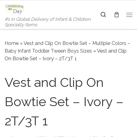
Skip to content
Search
#1 in Global Delivery of Infant & Children
Me
Specialty Items
Home
»
Vest and Clip On Bowtie Set – Multiple Colors –
Baby Infant Toddler Tween Boys Sizes
»
Vest and Clip
On Bowtie Set – Ivory – 2T/3T 1
Vest and Clip On
Bowtie Set – Ivory –
2T/3T 1