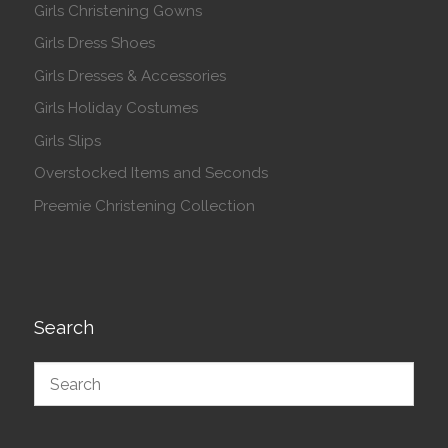
Girls Christening Gowns
Girls Dress Shoes
Girls Dresses & Accessories
Girls Holiday Costumes
Girls Slips
Overstocked Items and Seconds
Preemie Christening Collection
Search