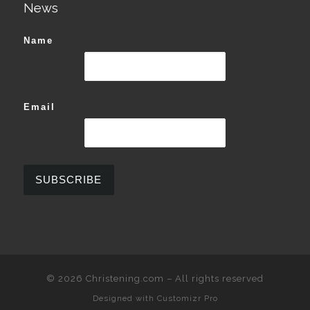
News
Name
Email
© 2026
Christening.com
–
All rights reserved
Designed with
Customizr Pro