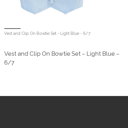
Vest and Clip On Bowtie Set - Light Blue - 6/7
Vest and Clip On Bowtie Set – Light Blue –
6/7