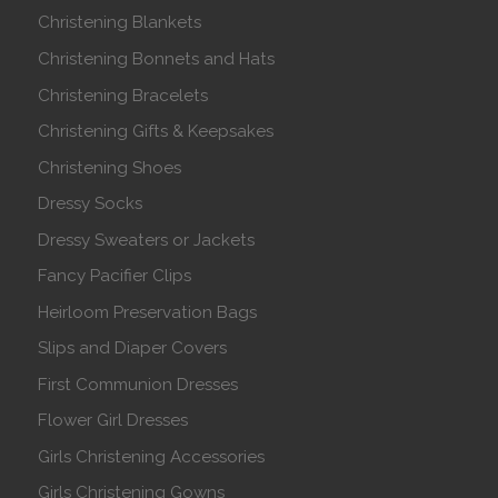
Christening Blankets
Christening Bonnets and Hats
Christening Bracelets
Christening Gifts & Keepsakes
Christening Shoes
Dressy Socks
Dressy Sweaters or Jackets
Fancy Pacifier Clips
Heirloom Preservation Bags
Slips and Diaper Covers
First Communion Dresses
Flower Girl Dresses
Girls Christening Accessories
Girls Christening Gowns