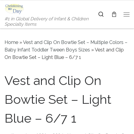
Skip to content
Search
#1 in Global Delivery of Infant & Children
Me
Specialty Items
Home
»
Vest and Clip On Bowtie Set – Multiple Colors –
Baby Infant Toddler Tween Boys Sizes
»
Vest and Clip
On Bowtie Set – Light Blue – 6/7 1
Vest and Clip On
Bowtie Set – Light
Blue – 6/7 1