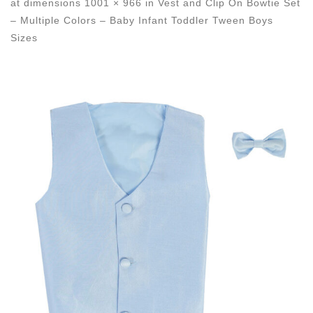
at dimensions
1001 × 966
in
Vest and Clip On Bowtie Set
– Multiple Colors – Baby Infant Toddler Tween Boys
Sizes
Images navigation