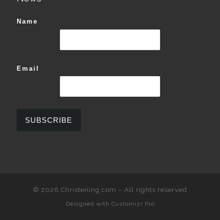
Name
Email
© 2026
Christening.com
–
All rights reserved
Designed with
Customizr Pro