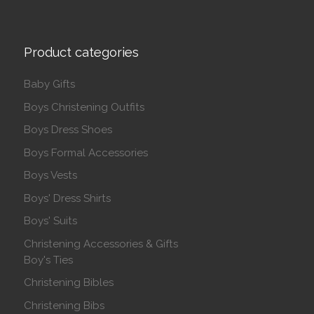
Product categories
Baby Gifts
Boys Christening Outfits
Boys Dress Shoes
Boys Formal Accessories
Boys Vests
Boys' Dress Shirts
Boys' Suits
Christening Accessories & Gifts
Boy's Ties
Christening Bibles
Christening Bibs