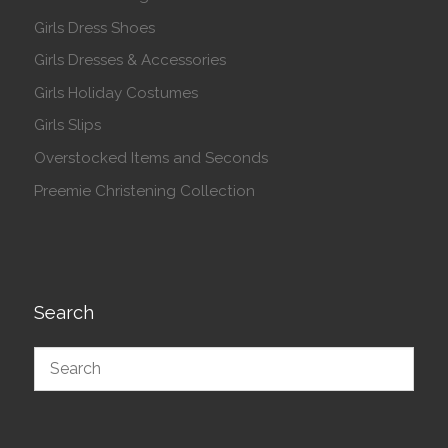
Girls Dress Shoes
Girls Dresses & Accessories
Girls Holiday Costumes
Girls Slips
Overstocked Items and Seconds
Preemie Christening Collection
Search