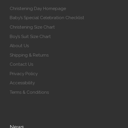
Christening Day Homepage
Baby’s Special Celebration Checklist
Christening Size Chart
Boy’s Suit Size Chart
About Us
Shipping & Returns
Contact Us
Privacy Policy
Accessibility
Terms & Conditions
News