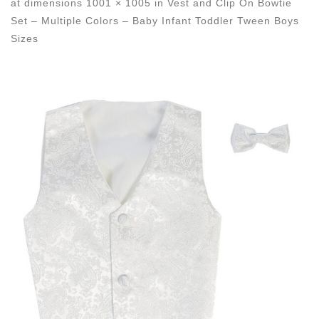
at dimensions
1001 × 1005
in
Vest and Clip On Bowtie
Set – Multiple Colors – Baby Infant Toddler Tween Boys
Sizes
Images navigation