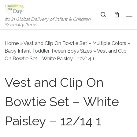
Skip to content
Search
#1 in Global Delivery of Infant & Children
Me
Specialty Items
Home
»
Vest and Clip On Bowtie Set – Multiple Colors –
Baby Infant Toddler Tween Boys Sizes
»
Vest and Clip
On Bowtie Set – White Paisley – 12/14 1
Vest and Clip On
Bowtie Set – White
Paisley – 12/14 1