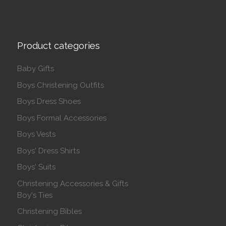
Product categories
Baby Gifts
Boys Christening Outfits
Boys Dress Shoes
Boys Formal Accessories
Boys Vests
Boys' Dress Shirts
Boys' Suits
Christening Accessories & Gifts
Boy's Ties
Christening Bibles