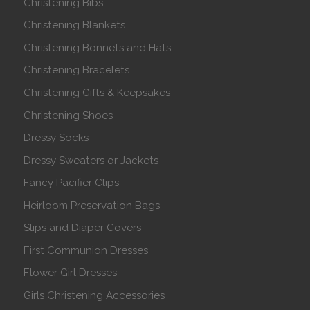
Christening Bibs
Christening Blankets
Christening Bonnets and Hats
Christening Bracelets
Christening Gifts & Keepsakes
Christening Shoes
Dressy Socks
Dressy Sweaters or Jackets
Fancy Pacifier Clips
Heirloom Preservation Bags
Slips and Diaper Covers
First Communion Dresses
Flower Girl Dresses
Girls Christening Accessories