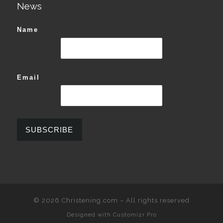
News
Name
Email
© 2026
Christening.com
–
All rights reserved
Designed with
Customizr Pro