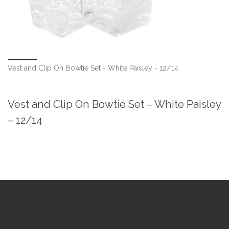
Vest and Clip On Bowtie Set - White Paisley - 12/14
Vest and Clip On Bowtie Set – White Paisley
– 12/14