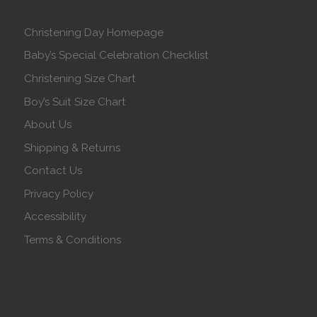
Christening Day Homepage
Baby’s Special Celebration Checklist
Christening Size Chart
Boy’s Suit Size Chart
About Us
Shipping & Returns
Contact Us
Privacy Policy
Accessibility
Terms & Conditions