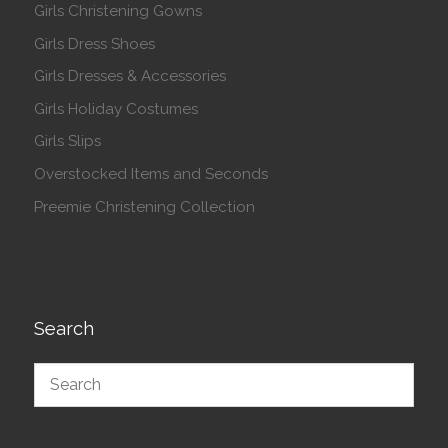
Girls Christening Gowns
Girls Dress Shoes
Girls Dresses & Accessories
Girls Holiday Costumes
Girls Slips
Overstocked Items and Seconds
Preemie Christening Collection
Search