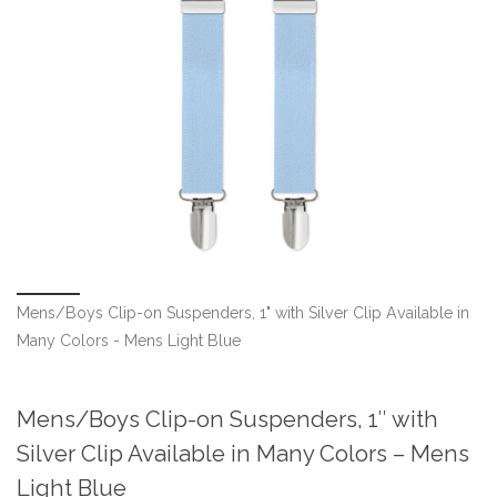
Mens/Boys Clip-on Suspenders, 1" with Silver Clip Available in
Many Colors - Mens Light Blue
Mens/Boys Clip-on Suspenders, 1″ with
Silver Clip Available in Many Colors – Mens
Light Blue