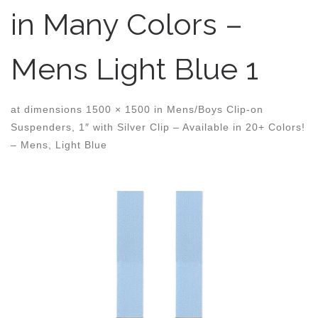
in Many Colors –
Mens Light Blue 1
at dimensions
1500 × 1500
in
Mens/Boys Clip-on
Suspenders, 1″ with Silver Clip – Available in 20+ Colors!
– Mens, Light Blue
Images navigation