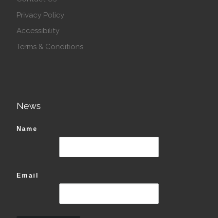
Privacy Policy
Accessibility
Terms & Conditions
News
Name
Email