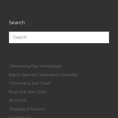
Search
Christening Day Homepage
Baby’s Special Celebration Checklist
Christening Size Chart
Boy’s Suit Size Chart
About Us
Shipping & Returns
Contact Us