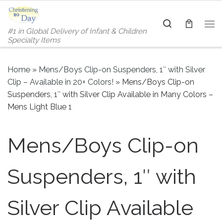
Skip to content
Search
#1 in Global Delivery of Infant & Children
Me
Specialty Items
Home
»
Mens/Boys Clip-on Suspenders, 1″ with Silver
Clip – Available in 20+ Colors!
»
Mens/Boys Clip-on
Suspenders, 1″ with Silver Clip Available in Many Colors –
Mens Light Blue 1
Mens/Boys Clip-on
Suspenders, 1″ with
Silver Clip Available