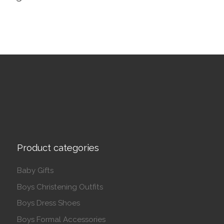
Product categories
Baby Gifts
Boys Christening Outfits
Boys Dress Shoes
Boys Formal Accessories