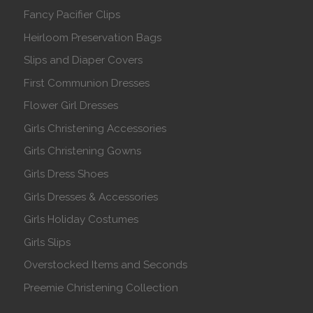
Fancy Pacifier Clips
Heirloom Preservation Bags
Slips and Diaper Covers
First Communion Dresses
Flower Girl Dresses
Girls Christening Accessories
Girls Christening Gowns
Girls Dress Shoes
Girls Dresses & Accessories
Girls Holiday Costumes
Girls Slips
Overstocked Items and Seconds
Preemie Christening Collection