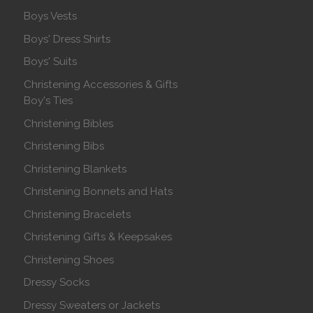
Boys Vests
Boys' Dress Shirts
Boys' Suits
Christening Accessories & Gifts
Boy's Ties
Christening Bibles
Christening Bibs
Christening Blankets
Christening Bonnets and Hats
Christening Bracelets
Christening Gifts & Keepsakes
Christening Shoes
Dressy Socks
Dressy Sweaters or Jackets