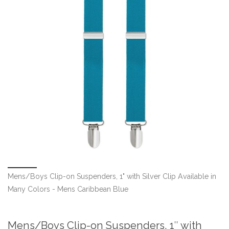
Mens/Boys Clip-on Suspenders, 1" with Silver Clip Available in
Many Colors - Mens Caribbean Blue
Mens/Boys Clip-on Suspenders, 1″ with