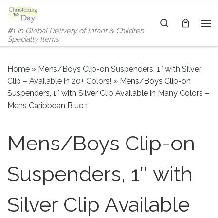
Skip to content
Search
#1 in Global Delivery of Infant & Children
Me
Specialty Items
Home
»
Mens/Boys Clip-on Suspenders, 1″ with Silver
Clip – Available in 20+ Colors!
»
Mens/Boys Clip-on
Suspenders, 1″ with Silver Clip Available in Many Colors –
Mens Caribbean Blue 1
Mens/Boys Clip-on
Suspenders, 1″ with
Silver Clip Available