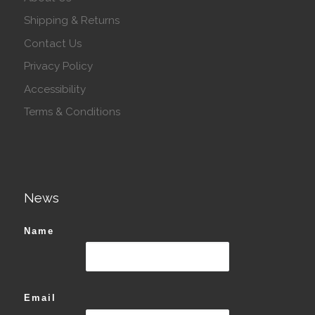
Shipping & Returns
Contact Us
Privacy Policy
Accessibility
Terms & Conditions
News
Name
Email