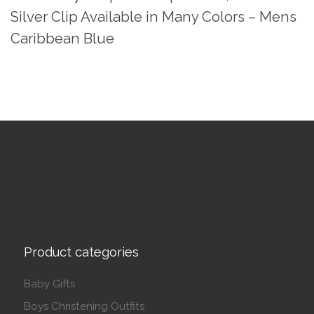
Silver Clip Available in Many Colors – Mens
Caribbean Blue
Product categories
Baby Gifts
Boys Christening Outfits