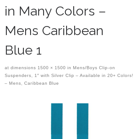
in Many Colors –
Mens Caribbean
Blue 1
at dimensions
1500 × 1500
in
Mens/Boys Clip-on
Suspenders, 1″ with Silver Clip – Available in 20+ Colors!
– Mens, Caribbean Blue
Images navigation