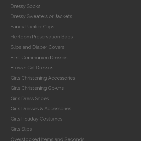
Dressy Socks
Dressy Sweaters or Jackets
Fancy Pacifier Clips
Heirloom Preservation Bags
Slips and Diaper Covers
First Communion Dresses
Flower Girl Dresses
Girls Christening Accessories
Girls Christening Gowns
Girls Dress Shoes
Girls Dresses & Accessories
Girls Holiday Costumes
Girls Slips
Overstocked Items and Seconds