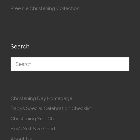
Preemie Christening Collection
Search
Christening Day Homepage
Baby’s Special Celebration Checklist
Christening Size Chart
Boy’s Suit Size Chart
About Us