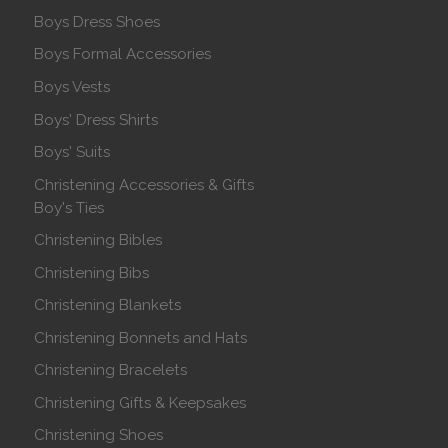
Boys Dress Shoes
Boys Formal Accessories
Boys Vests
Boys' Dress Shirts
Boys' Suits
Christening Accessories & Gifts
Boy's Ties
Christening Bibles
Christening Bibs
Christening Blankets
Christening Bonnets and Hats
Christening Bracelets
Christening Gifts & Keepsakes
Christening Shoes