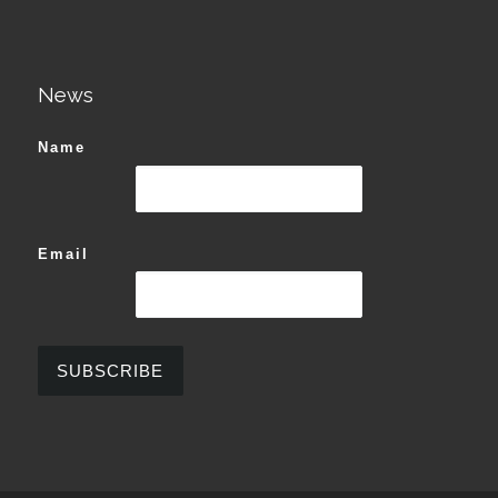
News
Name
Email