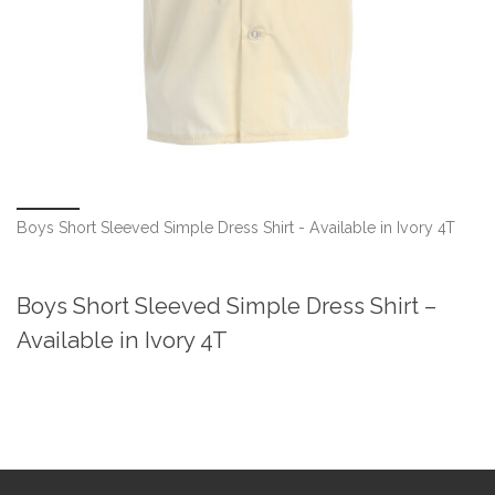
Boys Short Sleeved Simple Dress Shirt - Available in Ivory 4T
Boys Short Sleeved Simple Dress Shirt –
Available in Ivory 4T