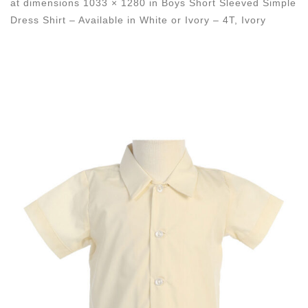
at dimensions
1033 × 1280
in
Boys Short Sleeved Simple
Dress Shirt – Available in White or Ivory – 4T, Ivory
Images navigation