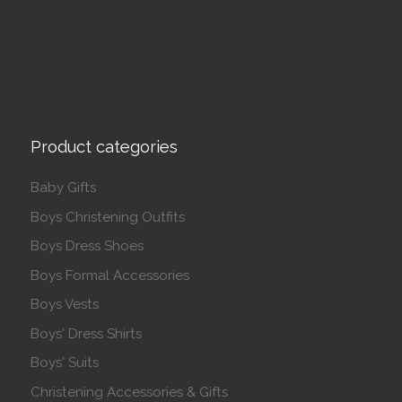
Product categories
Baby Gifts
Boys Christening Outfits
Boys Dress Shoes
Boys Formal Accessories
Boys Vests
Boys' Dress Shirts
Boys' Suits
Christening Accessories & Gifts