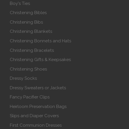
Boy's Ties
Christening Bibles
Christening Bibs
Christening Blankets
Christening Bonnets and Hats
Christening Bracelets
Christening Gifts & Keepsakes
Christening Shoes
Dressy Socks
Dressy Sweaters or Jackets
Fancy Pacifier Clips
Heirloom Preservation Bags
Slips and Diaper Covers
First Communion Dresses