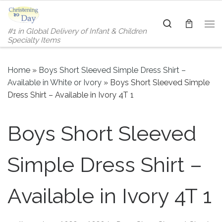
Skip to content
Search
#1 in Global Delivery of Infant & Children
Me
Specialty Items
Home
»
Boys Short Sleeved Simple Dress Shirt –
Available in White or Ivory
»
Boys Short Sleeved Simple
Dress Shirt – Available in Ivory 4T 1
Boys Short Sleeved
Simple Dress Shirt –
Available in Ivory 4T 1