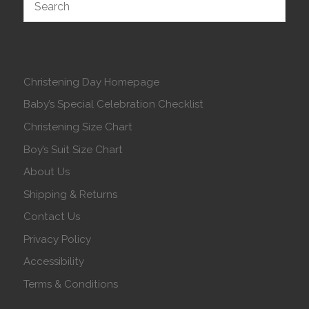
Christening Day Homepage
Baby’s Special Celebration Checklist
Christening Size Chart
Boy’s Suit Size Chart
About Us
Shipping & Returns
Contact Us
Privacy Policy
Accessibility
Terms & Conditions