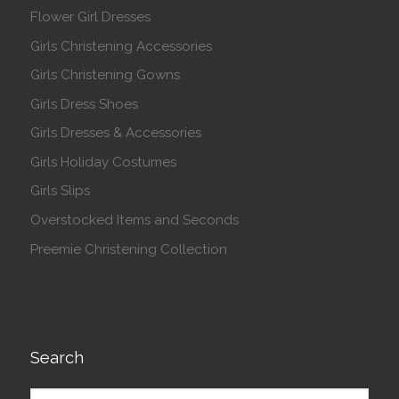
Flower Girl Dresses
Girls Christening Accessories
Girls Christening Gowns
Girls Dress Shoes
Girls Dresses & Accessories
Girls Holiday Costumes
Girls Slips
Overstocked Items and Seconds
Preemie Christening Collection
Search