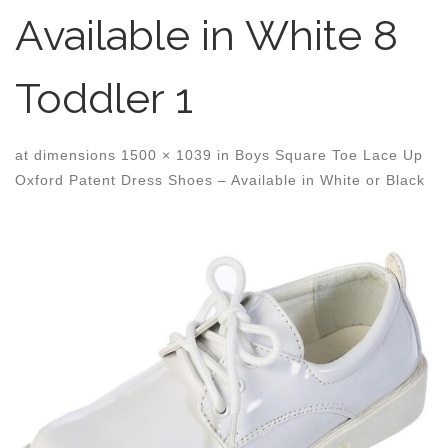
Available in White 8
Toddler 1
at dimensions
1500 × 1039
in
Boys Square Toe Lace Up
Oxford Patent Dress Shoes – Available in White or Black
Images navigation