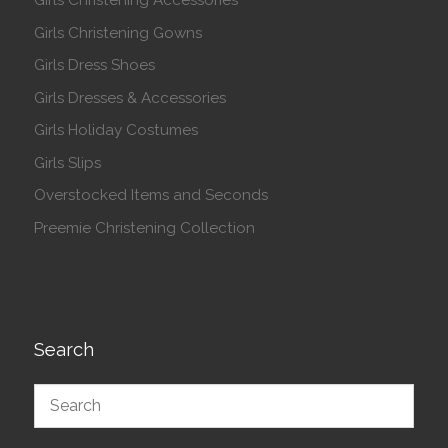
Girls Christening Accessories
Girls Christening Gowns
Girls Dress Shoes
Girls Dresses & Accessories
Girls Holiday Costumes
Girls Slips
Overstocked Items and Seconds
Preemie Christening Collection
Search