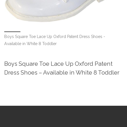
Boys Square Toe Lace Up Oxford Patent Dress Shoes -
Available in White 8 Toddler
Boys Square Toe Lace Up Oxford Patent
Dress Shoes – Available in White 8 Toddler