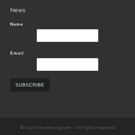
News
Name
Email
© 2026
Christening.com
–
All rights reserved