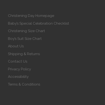
Christening Day Homepage
Baby’s Special Celebration Checklist
Christening Size Chart
Boy’s Suit Size Chart
About Us
Shipping & Returns
Contact Us
Privacy Policy
Accessibility
Terms & Conditions