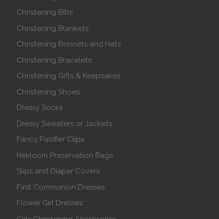
Christening Bibs
Christening Blankets
Christening Bonnets and Hats
Christening Bracelets
Christening Gifts & Keepsakes
Christening Shoes
Dressy Socks
Dressy Sweaters or Jackets
Fancy Pacifier Clips
Heirloom Preservation Bags
Slips and Diaper Covers
First Communion Dresses
Flower Girl Dresses