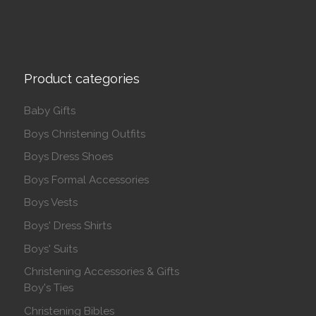
Product categories
Baby Gifts
Boys Christening Outfits
Boys Dress Shoes
Boys Formal Accessories
Boys Vests
Boys' Dress Shirts
Boys' Suits
Christening Accessories & Gifts
Boy's Ties
Christening Bibles