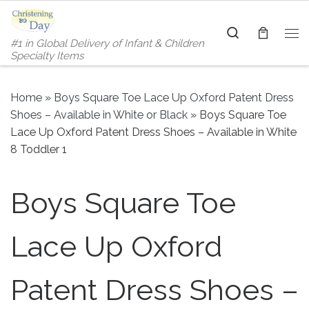
Skip to content
Search
#1 in Global Delivery of Infant & Children
Me
Specialty Items
Home
»
Boys Square Toe Lace Up Oxford Patent Dress
Shoes – Available in White or Black
»
Boys Square Toe
Lace Up Oxford Patent Dress Shoes – Available in White
8 Toddler 1
Boys Square Toe
Lace Up Oxford
Patent Dress Shoes –