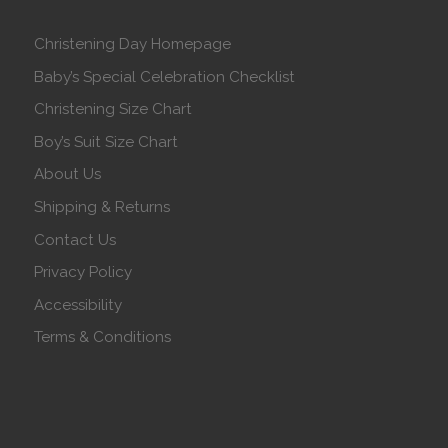
Christening Day Homepage
Baby’s Special Celebration Checklist
Christening Size Chart
Boy’s Suit Size Chart
About Us
Shipping & Returns
Contact Us
Privacy Policy
Accessibility
Terms & Conditions