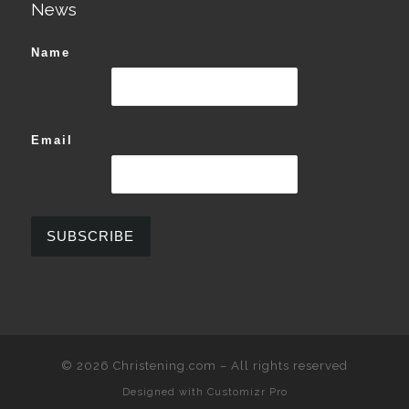
News
Name
Email
© 2026
Christening.com
–
All rights reserved
Designed with
Customizr Pro