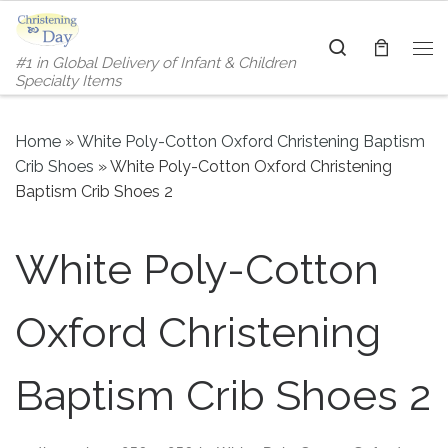
Skip to content
Search
#1 in Global Delivery of Infant & Children
Me
Specialty Items
Home
»
White Poly-Cotton Oxford Christening Baptism
Crib Shoes
»
White Poly-Cotton Oxford Christening
Baptism Crib Shoes 2
White Poly-Cotton
Oxford Christening
Baptism Crib Shoes 2