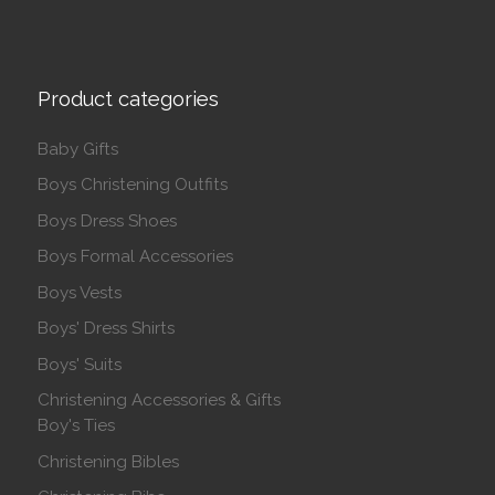
Product categories
Baby Gifts
Boys Christening Outfits
Boys Dress Shoes
Boys Formal Accessories
Boys Vests
Boys' Dress Shirts
Boys' Suits
Christening Accessories & Gifts
Boy's Ties
Christening Bibles