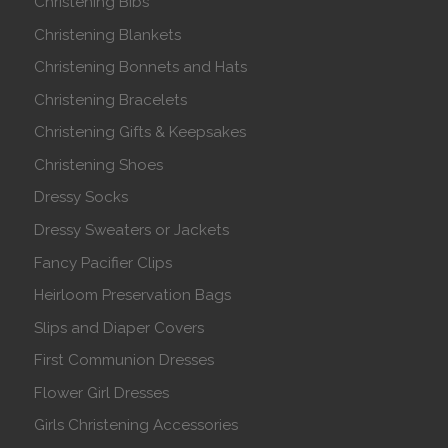
Christening Bibs
Christening Blankets
Christening Bonnets and Hats
Christening Bracelets
Christening Gifts & Keepsakes
Christening Shoes
Dressy Socks
Dressy Sweaters or Jackets
Fancy Pacifier Clips
Heirloom Preservation Bags
Slips and Diaper Covers
First Communion Dresses
Flower Girl Dresses
Girls Christening Accessories