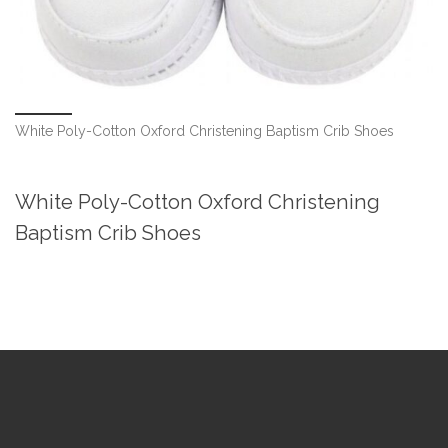
White Poly-Cotton Oxford Christening Baptism Crib Shoes
White Poly-Cotton Oxford Christening
Baptism Crib Shoes