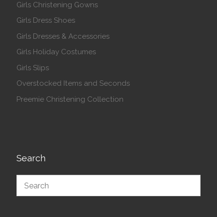
Girls Christening Gowns
Girls Dress Shoes
Girls Dresses & Accessories
Girls Holiday Costumes
Girls Slips
Overstocked Items and Seconds
Preemie Christening Collection
Search