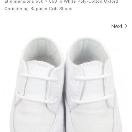
at dimensions
650 × 650
in
White Poly-Cotton Oxford
Christening Baptism Crib Shoes
Images navigation
Next