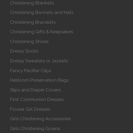
Christening Blankets
Christening Bonnets and Hats
Christening Bracelets
Christening Gifts & Keepsakes
Christening Shoes
Dressy Socks
Dressy Sweaters or Jackets
Fancy Pacifier Clips
Heirloom Preservation Bags
Slips and Diaper Covers
First Communion Dresses
Flower Girl Dresses
Girls Christening Accessories
Girls Christening Gowns