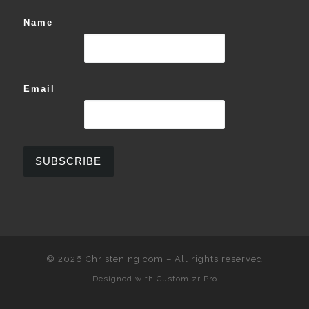
Name
Email
© 2026
Christening.com
–
All rights reserved
Designed with
Customizr Pro