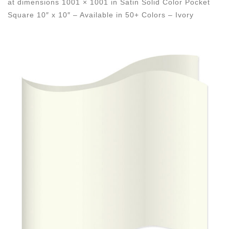
at dimensions
1001 × 1001
in
Satin Solid Color Pocket
Square 10″ x 10″ – Available in 50+ Colors – Ivory
Images navigation