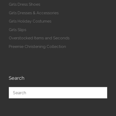
Girls Dress Shoes
Girls Dresses & Accessories
Girls Holiday Costumes
Girls Slips
Overstocked Items and Seconds
Preemie Christening Collection
Search