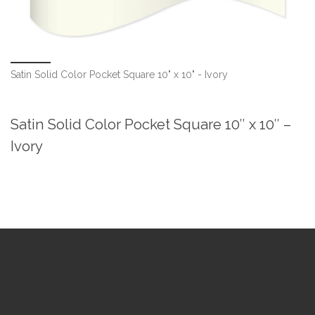
Satin Solid Color Pocket Square 10" x 10" - Ivory
Satin Solid Color Pocket Square 10″ x 10″ –
Ivory