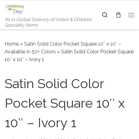
Skip to content
Search
#1 in Global Delivery of Infant & Children
Me
Specialty Items
Home
»
Satin Solid Color Pocket Square 10″ x 10″ –
Available in 50+ Colors
»
Satin Solid Color Pocket Square
10″ x 10″ – Ivory 1
Satin Solid Color
Pocket Square 10″ x
10″ – Ivory 1