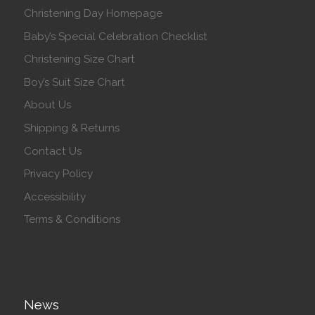
Christening Day Homepage
Baby’s Special Celebration Checklist
Christening Size Chart
Boy’s Suit Size Chart
About Us
Shipping & Returns
Contact Us
Privacy Policy
Accessibility
Terms & Conditions
News