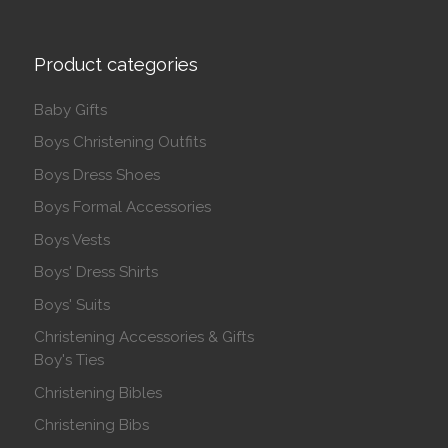
Product categories
Baby Gifts
Boys Christening Outfits
Boys Dress Shoes
Boys Formal Accessories
Boys Vests
Boys' Dress Shirts
Boys' Suits
Christening Accessories & Gifts
Boy's Ties
Christening Bibles
Christening Bibs