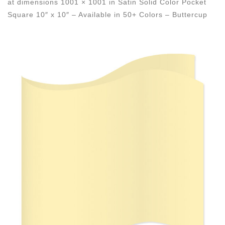
at dimensions
1001 × 1001
in
Satin Solid Color Pocket
Square 10″ x 10″ – Available in 50+ Colors – Buttercup
Images navigation