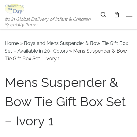
Skip to content
Search
#1 in Global Delivery of Infant & Children
Me
Specialty Items
Home
»
Boys and Mens Suspender & Bow Tie Gift Box
Set – Available in 20+ Colors
»
Mens Suspender & Bow
Tie Gift Box Set – Ivory 1
Mens Suspender &
Bow Tie Gift Box Set
– Ivory 1