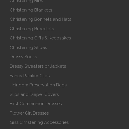
Christening Bibs
Christening Blankets
Christening Bonnets and Hats
Christening Bracelets
Christening Gifts & Keepsakes
Christening Shoes
Dressy Socks
Dressy Sweaters or Jackets
Fancy Pacifier Clips
Heirloom Preservation Bags
Slips and Diaper Covers
First Communion Dresses
Flower Girl Dresses
Girls Christening Accessories