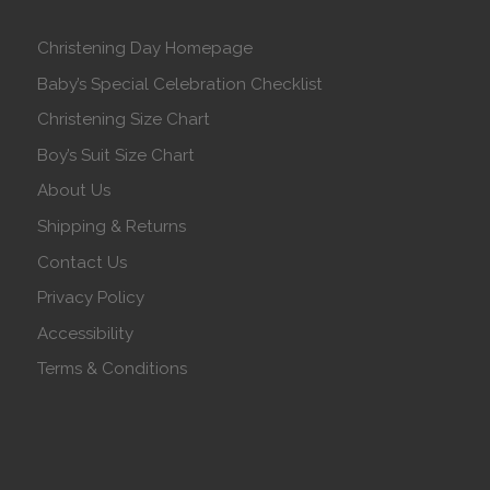
Christening Day Homepage
Baby’s Special Celebration Checklist
Christening Size Chart
Boy’s Suit Size Chart
About Us
Shipping & Returns
Contact Us
Privacy Policy
Accessibility
Terms & Conditions