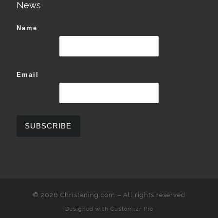
News
Name
Email
© 2026
Christening.com
–
All rights reserved
Designed with
Customizr Pro