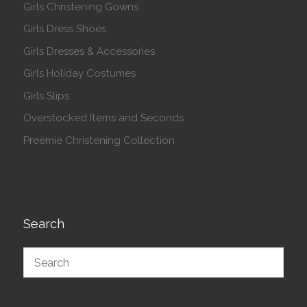
Girls Christening Gowns
Girls Dress Shoes
Girls Dresses & Accessories
Girls Holiday Costumes
Girls Slips
Overstocked Items and Seconds
Preemie Christening Collection
Search