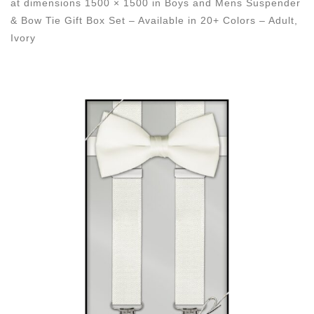
at dimensions
1500 × 1500
in
Boys and Mens Suspender
& Bow Tie Gift Box Set – Available in 20+ Colors – Adult,
Ivory
Images navigation