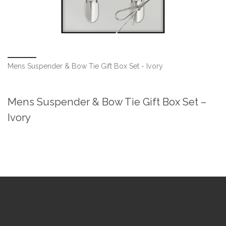
Mens Suspender & Bow Tie Gift Box Set - Ivory
Mens Suspender & Bow Tie Gift Box Set –
Ivory