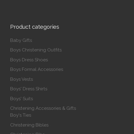
Product categories
Baby Gifts
Boys Christening Outfits
Boys Dress Shoes
Boys Formal Accessories
Boys Vests
Boys' Dress Shirts
Boys' Suits
Christening Accessories & Gifts
Boy's Ties
Christening Bibles