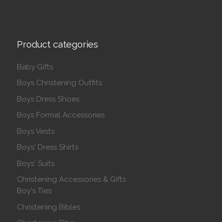
Product categories
Baby Gifts
Boys Christening Outfits
Boys Dress Shoes
Boys Formal Accessories
Boys Vests
Boys' Dress Shirts
Boys' Suits
Christening Accessories & Gifts
Boy's Ties
Christening Bibles