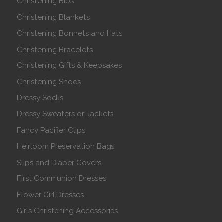
Christening Bibs
Christening Blankets
Christening Bonnets and Hats
Christening Bracelets
Christening Gifts & Keepsakes
Christening Shoes
Dressy Socks
Dressy Sweaters or Jackets
Fancy Pacifier Clips
Heirloom Preservation Bags
Slips and Diaper Covers
First Communion Dresses
Flower Girl Dresses
Girls Christening Accessories