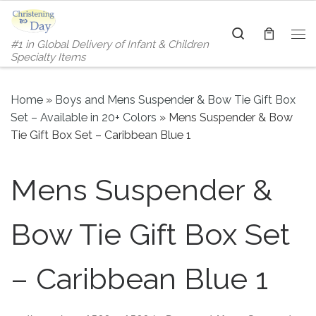
Skip to content
Search
#1 in Global Delivery of Infant & Children
Me
Specialty Items
Home
»
Boys and Mens Suspender & Bow Tie Gift Box
Set – Available in 20+ Colors
»
Mens Suspender & Bow
Tie Gift Box Set – Caribbean Blue 1
Mens Suspender &
Bow Tie Gift Box Set
– Caribbean Blue 1