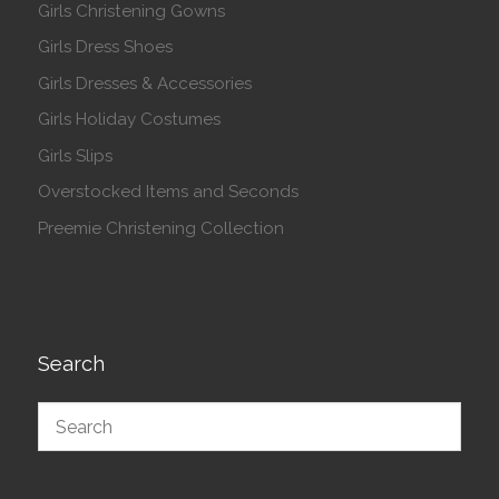
Girls Christening Gowns
Girls Dress Shoes
Girls Dresses & Accessories
Girls Holiday Costumes
Girls Slips
Overstocked Items and Seconds
Preemie Christening Collection
Search