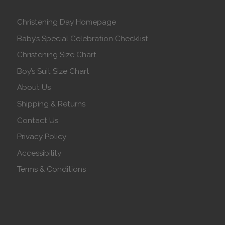
Christening Day Homepage
Baby’s Special Celebration Checklist
Christening Size Chart
Boy’s Suit Size Chart
About Us
Shipping & Returns
Contact Us
Privacy Policy
Accessibility
Terms & Conditions