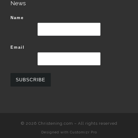
News
Name
Email
© 2026
Christening.com
–
All rights reserved
Designed with
Customizr Pro