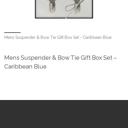
Mens Suspender & Bow Tie Gift Box Set - Caribbean Blue
Mens Suspender & Bow Tie Gift Box Set –
Caribbean Blue