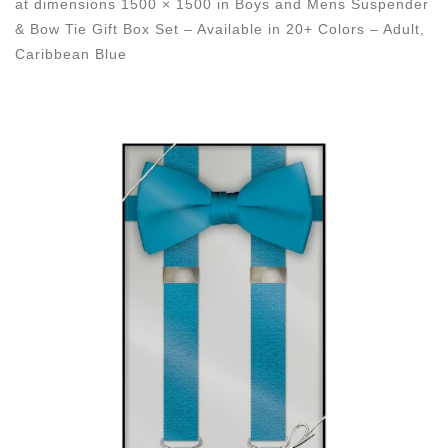
at dimensions
1500 × 1500
in
Boys and Mens Suspender
& Bow Tie Gift Box Set – Available in 20+ Colors – Adult,
Caribbean Blue
Images navigation