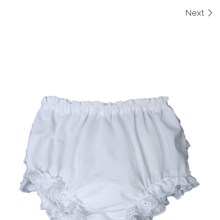
Images navigation
Next