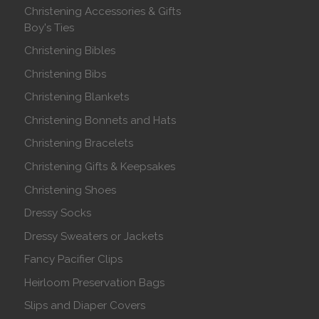
Christening Accessories & Gifts
Boy's Ties
Christening Bibles
Christening Bibs
Christening Blankets
Christening Bonnets and Hats
Christening Bracelets
Christening Gifts & Keepsakes
Christening Shoes
Dressy Socks
Dressy Sweaters or Jackets
Fancy Pacifier Clips
Heirloom Preservation Bags
Slips and Diaper Covers