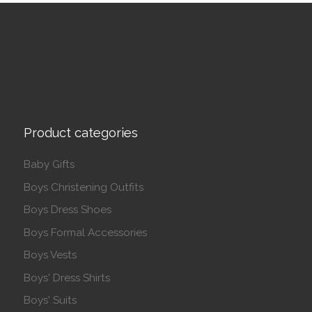
Product categories
Baby Gifts
Boys Christening Outfits
Boys Dress Shoes
Boys Formal Accessories
Boys Vests
Boys' Dress Shirts
Boys' Suits