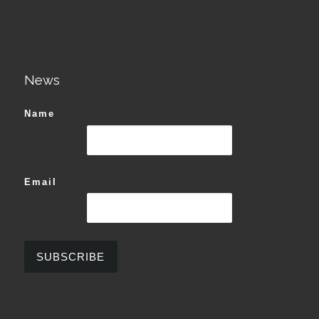
News
Name
Email