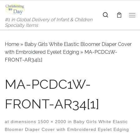
Skip to content
Search
#1 in Global Delivery of Infant & Children
Me
Specialty Items
Home
»
Baby Girls White Elastic Bloomer Diaper Cover
with Embroidered Eyelet Edging
»
MA-PCDC1W-
FRONT-AR34[1]
MA-PCDC1W-
FRONT-AR34[1]
at dimensions
1500 × 2000
in
Baby Girls White Elastic
Bloomer Diaper Cover with Embroidered Eyelet Edging