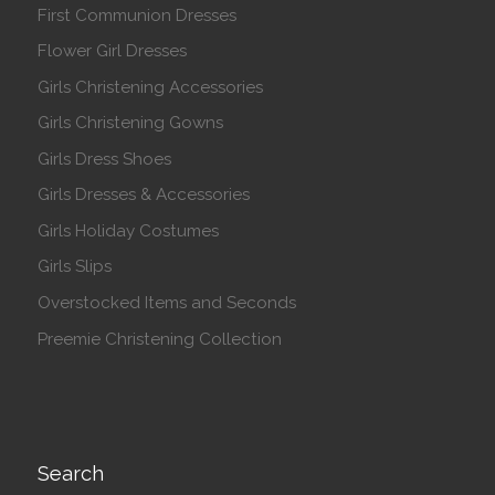
First Communion Dresses
Flower Girl Dresses
Girls Christening Accessories
Girls Christening Gowns
Girls Dress Shoes
Girls Dresses & Accessories
Girls Holiday Costumes
Girls Slips
Overstocked Items and Seconds
Preemie Christening Collection
Search