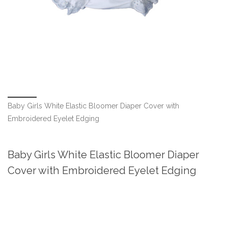
Baby Girls White Elastic Bloomer Diaper Cover with
Embroidered Eyelet Edging
Baby Girls White Elastic Bloomer Diaper
Cover with Embroidered Eyelet Edging