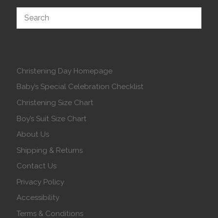
Christening Day Homepage
Baby’s Special Celebration Checklist
Christening Size Chart
Boy’s Suit Size Chart
About Us
Shipping & Returns
Contact Us
Privacy Policy
Accessibility
Terms & Conditions