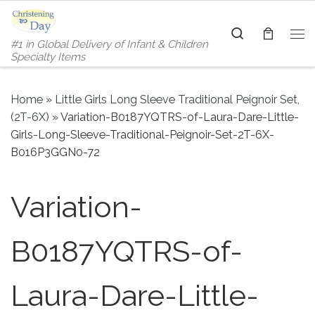
Skip to content
Search
#1 in Global Delivery of Infant & Children
Me
Specialty Items
Home
»
Little Girls Long Sleeve Traditional Peignoir Set,
(2T-6X)
»
Variation-B0187YQTRS-of-Laura-Dare-Little-
Girls-Long-Sleeve-Traditional-Peignoir-Set-2T-6X-
B016P3GGN0-72
Variation-
B0187YQTRS-of-
Laura-Dare-Little-