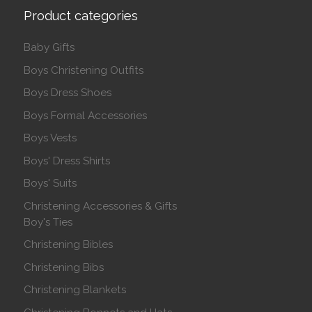
Product categories
Baby Gifts
Boys Christening Outfits
Boys Dress Shoes
Boys Formal Accessories
Boys Vests
Boys' Dress Shirts
Boys' Suits
Christening Accessories & Gifts
Boy's Ties
Christening Bibles
Christening Bibs
Christening Blankets