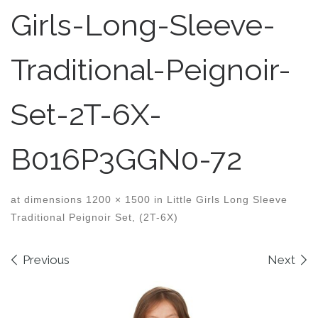
Girls-Long-Sleeve-
Traditional-Peignoir-
Set-2T-6X-
B016P3GGN0-72
at dimensions
1200 × 1500
in
Little Girls Long Sleeve
Traditional Peignoir Set, (2T-6X)
Images navigation
Previous
Next