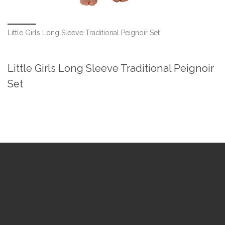
Little Girls Long Sleeve Traditional Peignoir Set
Little Girls Long Sleeve Traditional Peignoir
Set