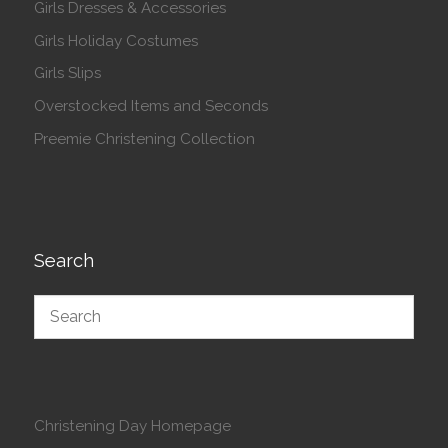
Girls Dresses & Accessories
Girls Holiday Costumes
Girls Slips
Overstocked Items and Seconds
Preemie Christening Collection
Search
Christening Day Homepage