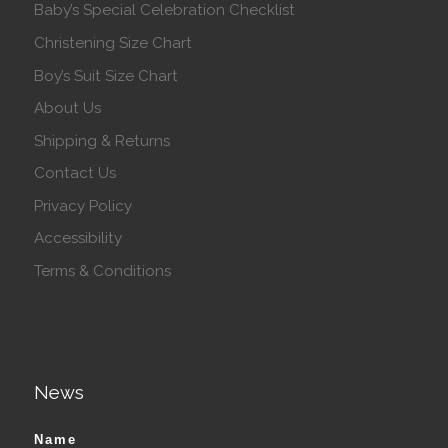
Baby’s Special Celebration Checklist
Christening Size Chart
Boy’s Suit Size Chart
About Us
Shipping & Returns
Contact Us
Privacy Policy
Accessibility
Terms & Conditions
News
Name