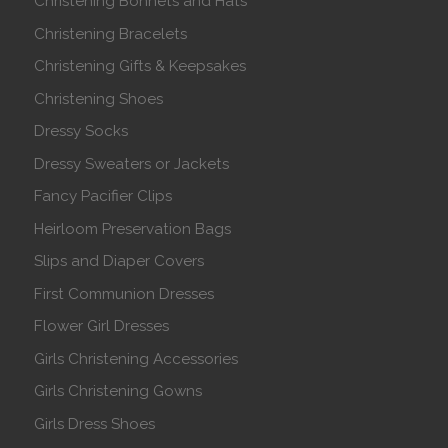
Christening Bonnets and Hats
Christening Bracelets
Christening Gifts & Keepsakes
Christening Shoes
Dressy Socks
Dressy Sweaters or Jackets
Fancy Pacifier Clips
Heirloom Preservation Bags
Slips and Diaper Covers
First Communion Dresses
Flower Girl Dresses
Girls Christening Accessories
Girls Christening Gowns
Girls Dress Shoes