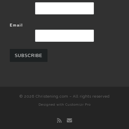
Email
© 2026
Christening.com
–
All rights reserved
Designed with
Customizr Pro