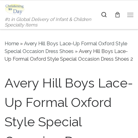
Skip to content
Search
#1 in Global Delivery of Infant & Children
Me
Specialty Items
Home
»
Avery Hill Boys Lace-Up Formal Oxford Style
Special Occasion Dress Shoes
»
Avery Hill Boys Lace-
Up Formal Oxford Style Special Occasion Dress Shoes 2
Avery Hill Boys Lace-
Up Formal Oxford
Style Special