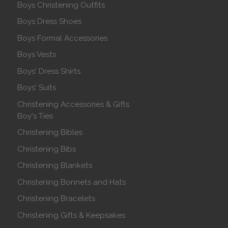
Boys Christening Outfits
Boys Dress Shoes
Boys Formal Accessories
Boys Vests
Boys' Dress Shirts
Boys' Suits
Christening Accessories & Gifts
Boy's Ties
Christening Bibles
Christening Bibs
Christening Blankets
Christening Bonnets and Hats
Christening Bracelets
Christening Gifts & Keepsakes