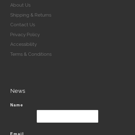
About Us
Shipping & Returns
Contact Us
Privacy Policy
Accessibility
Terms & Conditions
News
Name
Email