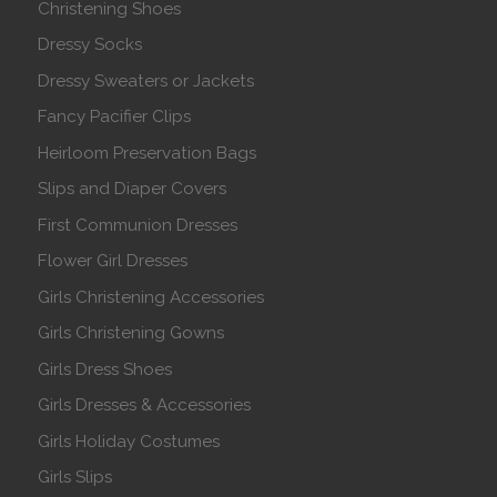
Christening Shoes
Dressy Socks
Dressy Sweaters or Jackets
Fancy Pacifier Clips
Heirloom Preservation Bags
Slips and Diaper Covers
First Communion Dresses
Flower Girl Dresses
Girls Christening Accessories
Girls Christening Gowns
Girls Dress Shoes
Girls Dresses & Accessories
Girls Holiday Costumes
Girls Slips