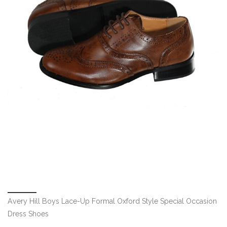
Avery Hill Boys Lace-Up Formal Oxford Style Special Occasion
Dress Shoes