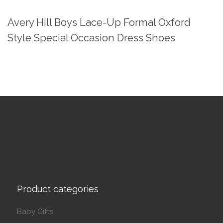
Avery Hill Boys Lace-Up Formal Oxford
Style Special Occasion Dress Shoes
Product categories
Baby Gifts