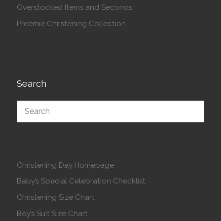
Overstocked Items and Seconds
Preemie Christening Collection
Search
Christening Day Homepage
Baby’s Special Celebration Checklist
Christening Size Chart
Boy’s Suit Size Chart