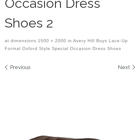
Occasion Dress
Shoes 2
at dimensions
1500 × 2000
in
Avery Hill Boys Lace-Up
Formal Oxford Style Special Occasion Dress Shoes
Images navigation
Previous
Next