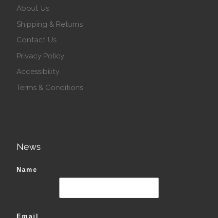
About Us
Shipping & Returns
Contact Us
Privacy Policy
Accessibility
Terms & Conditions
News
Name
Email