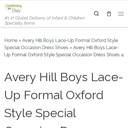
Skip to content
Search
#1 in Global Delivery of Infant & Children
Me
Specialty Items
Home
»
Avery Hill Boys Lace-Up Formal Oxford Style
Special Occasion Dress Shoes
»
Avery Hill Boys Lace-
Up Formal Oxford Style Special Occasion Dress Shoes 4
Avery Hill Boys Lace-
Up Formal Oxford
Style Special