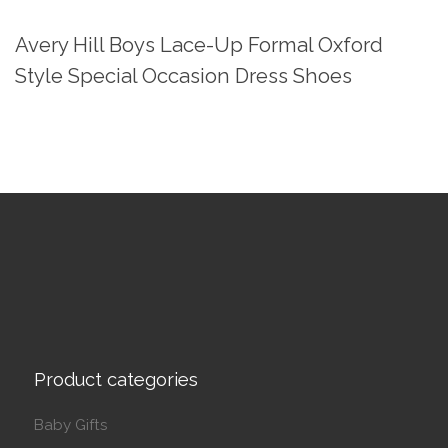
Avery Hill Boys Lace-Up Formal Oxford
Style Special Occasion Dress Shoes
Product categories
Baby Gifts