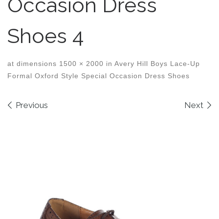
Occasion Dress
Shoes 4
at dimensions
1500 × 2000
in
Avery Hill Boys Lace-Up
Formal Oxford Style Special Occasion Dress Shoes
Images navigation
Previous
Next