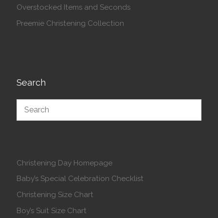
Overstocked Items and Seconds
Preemie Christening Collection
Search
Christening Day Homepage
Baby’s Special Celebration Checklist
Christening Size Chart
Boy’s Suit Size Chart