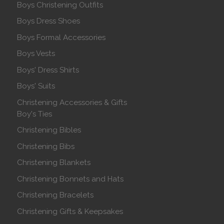
Boys Christening Outfits
Boys Dress Shoes
Boys Formal Accessories
Boys Vests
Boys' Dress Shirts
Boys' Suits
Christening Accessories & Gifts
Boy's Ties
Christening Bibles
Christening Bibs
Christening Blankets
Christening Bonnets and Hats
Christening Bracelets
Christening Gifts & Keepsakes