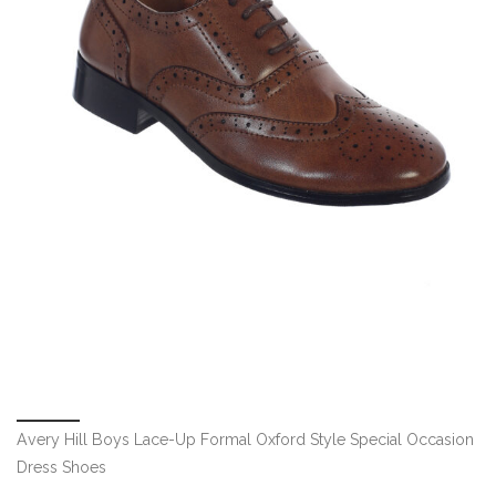
Avery Hill Boys Lace-Up Formal Oxford Style Special Occasion
Dress Shoes