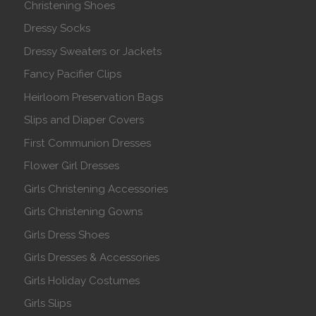
Christening Shoes
Dressy Socks
Dressy Sweaters or Jackets
Fancy Pacifier Clips
Heirloom Preservation Bags
Slips and Diaper Covers
First Communion Dresses
Flower Girl Dresses
Girls Christening Accessories
Girls Christening Gowns
Girls Dress Shoes
Girls Dresses & Accessories
Girls Holiday Costumes
Girls Slips