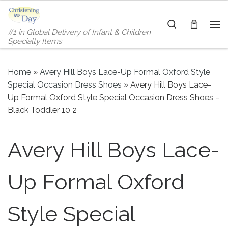
Skip to content
Search
#1 in Global Delivery of Infant & Children
Me
Specialty Items
Home
»
Avery Hill Boys Lace-Up Formal Oxford Style
Special Occasion Dress Shoes
»
Avery Hill Boys Lace-
Up Formal Oxford Style Special Occasion Dress Shoes –
Black Toddler 10 2
Avery Hill Boys Lace-
Up Formal Oxford
Style Special