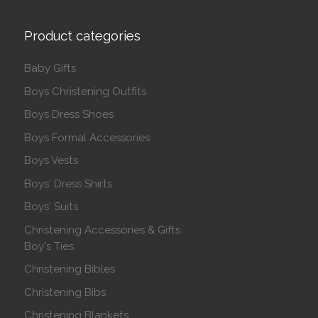
Product categories
Baby Gifts
Boys Christening Outfits
Boys Dress Shoes
Boys Formal Accessories
Boys Vests
Boys' Dress Shirts
Boys' Suits
Christening Accessories & Gifts
Boy's Ties
Christening Bibles
Christening Bibs
Christening Blankets