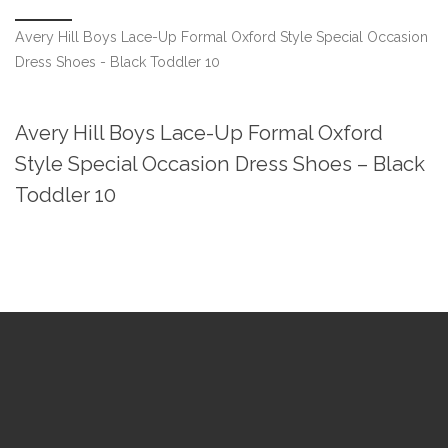
Avery Hill Boys Lace-Up Formal Oxford Style Special Occasion
Dress Shoes - Black Toddler 10
Avery Hill Boys Lace-Up Formal Oxford
Style Special Occasion Dress Shoes – Black
Toddler 10