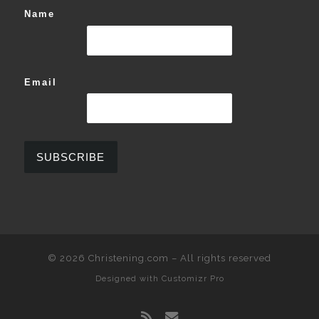
Name
Email
© 2026
Christening.com
–
All rights reserved
Designed with
Customizr Pro