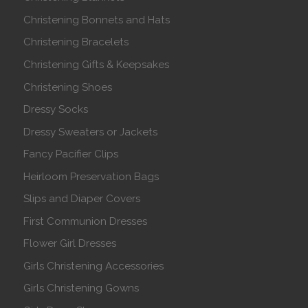
Christening Bonnets and Hats
Christening Bracelets
Christening Gifts & Keepsakes
Christening Shoes
Dressy Socks
Dressy Sweaters or Jackets
Fancy Pacifier Clips
Heirloom Preservation Bags
Slips and Diaper Covers
First Communion Dresses
Flower Girl Dresses
Girls Christening Accessories
Girls Christening Gowns