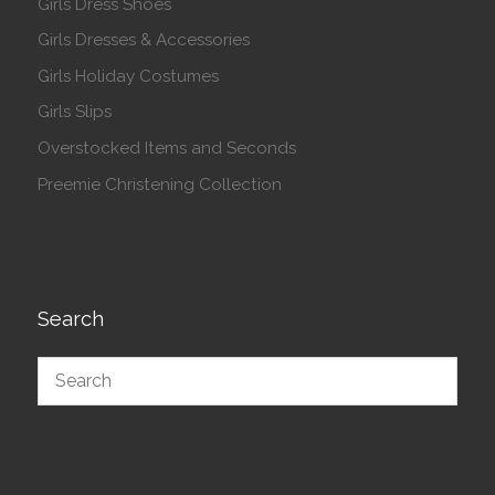
Girls Dress Shoes
Girls Dresses & Accessories
Girls Holiday Costumes
Girls Slips
Overstocked Items and Seconds
Preemie Christening Collection
Search