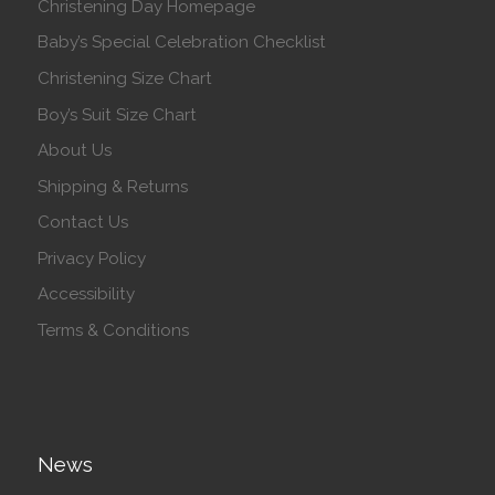
Christening Day Homepage
Baby’s Special Celebration Checklist
Christening Size Chart
Boy’s Suit Size Chart
About Us
Shipping & Returns
Contact Us
Privacy Policy
Accessibility
Terms & Conditions
News