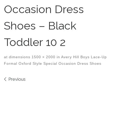
Occasion Dress
Shoes – Black
Toddler 10 2
at dimensions
1500 × 2000
in
Avery Hill Boys Lace-Up
Formal Oxford Style Special Occasion Dress Shoes
Images navigation
Previous