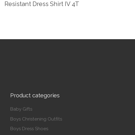
Resistant Dress Shirt IV 4T
Product categories
Baby Gifts
Boys Christening Outfits
Boys Dress Shoes