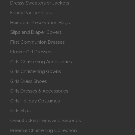
Dressy Sweaters or Jackets
Fancy Pacifier Clips
Heirloom Preservation Bags
Slips and Diaper Covers
First Communion Dresses
Flower Girl Dresses
Girls Christening Accessories
Girls Christening Gowns
Girls Dress Shoes
Girls Dresses & Accessories
Girls Holiday Costumes
Girls Slips
Overstocked Items and Seconds
Preemie Christening Collection