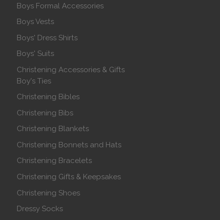
Boys Formal Accessories
Boys Vests
Boys' Dress Shirts
Boys' Suits
Christening Accessories & Gifts
Boy's Ties
Christening Bibles
Christening Bibs
Christening Blankets
Christening Bonnets and Hats
Christening Bracelets
Christening Gifts & Keepsakes
Christening Shoes
Dressy Socks