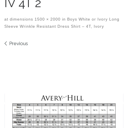
IV 4T 2
at dimensions
1500 × 2000
in
Boys White or Ivory Long
Sleeve Wrinkle Resistant Dress Shirt – 4T, Ivory
Images navigation
Previous