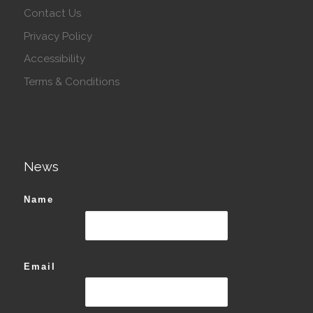
Contact Us
Privacy Policy
Accessibility
Terms & Conditions
News
Name
Email