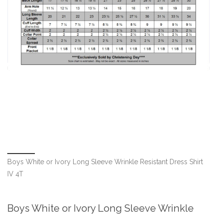
Boys White or Ivory Long Sleeve Wrinkle Resistant Dress Shirt
IV 4T
Boys White or Ivory Long Sleeve Wrinkle