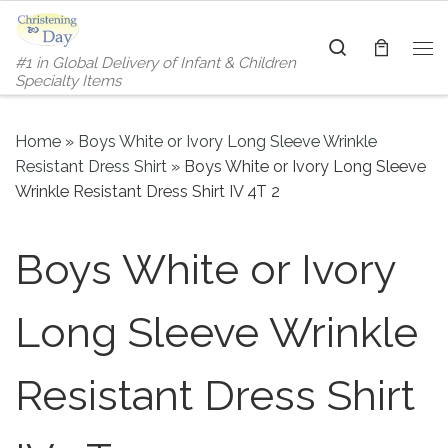
Skip to content
Search
#1 in Global Delivery of Infant & Children
Me
Specialty Items
Home
»
Boys White or Ivory Long Sleeve Wrinkle
Resistant Dress Shirt
»
Boys White or Ivory Long Sleeve
Wrinkle Resistant Dress Shirt IV 4T 2
Boys White or Ivory
Long Sleeve Wrinkle
Resistant Dress Shirt