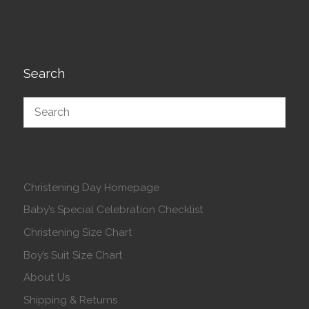
Search
Christening Day Homepage
Baby’s Special Celebration Checklist
Christening Size Chart
Boy’s Suit Size Chart
About Us
Shipping & Returns