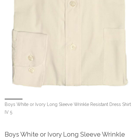
Boys White or Ivory Long Sleeve Wrinkle Resistant Dress Shirt
IV 5
Boys White or Ivory Long Sleeve Wrinkle