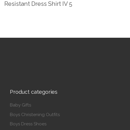
Resistant Dress Shirt IV 5
Product categories
Baby Gifts
Boys Christening Outfits
Boys Dress Shoes