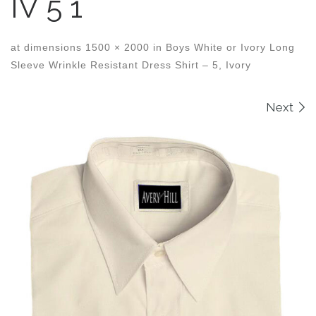
IV 5 1
at dimensions
1500 × 2000
in
Boys White or Ivory Long
Sleeve Wrinkle Resistant Dress Shirt – 5, Ivory
Images navigation
Next