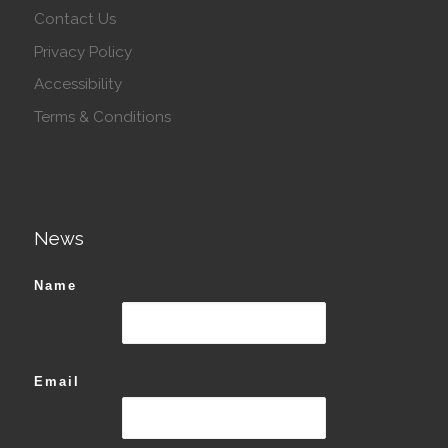
Contact Us
Privacy Policy
Accessibility
Terms & Conditions
News
Name
Email