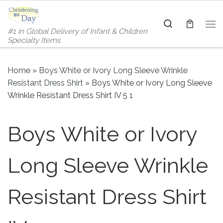
Skip to content
Search
#1 in Global Delivery of Infant & Children
Me
Specialty Items
Home
»
Boys White or Ivory Long Sleeve Wrinkle
Resistant Dress Shirt
»
Boys White or Ivory Long Sleeve
Wrinkle Resistant Dress Shirt IV 5 1
Boys White or Ivory
Long Sleeve Wrinkle
Resistant Dress Shirt