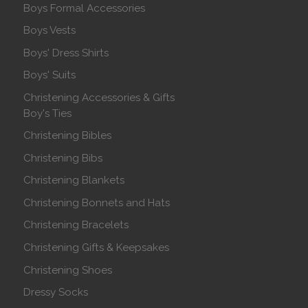
Boys Formal Accessories
Boys Vests
Boys' Dress Shirts
Boys' Suits
Christening Accessories & Gifts
Boy's Ties
Christening Bibles
Christening Bibs
Christening Blankets
Christening Bonnets and Hats
Christening Bracelets
Christening Gifts & Keepsakes
Christening Shoes
Dressy Socks