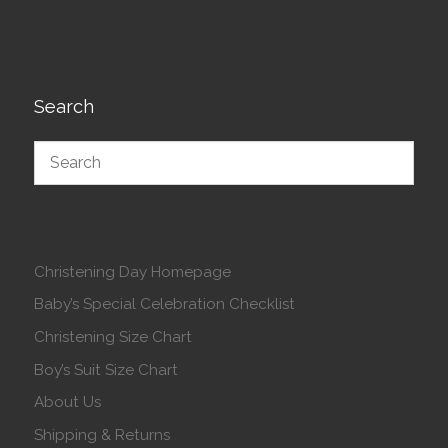
Search
Christening Day Homepage
Baby’s Special Celebration Checklist
Christening Size Chart
Boy’s Suit Size Chart
About Us
Shipping & Returns