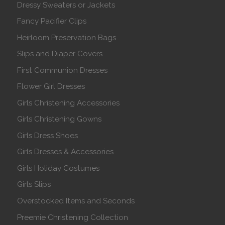
Dressy Sweaters or Jackets
Fancy Pacifier Clips
Heirloom Preservation Bags
Slips and Diaper Covers
First Communion Dresses
Flower Girl Dresses
Girls Christening Accessories
Girls Christening Gowns
Girls Dress Shoes
Girls Dresses & Accessories
Girls Holiday Costumes
Girls Slips
Overstocked Items and Seconds
Preemie Christening Collection