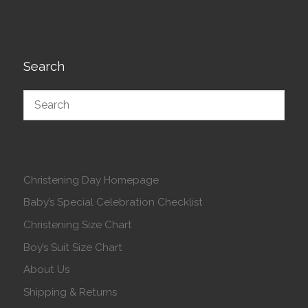
Search
Christening Day Homepage
Baby’s Special Celebration Checklist
Christening Size Chart
Boy’s Suit Size Chart
About Us
Shipping & Returns