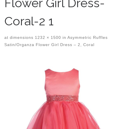
Flower Girl Dress-
Coral-2 1
at dimensions
1232 × 1500
in
Asymmetric Ruffles
Satin/Organza Flower Girl Dress – 2, Coral
Images navigation