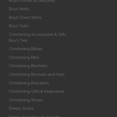
Boys Formal Accessories
Boys Vests
Boys' Dress Shirts
Boys' Suits
Christening Accessories & Gifts
Boy's Ties
Christening Bibles
Christening Bibs
Christening Blankets
Christening Bonnets and Hats
Christening Bracelets
Christening Gifts & Keepsakes
Christening Shoes
Dressy Socks
Dressy Sweaters or Jackets