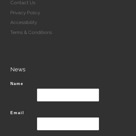
Contact Us
Privacy Policy
Accessibility
Terms & Conditions
News
Name
Email