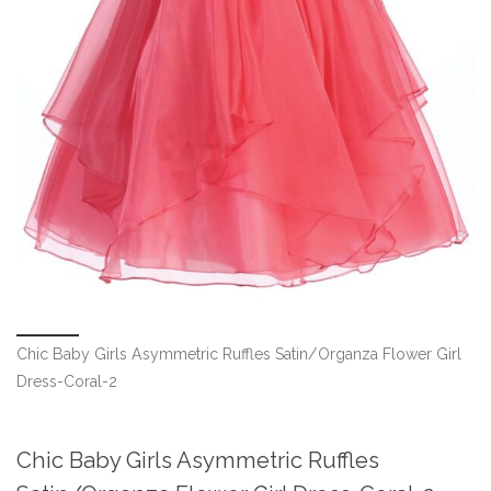
Chic Baby Girls Asymmetric Ruffles Satin/Organza Flower Girl
Dress-Coral-2
Chic Baby Girls Asymmetric Ruffles