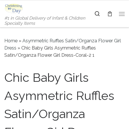
Skip to content
Search
#1 in Global Delivery of Infant & Children
Me
Specialty Items
Home
»
Asymmetric Ruffles Satin/Organza Flower Girl
Dress
»
Chic Baby Girls Asymmetric Ruffles
Satin/Organza Flower Girl Dress-Coral-2 1
Chic Baby Girls
Asymmetric Ruffles
Satin/Organza