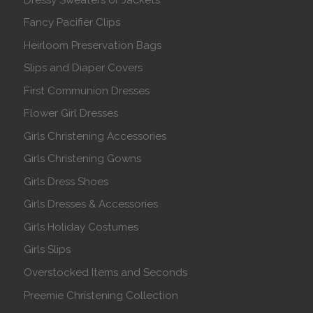
Fancy Pacifier Clips
Heirloom Preservation Bags
Slips and Diaper Covers
First Communion Dresses
Flower Girl Dresses
Girls Christening Accessories
Girls Christening Gowns
Girls Dress Shoes
Girls Dresses & Accessories
Girls Holiday Costumes
Girls Slips
Overstocked Items and Seconds
Preemie Christening Collection