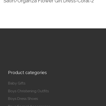
Satin/Organza Flower Girl Dress-Coral-2
Product categories
Baby Gifts
Boys Christening Outfits
Boys Dress Shoes