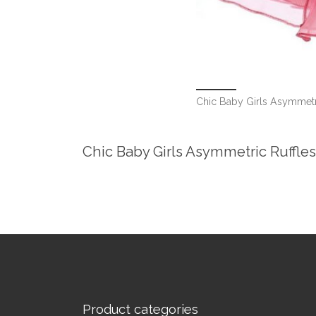
Chic Baby Girls Asymmetri
Chic Baby Girls Asymmetric Ruffles
Product categories