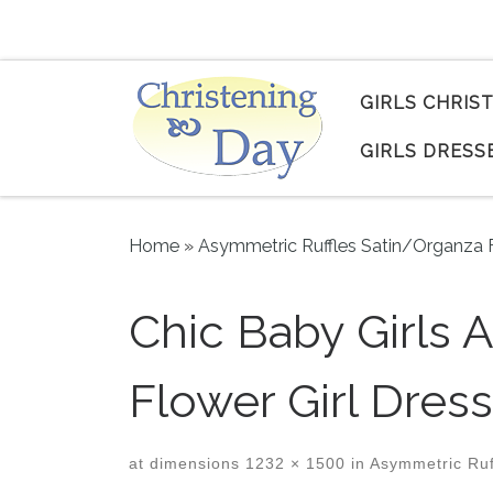
Skip to content
GIRLS CHRIS
GIRLS DRESS
Home
»
Asymmetric Ruffles Satin/Organza F
Chic Baby Girls 
Flower Girl Dress
at dimensions
1232 × 1500
in
Asymmetric Ruff