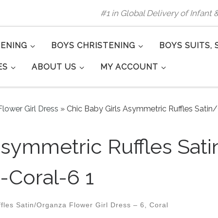
#1 in Global Delivery of Infant
TENING
BOYS CHRISTENING
BOYS SUITS, 
ES
ABOUT US
MY ACCOUNT
lower Girl Dress
»
Chic Baby Girls Asymmetric Ruffles Satin
Asymmetric Ruffles Sat
-Coral-6 1
les Satin/Organza Flower Girl Dress – 6, Coral