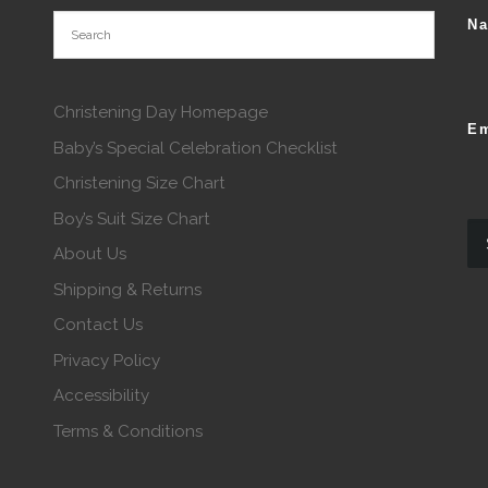
N
Christening Day Homepage
Em
Baby’s Special Celebration Checklist
Christening Size Chart
Boy’s Suit Size Chart
About Us
Shipping & Returns
Contact Us
Privacy Policy
Accessibility
Terms & Conditions