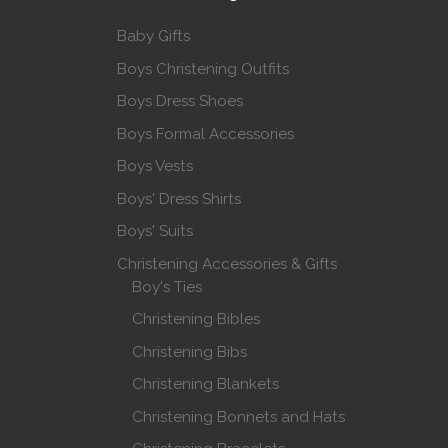
Baby Gifts
Boys Christening Outfits
Boys Dress Shoes
Boys Formal Accessories
Boys Vests
Boys' Dress Shirts
Boys' Suits
Christening Accessories & Gifts
Boy's Ties
Christening Bibles
Christening Bibs
Christening Blankets
Christening Bonnets and Hats