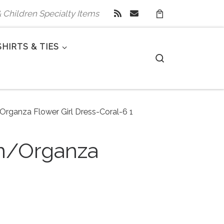
 & Children Specialty Items
SHIRTS & TIES
Search
/Organza Flower Girl Dress-Coral-6 1
in/Organza