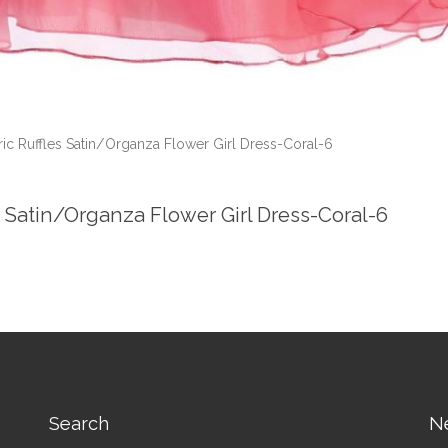
c Ruffles Satin/Organza Flower Girl Dress-Coral-6
 Satin/Organza Flower Girl Dress-Coral-6
Search
N