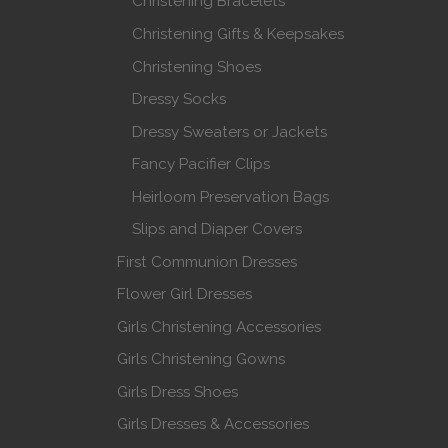
Christening Bracelets
Christening Gifts & Keepsakes
Christening Shoes
Dressy Socks
Dressy Sweaters or Jackets
Fancy Pacifier Clips
Heirloom Preservation Bags
Slips and Diaper Covers
First Communion Dresses
Flower Girl Dresses
Girls Christening Accessories
Girls Christening Gowns
Girls Dress Shoes
Girls Dresses & Accessories