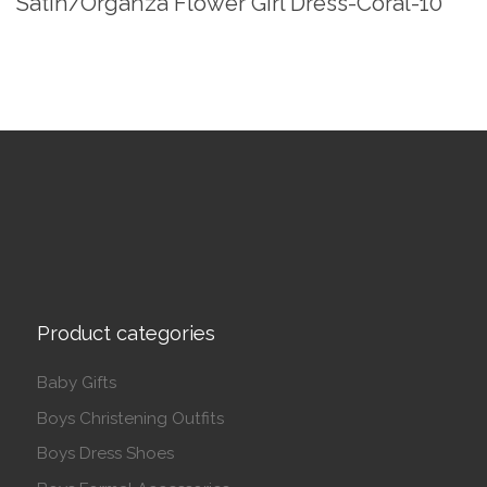
Satin/Organza Flower Girl Dress-Coral-10
Product categories
Baby Gifts
Boys Christening Outfits
Boys Dress Shoes