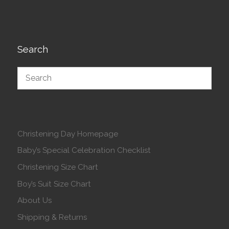
Search
Christening Day Homepage
Baby’s Special Celebration Checklist
Christening Size Chart
Boy’s Suit Size Chart
About Us
Shipping & Returns