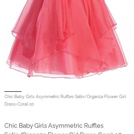
Chic Baby Girls Asymmetric Ruffles Satin/Organza Flower Girl
Dress-Coral-10
Chic Baby Girls Asymmetric Ruffles