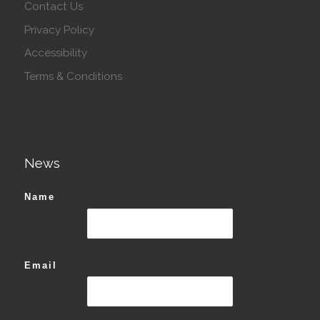
Contact Us
Privacy Policy
Accessibility
Terms & Conditions
News
Name
Email