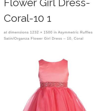
Flower Girl Dress-
Coral-10 1
at dimensions
1232 × 1500
in
Asymmetric Ruffles
Satin/Organza Flower Girl Dress – 10, Coral
Images navigation