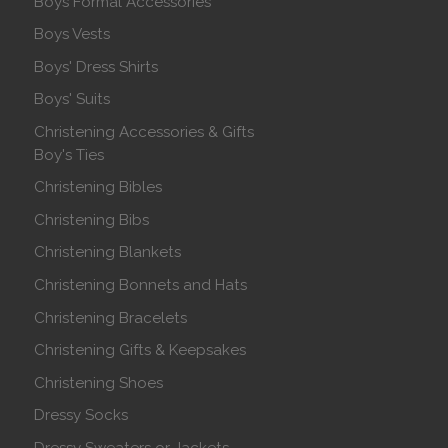
Boys Formal Accessories
Boys Vests
Boys' Dress Shirts
Boys' Suits
Christening Accessories & Gifts
Boy's Ties
Christening Bibles
Christening Bibs
Christening Blankets
Christening Bonnets and Hats
Christening Bracelets
Christening Gifts & Keepsakes
Christening Shoes
Dressy Socks
Dressy Sweaters or Jackets