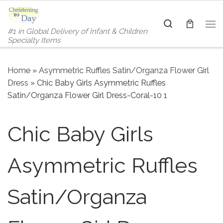
Skip to content
Search
#1 in Global Delivery of Infant & Children
Me
Specialty Items
Home
»
Asymmetric Ruffles Satin/Organza Flower Girl
Dress
»
Chic Baby Girls Asymmetric Ruffles
Satin/Organza Flower Girl Dress-Coral-10 1
Chic Baby Girls
Asymmetric Ruffles
Satin/Organza