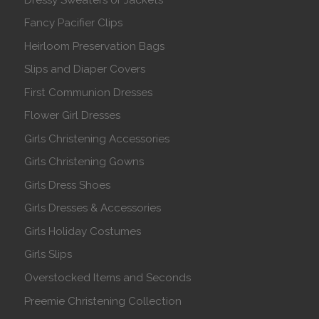
Fancy Pacifier Clips
Heirloom Preservation Bags
Slips and Diaper Covers
First Communion Dresses
Flower Girl Dresses
Girls Christening Accessories
Girls Christening Gowns
Girls Dress Shoes
Girls Dresses & Accessories
Girls Holiday Costumes
Girls Slips
Overstocked Items and Seconds
Preemie Christening Collection