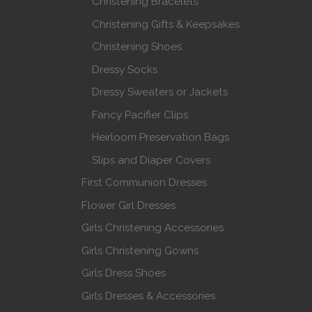
Christening Bracelets
Christening Gifts & Keepsakes
Christening Shoes
Dressy Socks
Dressy Sweaters or Jackets
Fancy Pacifier Clips
Heirloom Preservation Bags
Slips and Diaper Covers
First Communion Dresses
Flower Girl Dresses
Girls Christening Accessories
Girls Christening Gowns
Girls Dress Shoes
Girls Dresses & Accessories