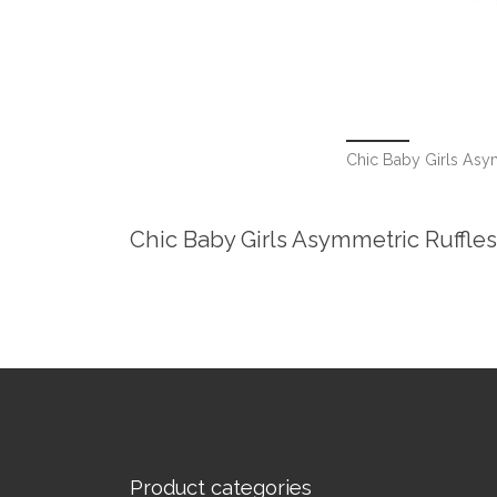
Chic Baby Girls Asy
Chic Baby Girls Asymmetric Ruffle
Product categories