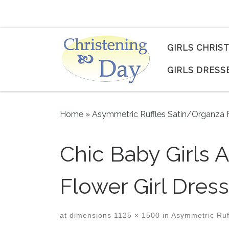
Skip to content
GIRLS CHRIS
GIRLS DRESS
Home
»
Asymmetric Ruffles Satin/Organza F
Chic Baby Girls 
Flower Girl Dres
at dimensions
1125 × 1500
in
Asymmetric Ruff