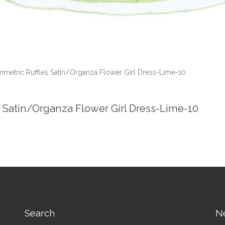
mmetric Ruffles Satin/Organza Flower Girl Dress-Lime-10
s Satin/Organza Flower Girl Dress-Lime-10
Search
N