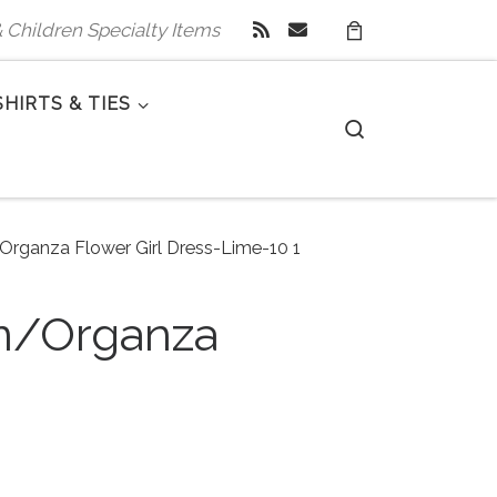
 & Children Specialty Items
SHIRTS & TIES
Search
/Organza Flower Girl Dress-Lime-10 1
in/Organza