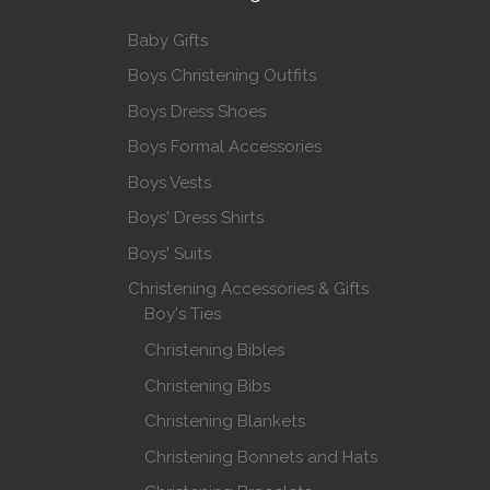
Baby Gifts
Boys Christening Outfits
Boys Dress Shoes
Boys Formal Accessories
Boys Vests
Boys' Dress Shirts
Boys' Suits
Christening Accessories & Gifts
Boy's Ties
Christening Bibles
Christening Bibs
Christening Blankets
Christening Bonnets and Hats