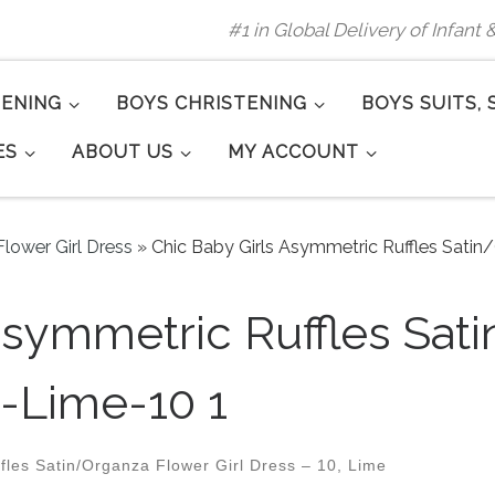
#1 in Global Delivery of Infant
TENING
BOYS CHRISTENING
BOYS SUITS, 
ES
ABOUT US
MY ACCOUNT
lower Girl Dress
»
Chic Baby Girls Asymmetric Ruffles Satin
Asymmetric Ruffles Sat
s-Lime-10 1
les Satin/Organza Flower Girl Dress – 10, Lime