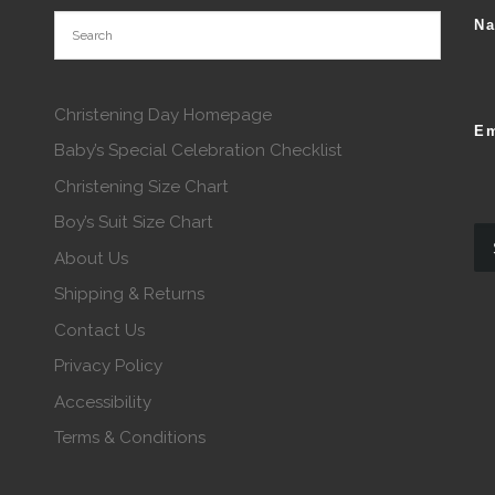
N
Christening Day Homepage
Em
Baby’s Special Celebration Checklist
Christening Size Chart
Boy’s Suit Size Chart
About Us
Shipping & Returns
Contact Us
Privacy Policy
Accessibility
Terms & Conditions