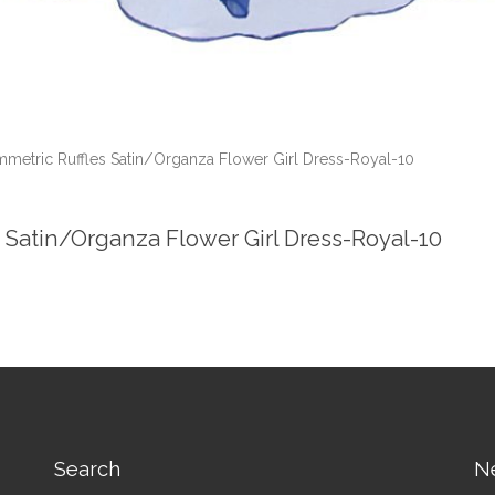
mmetric Ruffles Satin/Organza Flower Girl Dress-Royal-10
s Satin/Organza Flower Girl Dress-Royal-10
Search
N