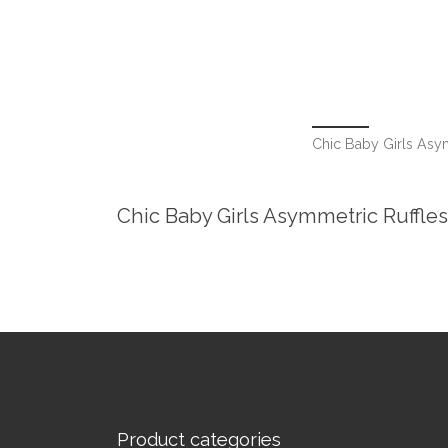
Chic Baby Girls Asy
Chic Baby Girls Asymmetric Ruffle
Product categories