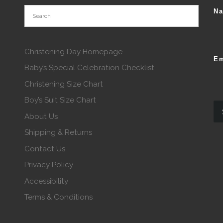
N
Christening Day Homepage
Em
Baby’s Special Celebration Checklist
Christening Size Chart
Boy’s Suit Size Chart
About Us
Shipping & Returns
Contact Us
Privacy Policy
Accessibility
Terms & Conditions