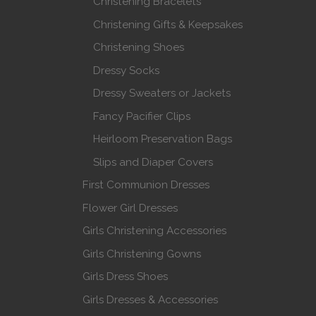
Christening Bracelets
Christening Gifts & Keepsakes
Christening Shoes
Dressy Socks
Dressy Sweaters or Jackets
Fancy Pacifier Clips
Heirloom Preservation Bags
Slips and Diaper Covers
First Communion Dresses
Flower Girl Dresses
Girls Christening Accessories
Girls Christening Gowns
Girls Dress Shoes
Girls Dresses & Accessories