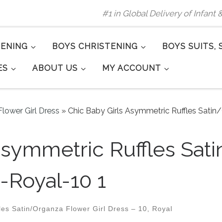
#1 in Global Delivery of Infant
TENING
BOYS CHRISTENING
BOYS SUITS, 
ES
ABOUT US
MY ACCOUNT
lower Girl Dress
»
Chic Baby Girls Asymmetric Ruffles Satin
Asymmetric Ruffles Sat
-Royal-10 1
es Satin/Organza Flower Girl Dress – 10, Royal