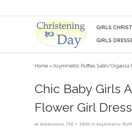
Skip to content
GIRLS CHRIS
GIRLS DRESS
Home
»
Asymmetric Ruffles Satin/Organza F
Chic Baby Girls 
Flower Girl Dress
at dimensions
750 × 1000
in
Asymmetric Ruffl