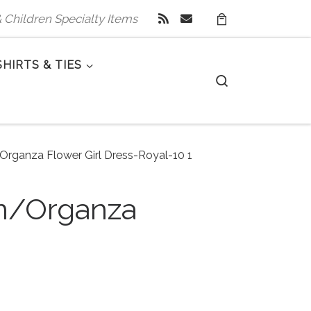
 & Children Specialty Items
SHIRTS & TIES
Search
/Organza Flower Girl Dress-Royal-10 1
in/Organza