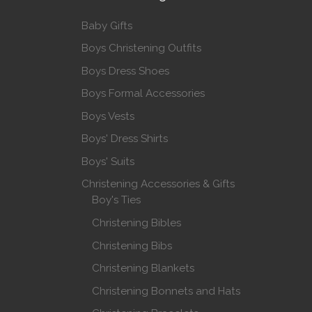
Baby Gifts
Boys Christening Outfits
Boys Dress Shoes
Boys Formal Accessories
Boys Vests
Boys' Dress Shirts
Boys' Suits
Christening Accessories & Gifts
Boy's Ties
Christening Bibles
Christening Bibs
Christening Blankets
Christening Bonnets and Hats