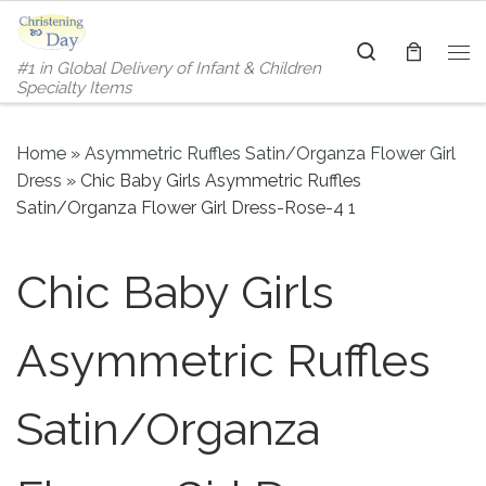
Skip to content
Search
#1 in Global Delivery of Infant & Children
Me
Specialty Items
Home
»
Asymmetric Ruffles Satin/Organza Flower Girl
Dress
»
Chic Baby Girls Asymmetric Ruffles
Satin/Organza Flower Girl Dress-Rose-4 1
Chic Baby Girls
Asymmetric Ruffles
Satin/Organza