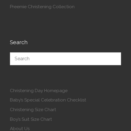
Preemie Christening Collection
Search
Christening Day Homepage
Baby’s Special Celebration Checklist
Christening Size Chart
Boy’s Suit Size Chart
About Us