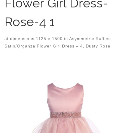
Flower Girl Dress-
Rose-4 1
at dimensions
1125 × 1500
in
Asymmetric Ruffles
Satin/Organza Flower Girl Dress – 4, Dusty Rose
Images navigation