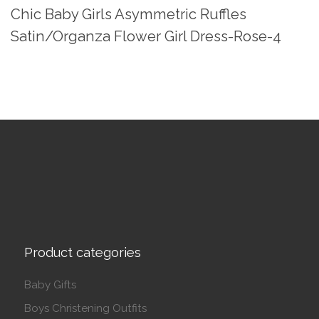
Chic Baby Girls Asymmetric Ruffles
Satin/Organza Flower Girl Dress-Rose-4
Product categories
Baby Gifts
Boys Christening Outfits