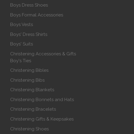
Boys Dress Shoes
Boys Formal Accessories
Boys Vests
Boys' Dress Shirts
Boys' Suits
Christening Accessories & Gifts
Boy's Ties
Christening Bibles
Christening Bibs
Christening Blankets
Christening Bonnets and Hats
Christening Bracelets
Christening Gifts & Keepsakes
Christening Shoes