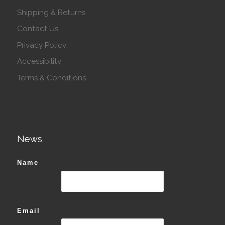
Shipping & Returns
Contact Us
Privacy Policy
Accessibility
Terms & Conditions
News
Name
Email