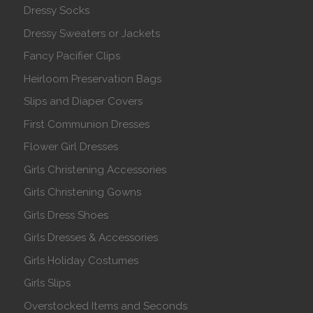
Dressy Socks
Dressy Sweaters or Jackets
Fancy Pacifier Clips
Heirloom Preservation Bags
Slips and Diaper Covers
First Communion Dresses
Flower Girl Dresses
Girls Christening Accessories
Girls Christening Gowns
Girls Dress Shoes
Girls Dresses & Accessories
Girls Holiday Costumes
Girls Slips
Overstocked Items and Seconds