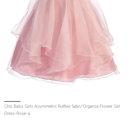
Chic Baby Girls Asymmetric Ruffles Satin/Organza Flower Girl
Dress-Rose-4