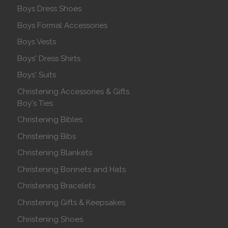
Boys Dress Shoes
Boys Formal Accessories
Boys Vests
Boys' Dress Shirts
Boys' Suits
Christening Accessories & Gifts
Boy's Ties
Christening Bibles
Christening Bibs
Christening Blankets
Christening Bonnets and Hats
Christening Bracelets
Christening Gifts & Keepsakes
Christening Shoes