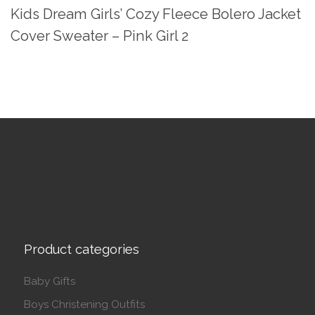
Kids Dream Girls’ Cozy Fleece Bolero Jacket
Cover Sweater – Pink Girl 2
Product categories
Baby Gifts
Boys Christening Outfits