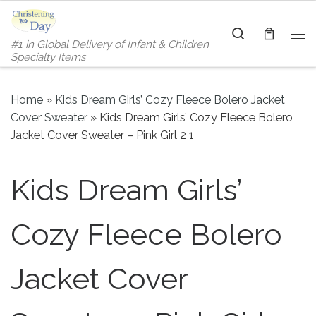
Skip to content
Search
#1 in Global Delivery of Infant & Children
Me
Specialty Items
Home
»
Kids Dream Girls’ Cozy Fleece Bolero Jacket
Cover Sweater
»
Kids Dream Girls’ Cozy Fleece Bolero
Jacket Cover Sweater – Pink Girl 2 1
Kids Dream Girls’
Cozy Fleece Bolero
Jacket Cover