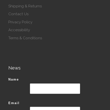
Shipping & Returns
Contact Us
Privacy Policy
Accessibility
Terms & Conditions
News
Name
Email