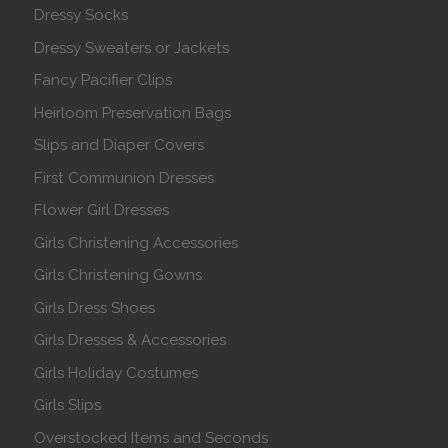
Dressy Socks
Dressy Sweaters or Jackets
Fancy Pacifier Clips
Heirloom Preservation Bags
Slips and Diaper Covers
First Communion Dresses
Flower Girl Dresses
Girls Christening Accessories
Girls Christening Gowns
Girls Dress Shoes
Girls Dresses & Accessories
Girls Holiday Costumes
Girls Slips
Overstocked Items and Seconds