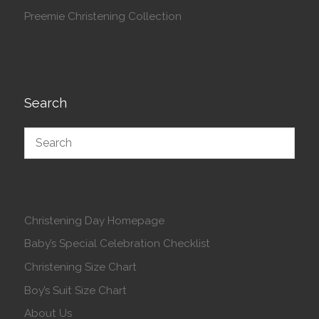
Preemie Christening Collection
Search
Christening Day Homepage
Baby’s Special Celebration Checklist
Christening Size Chart
Boy’s Suit Size Chart
About Us