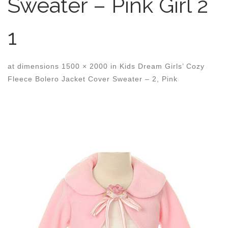
Sweater – Pink Girl 2
1
at dimensions
1500 × 2000
in
Kids Dream Girls’ Cozy
Fleece Bolero Jacket Cover Sweater – 2, Pink
Images navigation