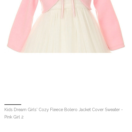
Kids Dream Girls' Cozy Fleece Bolero Jacket Cover Sweater -
Pink Girl 2