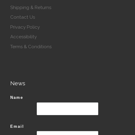
Shipping & Returns
Contact Us
Privacy Policy
Accessibility
Terms & Conditions
News
Name
Email