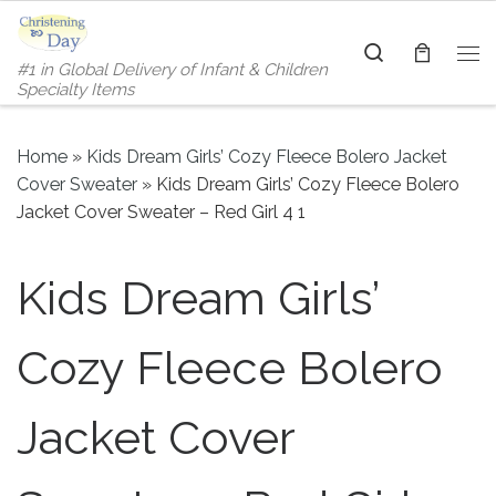
Skip to content
Search
#1 in Global Delivery of Infant & Children
Me
Specialty Items
Home
»
Kids Dream Girls’ Cozy Fleece Bolero Jacket
Cover Sweater
»
Kids Dream Girls’ Cozy Fleece Bolero
Jacket Cover Sweater – Red Girl 4 1
Kids Dream Girls’
Cozy Fleece Bolero
Jacket Cover