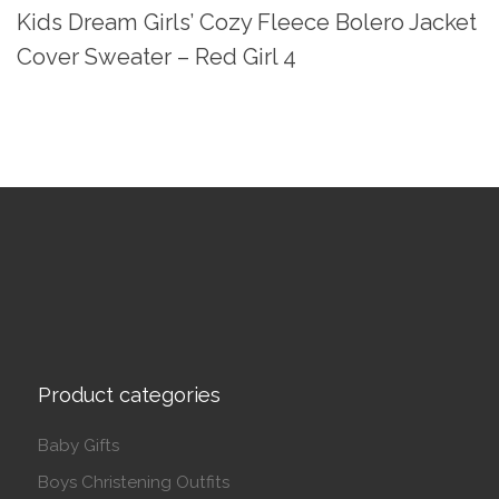
Kids Dream Girls’ Cozy Fleece Bolero Jacket
Cover Sweater – Red Girl 4
Product categories
Baby Gifts
Boys Christening Outfits