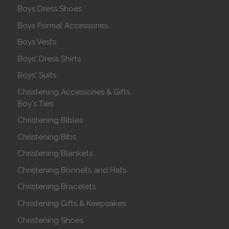
Boys Dress Shoes
Boys Formal Accessories
Boys Vests
Boys' Dress Shirts
Boys' Suits
Christening Accessories & Gifts
Boy's Ties
Christening Bibles
Christening Bibs
Christening Blankets
Christening Bonnets and Hats
Christening Bracelets
Christening Gifts & Keepsakes
Christening Shoes