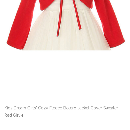
Kids Dream Girls' Cozy Fleece Bolero Jacket Cover Sweater -
Red Girl 4