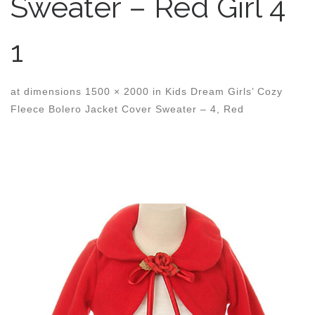
Sweater – Red Girl 4
1
at dimensions
1500 × 2000
in
Kids Dream Girls’ Cozy
Fleece Bolero Jacket Cover Sweater – 4, Red
Images navigation