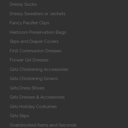
Dressy Socks
Dressy Sweaters or Jackets
Fancy Pacifier Clips
Heirloom Preservation Bags
Slips and Diaper Covers
First Communion Dresses
Flower Girl Dresses
Girls Christening Accessories
Girls Christening Gowns
Girls Dress Shoes
Girls Dresses & Accessories
Girls Holiday Costumes
Girls Slips
Overstocked Items and Seconds