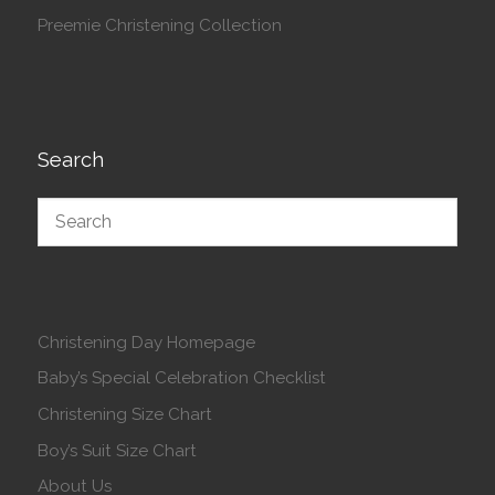
Preemie Christening Collection
Search
Christening Day Homepage
Baby’s Special Celebration Checklist
Christening Size Chart
Boy’s Suit Size Chart
About Us