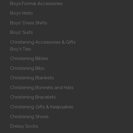
Boys Formal Accessories
Boys Vests
Boys' Dress Shirts
Boys' Suits
Christening Accessories & Gifts
Boy's Ties
Christening Bibles
Christening Bibs
Christening Blankets
Christening Bonnets and Hats
Christening Bracelets
Christening Gifts & Keepsakes
Christening Shoes
Dressy Socks