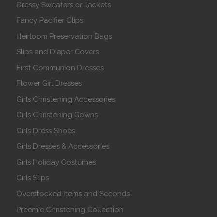
Dressy Sweaters or Jackets
Fancy Pacifier Clips
Heirloom Preservation Bags
Slips and Diaper Covers
First Communion Dresses
Flower Girl Dresses
Girls Christening Accessories
Girls Christening Gowns
Girls Dress Shoes
Girls Dresses & Accessories
Girls Holiday Costumes
Girls Slips
Overstocked Items and Seconds
Preemie Christening Collection