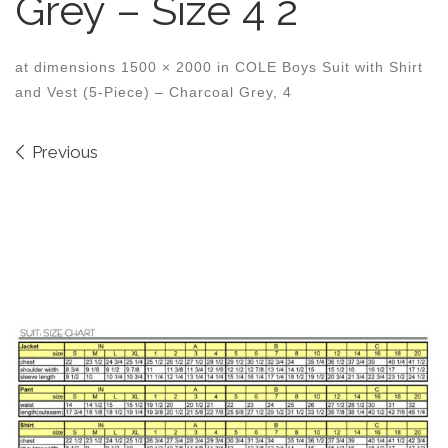
Grey – Size 4 2
at dimensions
1500 × 2000
in
COLE Boys Suit with Shirt
and Vest (5-Piece) – Charcoal Grey, 4
Images navigation
Previous