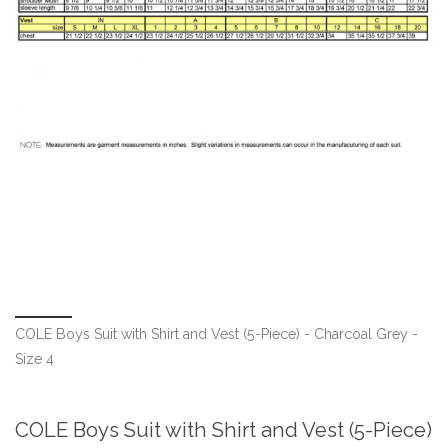
COLE Boys Suit with Shirt and Vest (5-Piece) - Charcoal Grey -
Size 4
COLE Boys Suit with Shirt and Vest (5-Piece)