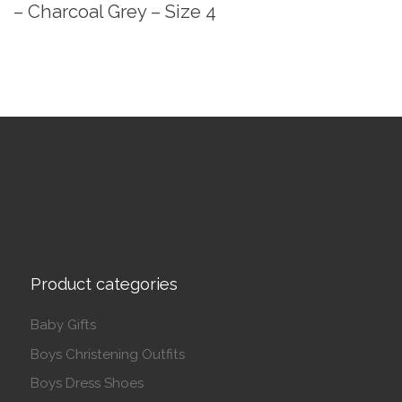
– Charcoal Grey – Size 4
Product categories
Baby Gifts
Boys Christening Outfits
Boys Dress Shoes