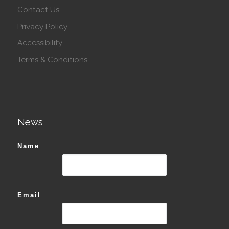
Contact Us
Privacy Policy
Accessibility
Terms & Conditions
News
Name
Email