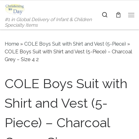
Skip to content
Search
#1 in Global Delivery of Infant & Children
Me
Specialty Items
Home
»
COLE Boys Suit with Shirt and Vest (5-Piece)
»
COLE Boys Suit with Shirt and Vest (5-Piece) – Charcoal
Grey – Size 4 2
COLE Boys Suit with
Shirt and Vest (5-
Piece) – Charcoal