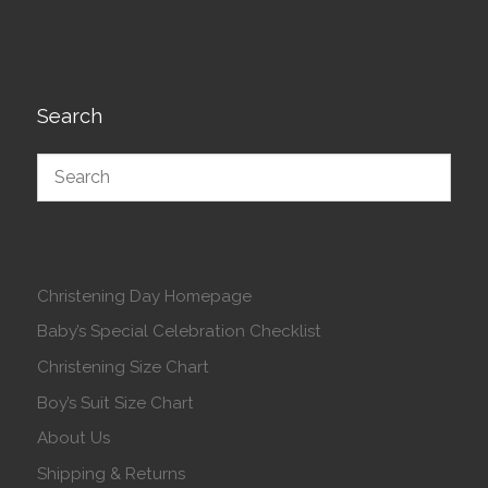
Search
Christening Day Homepage
Baby’s Special Celebration Checklist
Christening Size Chart
Boy’s Suit Size Chart
About Us
Shipping & Returns