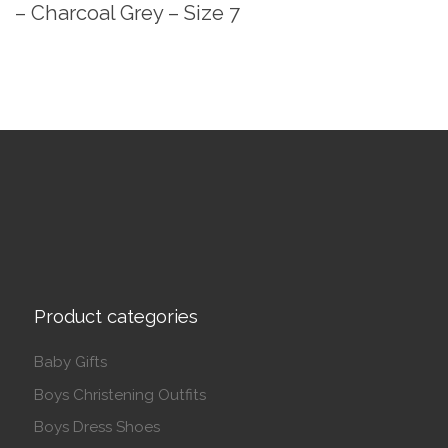
– Charcoal Grey – Size 7
Product categories
Baby Gifts
Boys Christening Outfits
Boys Dress Shoes