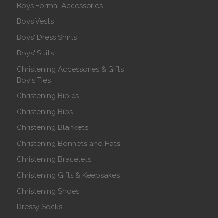
Boys Formal Accessories
Boys Vests
Boys' Dress Shirts
Boys' Suits
Christening Accessories & Gifts
Boy's Ties
Christening Bibles
Christening Bibs
Christening Blankets
Christening Bonnets and Hats
Christening Bracelets
Christening Gifts & Keepsakes
Christening Shoes
Dressy Socks