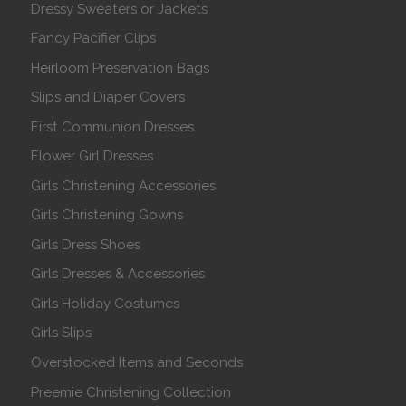
Dressy Sweaters or Jackets
Fancy Pacifier Clips
Heirloom Preservation Bags
Slips and Diaper Covers
First Communion Dresses
Flower Girl Dresses
Girls Christening Accessories
Girls Christening Gowns
Girls Dress Shoes
Girls Dresses & Accessories
Girls Holiday Costumes
Girls Slips
Overstocked Items and Seconds
Preemie Christening Collection