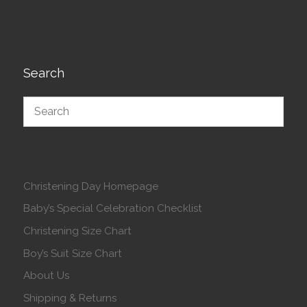
Search
Christening Day Homepage
Baby’s Special Celebration Checklist
Christening Size Chart
Boy’s Suit Size Chart
About Us
Shipping & Returns