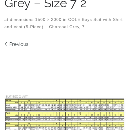
Grey – Size 7 2
at dimensions
1500 × 2000
in
COLE Boys Suit with Shirt
and Vest (5-Piece) – Charcoal Grey, 7
Images navigation
Previous