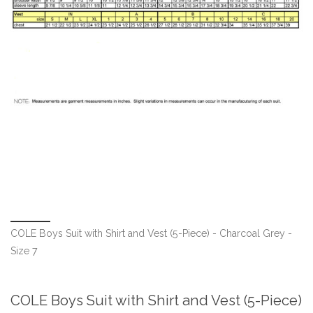
COLE Boys Suit with Shirt and Vest (5-Piece) - Charcoal Grey -
Size 7
COLE Boys Suit with Shirt and Vest (5-Piece)