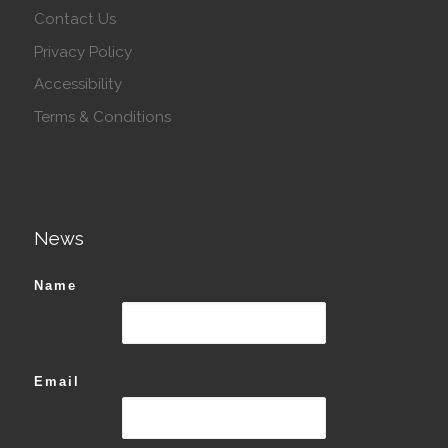
Contact Us
Privacy Policy
Accessibility
Terms & Conditions
News
Name
Email