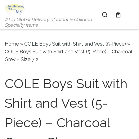
Skip to content
Search
#1 in Global Delivery of Infant & Children
Me
Specialty Items
Home
»
COLE Boys Suit with Shirt and Vest (5-Piece)
»
COLE Boys Suit with Shirt and Vest (5-Piece) – Charcoal
Grey – Size 7 2
COLE Boys Suit with
Shirt and Vest (5-
Piece) – Charcoal