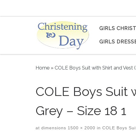
Skip to content
GIRLS CHRIS
GIRLS DRESS
Home
»
COLE Boys Suit with Shirt and Vest 
COLE Boys Suit w
Grey – Size 18 1
at dimensions
1500 × 2000
in
COLE Boys Suit 