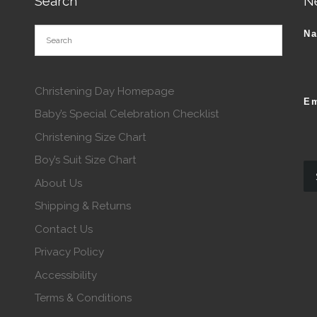
Search
N
N
Christening Day Homepage
Em
Baby’s Special Celebration Checklist
Christening Size Chart
Boy’s Suit Size Chart
About Us
Shipping & Returns
Contact Us
Privacy Policy
Accessibility
Terms & Conditions