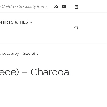
 & Children Specialty Items
SHIRTS & TIES
Search
rcoal Grey – Size 18 1
iece) – Charcoal