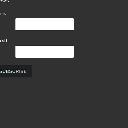
ews
ame
ail