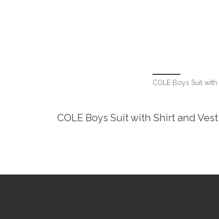
COLE Boys Suit with S
COLE Boys Suit with Shirt and Vest 