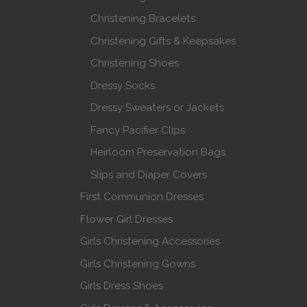
Christening Bracelets
Christening Gifts & Keepsakes
Christening Shoes
Dressy Socks
Dressy Sweaters or Jackets
Fancy Pacifier Clips
Heirloom Preservation Bags
Slips and Diaper Covers
First Communion Dresses
Flower Girl Dresses
Girls Christening Accessories
Girls Christening Gowns
Girls Dress Shoes