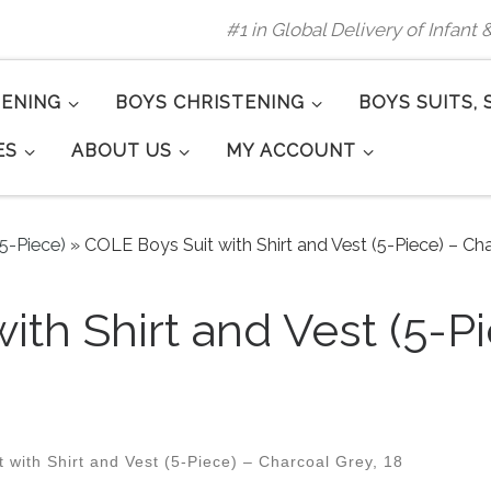
#1 in Global Delivery of Infant
TENING
BOYS CHRISTENING
BOYS SUITS, 
ES
ABOUT US
MY ACCOUNT
(5-Piece)
»
COLE Boys Suit with Shirt and Vest (5-Piece) – Cha
ith Shirt and Vest (5-P
with Shirt and Vest (5-Piece) – Charcoal Grey, 18