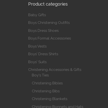
Product categories
Baby Gifts
Boys Christening Outfits
Boys Dress Shoes
Boys Formal Accessories
Boys Vests
Boys' Dress Shirts
Boys' Suits
Christening Accessories & Gifts
Boy's Ties
Christening Bibles
Christening Bibs
Christening Blankets
Christening Bonnets and Hats