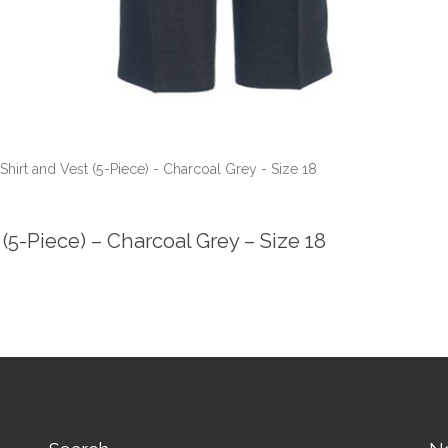
hirt and Vest (5-Piece) - Charcoal Grey - Size 18
(5-Piece) – Charcoal Grey – Size 18