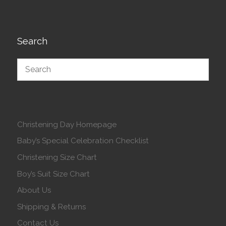
Search
Christening Day Homepage
Baby’s Special Celebration Checklist
Christening Size Chart
Boy’s Suit Size Chart
About Us
Shipping & Returns
Contact Us