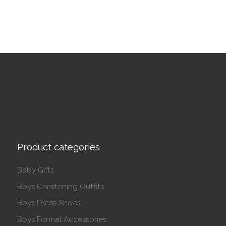
Product categories
Baby Gifts
Boys Christening Outfits
Boys Dress Shoes
Boys Formal Accessories