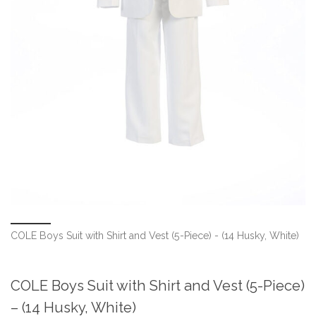
COLE Boys Suit with Shirt and Vest (5-Piece) - (14 Husky, White)
COLE Boys Suit with Shirt and Vest (5-Piece)
– (14 Husky, White)