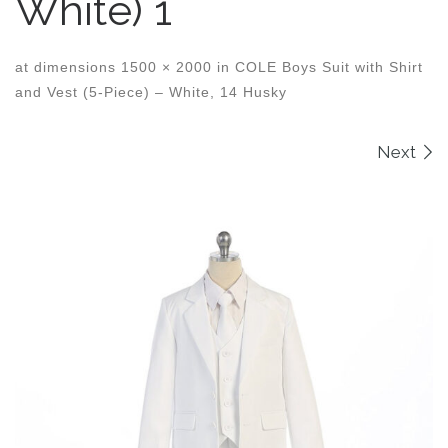
White) 1
at dimensions
1500 × 2000
in
COLE Boys Suit with Shirt
and Vest (5-Piece) – White, 14 Husky
Images navigation
Next