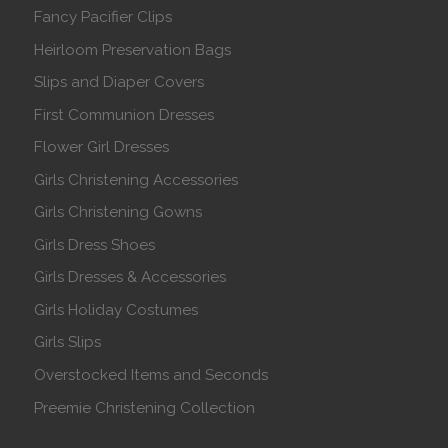
Fancy Pacifier Clips
Heirloom Preservation Bags
Slips and Diaper Covers
First Communion Dresses
Flower Girl Dresses
Girls Christening Accessories
Girls Christening Gowns
Girls Dress Shoes
Girls Dresses & Accessories
Girls Holiday Costumes
Girls Slips
Overstocked Items and Seconds
Preemie Christening Collection