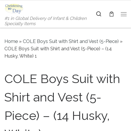
Skip to content
Search
#1 in Global Delivery of Infant & Children
Me
Specialty Items
Home
»
COLE Boys Suit with Shirt and Vest (5-Piece)
»
COLE Boys Suit with Shirt and Vest (5-Piece) – (14
Husky, White) 1
COLE Boys Suit with
Shirt and Vest (5-
Piece) – (14 Husky,