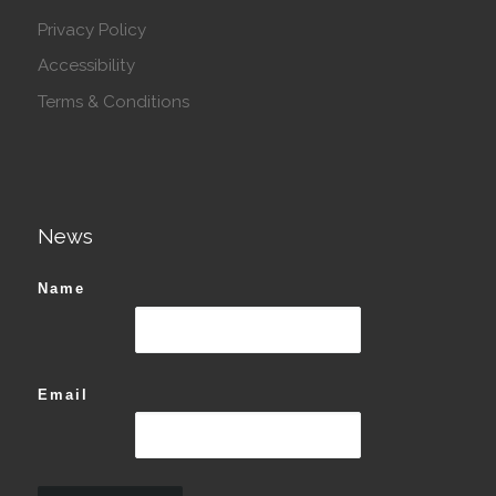
Privacy Policy
Accessibility
Terms & Conditions
News
Name
Email