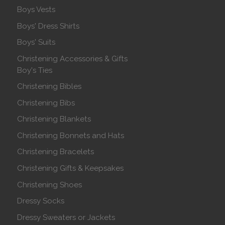
Boys Vests
Boys' Dress Shirts
Boys' Suits
Christening Accessories & Gifts
Boy's Ties
Christening Bibles
Christening Bibs
Christening Blankets
Christening Bonnets and Hats
Christening Bracelets
Christening Gifts & Keepsakes
Christening Shoes
Dressy Socks
Dressy Sweaters or Jackets