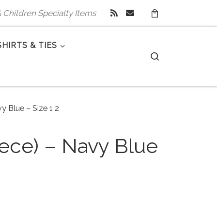
 & Children Specialty Items
SHIRTS & TIES
Search
y Blue – Size 1 2
iece) – Navy Blue