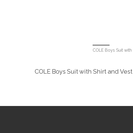
COLE Boys Suit with S
COLE Boys Suit with Shirt and Vest 