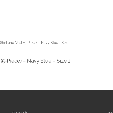
hirt and Vest (5-Piece) - Navy Blue - Size 1
(5-Piece) – Navy Blue – Size 1