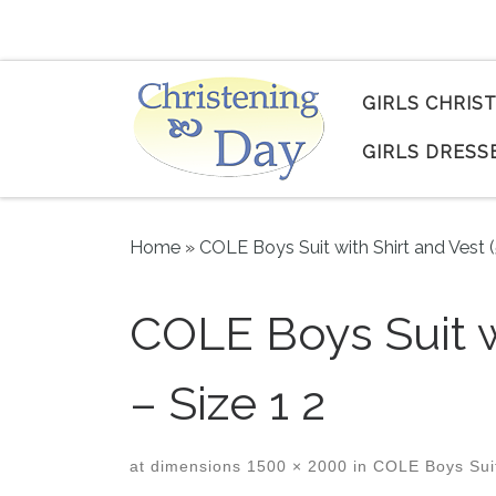
Skip to content
GIRLS CHRIS
GIRLS DRESS
Home
»
COLE Boys Suit with Shirt and Vest 
COLE Boys Suit w
– Size 1 2
at dimensions
1500 × 2000
in
COLE Boys Suit 