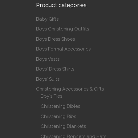
Product categories
Baby Gifts
Boys Christening Outfits
Boys Dress Shoes
Boys Formal Accessories
Boys Vests
Boys' Dress Shirts
Boys' Suits
Christening Accessories & Gifts
Boy's Ties
Christening Bibles
Christening Bibs
Christening Blankets
Christening Bonnets and Hats