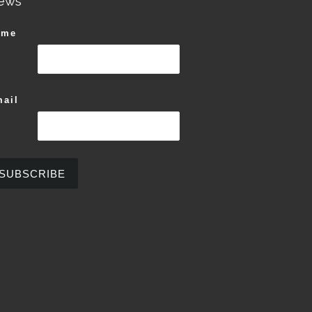
ews
ame
ail