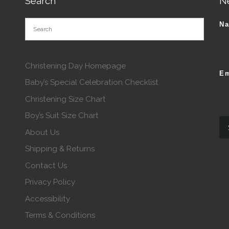
Search
N
N
Christening Day Homepage
Em
Baby’s Special Celebration Checklist
Christening Size Chart
Boy’s Suit Size Chart
About Us
Shipping & Returns
Contact Us
Privacy Policy
Accessibility
Terms & Conditions