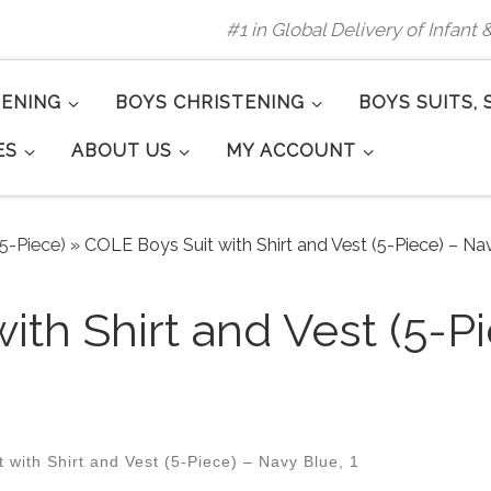
#1 in Global Delivery of Infant
TENING
BOYS CHRISTENING
BOYS SUITS, 
ES
ABOUT US
MY ACCOUNT
(5-Piece)
»
COLE Boys Suit with Shirt and Vest (5-Piece) – Nav
ith Shirt and Vest (5-P
with Shirt and Vest (5-Piece) – Navy Blue, 1