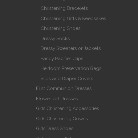
Christening Bracelets
Christening Gifts & Keepsakes
Christening Shoes
Dressy Socks
Dressy Sweaters or Jackets
Fancy Pacifier Clips
Heirloom Preservation Bags
Slips and Diaper Covers
First Communion Dresses
Flower Girl Dresses
Girls Christening Accessories
Girls Christening Gowns
Girls Dress Shoes