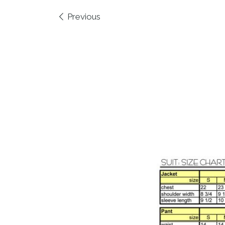
Images navigation
Previous