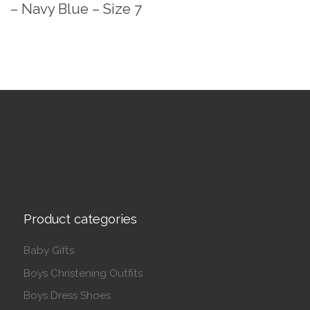
– Navy Blue – Size 7
Product categories
Baby Gifts
Boys Christening Outfits
Boys Dress Shoes