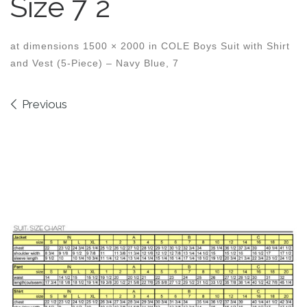
Size 7 2
at dimensions
1500 × 2000
in
COLE Boys Suit with Shirt
and Vest (5-Piece) – Navy Blue, 7
Images navigation
Previous