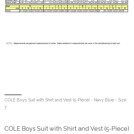
COLE Boys Suit with Shirt and Vest (5-Piece) - Navy Blue - Size
7
COLE Boys Suit with Shirt and Vest (5-Piece)