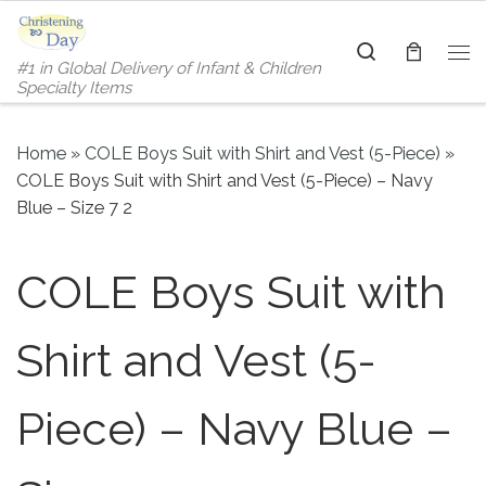
Skip to content
Search
#1 in Global Delivery of Infant & Children
Me
Specialty Items
Home
»
COLE Boys Suit with Shirt and Vest (5-Piece)
»
COLE Boys Suit with Shirt and Vest (5-Piece) – Navy
Blue – Size 7 2
COLE Boys Suit with
Shirt and Vest (5-
Piece) – Navy Blue –