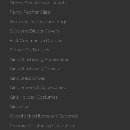
Dressy Sweaters or Jackets
Fancy Pacifier Clips
Heirloom Preservation Bags
Slips and Diaper Covers
First Communion Dresses
Flower Girl Dresses
Girls Christening Accessories
Girls Christening Gowns
Girls Dress Shoes
Girls Dresses & Accessories
Girls Holiday Costumes
Girls Slips
Overstocked Items and Seconds
Preemie Christening Collection