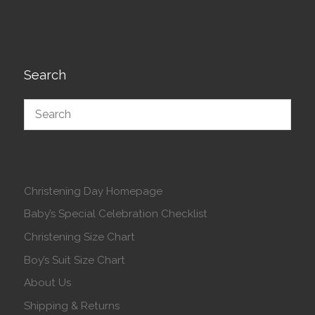
Search
Christening Day Homepage
Baby’s Special Celebration Checklist
Christening Size Chart
Boy’s Suit Size Chart
About Us
Shipping & Returns