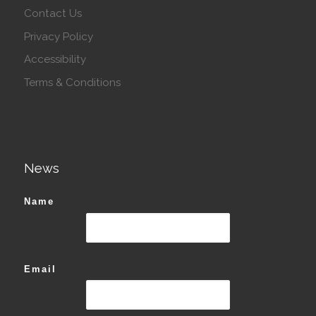
Contact Us
Privacy Policy
Accessibility
Terms & Conditions
News
Name
Email