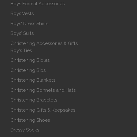
Boys Formal Accessories
Boys Vests
Boys' Dress Shirts
Boys' Suits
Christening Accessories & Gifts
Boy's Ties
Christening Bibles
Christening Bibs
Christening Blankets
Christening Bonnets and Hats
Christening Bracelets
Christening Gifts & Keepsakes
Christening Shoes
Dressy Socks