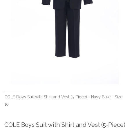
COLE Boys Suit with Shirt and Vest (5-Piece) - Navy Blue - Size
10
COLE Boys Suit with Shirt and Vest (5-Piece)