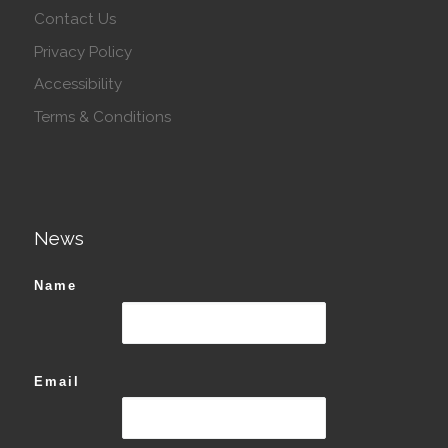
Contact Us
Privacy Policy
Accessibility
Terms & Conditions
News
Name
Email