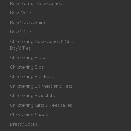
Boys Formal Accessories
Boys Vests
Boys' Dress Shirts
Boys' Suits
Christening Accessories & Gifts
Boy's Ties
Christening Bibles
Christening Bibs
Christening Blankets
Christening Bonnets and Hats
Christening Bracelets
Christening Gifts & Keepsakes
Christening Shoes
Dressy Socks