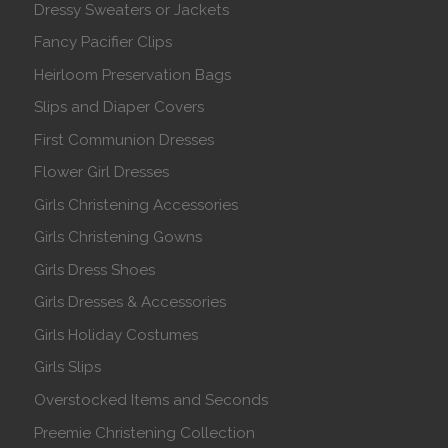
Dressy Sweaters or Jackets
Fancy Pacifier Clips
Heirloom Preservation Bags
Slips and Diaper Covers
First Communion Dresses
Flower Girl Dresses
Girls Christening Accessories
Girls Christening Gowns
Girls Dress Shoes
Girls Dresses & Accessories
Girls Holiday Costumes
Girls Slips
Overstocked Items and Seconds
Preemie Christening Collection