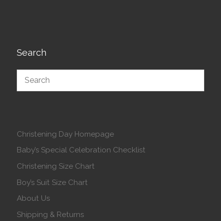
Search
Christening Day Homepage
Baby’s Special Celebration Checklist
Christening Size Chart
Boy’s Suit Size Chart
About Us
Shipping & Returns