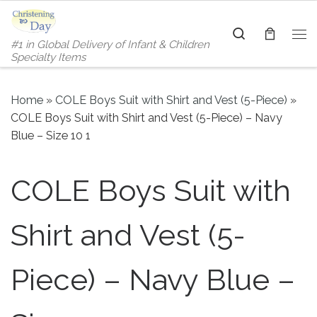
Skip to content
Search
#1 in Global Delivery of Infant & Children
Me
Specialty Items
Home
»
COLE Boys Suit with Shirt and Vest (5-Piece)
»
COLE Boys Suit with Shirt and Vest (5-Piece) – Navy
Blue – Size 10 1
COLE Boys Suit with
Shirt and Vest (5-
Piece) – Navy Blue –