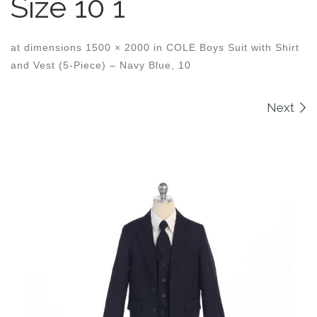
Size 10 1
at dimensions
1500 × 2000
in
COLE Boys Suit with Shirt
and Vest (5-Piece) – Navy Blue, 10
Images navigation
Next