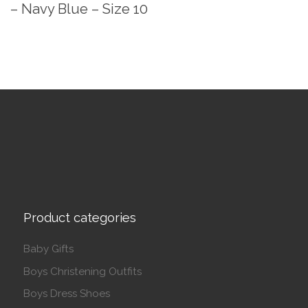
– Navy Blue – Size 10
Product categories
Baby Gifts
Boys Christening Outfits
Boys Dress Shoes