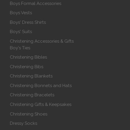
Boys Formal Accessories
Boys Vests
Boys' Dress Shirts
Boys' Suits
Christening Accessories & Gifts
Boy's Ties
Christening Bibles
Christening Bibs
Christening Blankets
Christening Bonnets and Hats
Christening Bracelets
Christening Gifts & Keepsakes
Christening Shoes
Dressy Socks