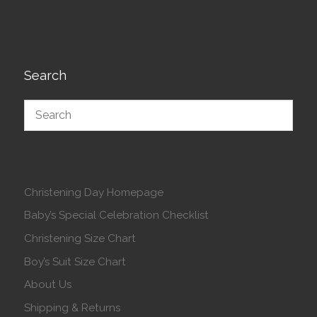
Search
Christening Day Homepage
Baby’s Special Celebration Checklist
Christening Size Chart
Boy’s Suit Size Chart
About Us
Shipping & Returns