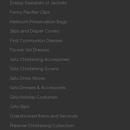
Dressy Sweaters or Jackets
Fancy Pacifier Clips
Heirloom Preservation Bags
Slips and Diaper Covers
First Communion Dresses
Flower Girl Dresses
Girls Christening Accessories
Girls Christening Gowns
Girls Dress Shoes
Girls Dresses & Accessories
Girls Holiday Costumes
Girls Slips
Overstocked Items and Seconds
Preemie Christening Collection