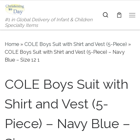
Skip to content
Search
#1 in Global Delivery of Infant & Children
Me
Specialty Items
Home
»
COLE Boys Suit with Shirt and Vest (5-Piece)
»
COLE Boys Suit with Shirt and Vest (5-Piece) – Navy
Blue – Size 12 1
COLE Boys Suit with
Shirt and Vest (5-
Piece) – Navy Blue –