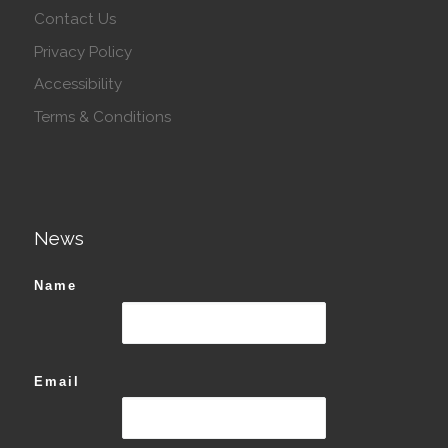
Contact Us
Privacy Policy
Accessibility
Terms & Conditions
News
Name
Email