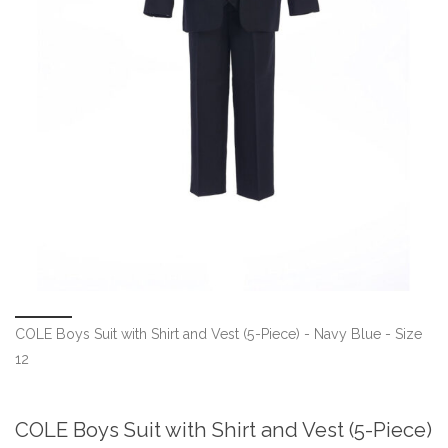
COLE Boys Suit with Shirt and Vest (5-Piece) - Navy Blue - Size
12
COLE Boys Suit with Shirt and Vest (5-Piece)