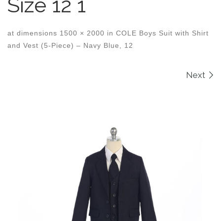
Size 12 1
at dimensions
1500 × 2000
in
COLE Boys Suit with Shirt
and Vest (5-Piece) – Navy Blue, 12
Images navigation
Next