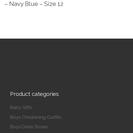
– Navy Blue – Size 12
Product categories
Baby Gifts
Boys Christening Outfits
Boys Dress Shoes