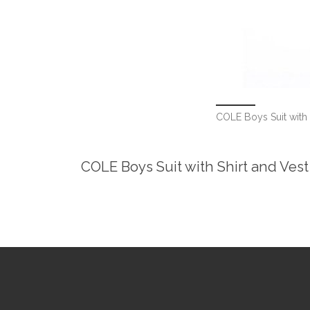
COLE Boys Suit with 
COLE Boys Suit with Shirt and Vest 