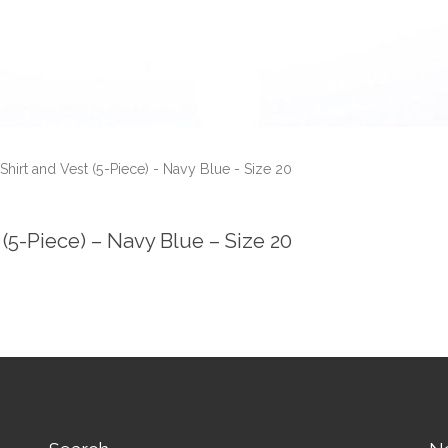
Shirt and Vest (5-Piece) - Navy Blue - Size 20
(5-Piece) – Navy Blue – Size 20