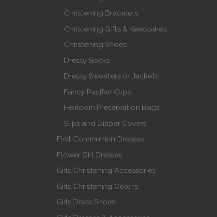
Christening Bracelets
Christening Gifts & Keepsakes
Christening Shoes
Dressy Socks
Dressy Sweaters or Jackets
Fancy Pacifier Clips
Heirloom Preservation Bags
Slips and Diaper Covers
First Communion Dresses
Flower Girl Dresses
Girls Christening Accessories
Girls Christening Gowns
Girls Dress Shoes