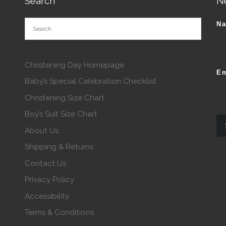
Search
N
N
Christening Day Homepage
Em
Baby’s Special Celebration Checklist
Christening Size Chart
Boy’s Suit Size Chart
About Us
Shipping & Returns
Contact Us
Privacy Policy
Accessibility
Terms & Conditions