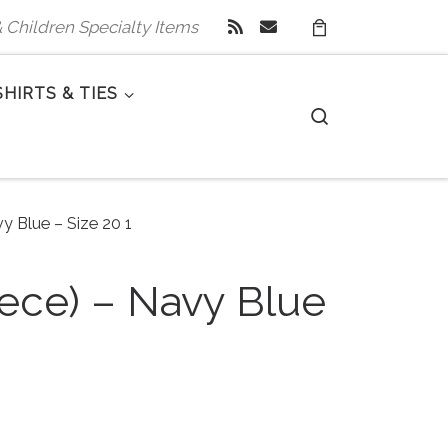
 & Children Specialty Items
SHIRTS & TIES
Search
y Blue – Size 20 1
iece) – Navy Blue