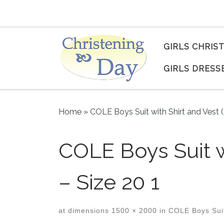
Skip to content
GIRLS CHRIS
GIRLS DRESS
Home
»
COLE Boys Suit with Shirt and Vest 
COLE Boys Suit w
– Size 20 1
at dimensions
1500 × 2000
in
COLE Boys Suit 