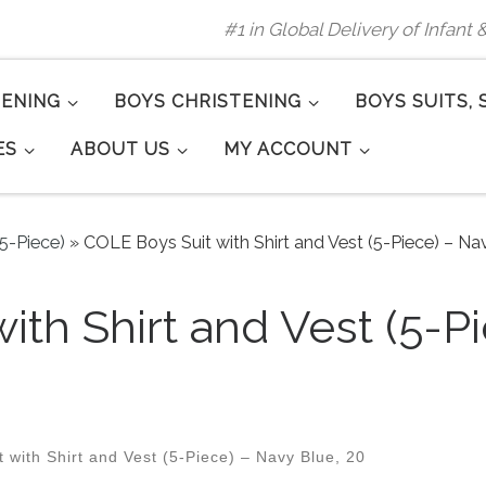
#1 in Global Delivery of Infant
TENING
BOYS CHRISTENING
BOYS SUITS, 
ES
ABOUT US
MY ACCOUNT
(5-Piece)
»
COLE Boys Suit with Shirt and Vest (5-Piece) – Nav
ith Shirt and Vest (5-P
with Shirt and Vest (5-Piece) – Navy Blue, 20