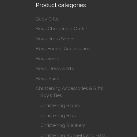
Product categories
Baby Gifts
Boys Christening Outfits
Boys Dress Shoes
Boys Formal Accessories
Boys Vests
Boys' Dress Shirts
Boys' Suits
Christening Accessories & Gifts
Boy's Ties
Christening Bibles
Christening Bibs
Christening Blankets
Christening Bonnets and Hats