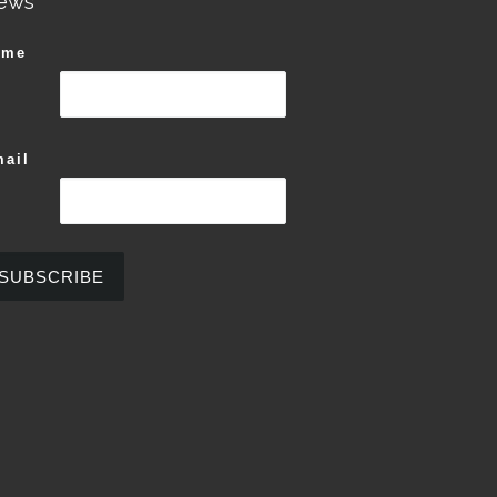
ews
ame
ail