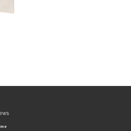
ews
ame