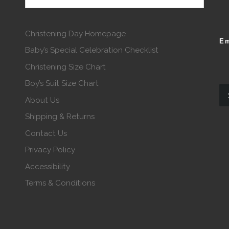
Christening Day Homepage
Em
Baby’s Special Celebration Checklist
Christening Size Chart
Boy’s Suit Size Chart
About Us
Shipping & Returns
Contact Us
Privacy Policy
Accessibility
Terms & Conditions