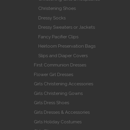
Christening Shoes
Dressy Socks
Dressy Sweaters or Jackets
Fancy Pacifier Clips
Heirloom Preservation Bags
Slips and Diaper Covers
First Communion Dresses
Flower Girl Dresses
Girls Christening Accessories
Girls Christening Gowns
Girls Dress Shoes
Girls Dresses & Accessories
Girls Holiday Costumes