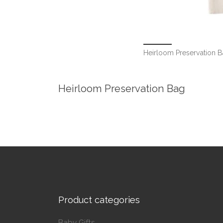
Heirloom Preservation 
Heirloom Preservation Bag
Product categories
Baby Gifts