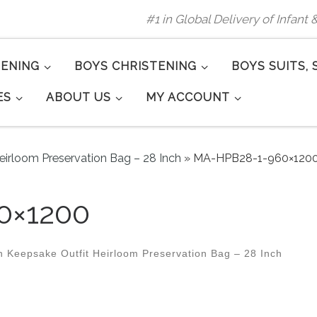
#1 in Global Delivery of Infant
TENING
BOYS CHRISTENING
BOYS SUITS, 
ES
ABOUT US
MY ACCOUNT
eirloom Preservation Bag – 28 Inch
»
MA-HPB28-1-960×120
0×1200
 Keepsake Outfit Heirloom Preservation Bag – 28 Inch