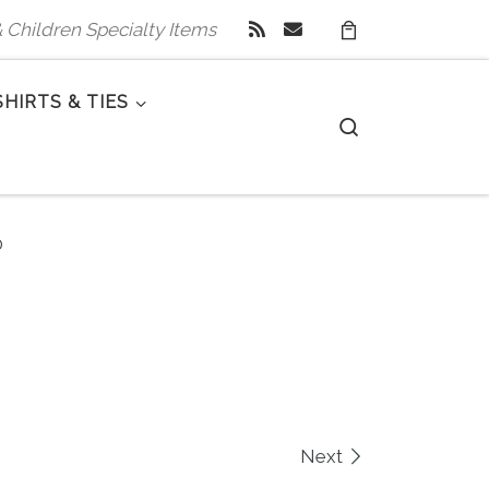
 & Children Specialty Items
SHIRTS & TIES
Search
0
Next