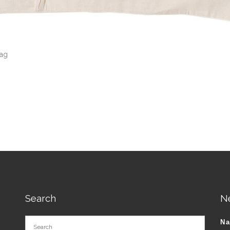
Bag
Search
N
N