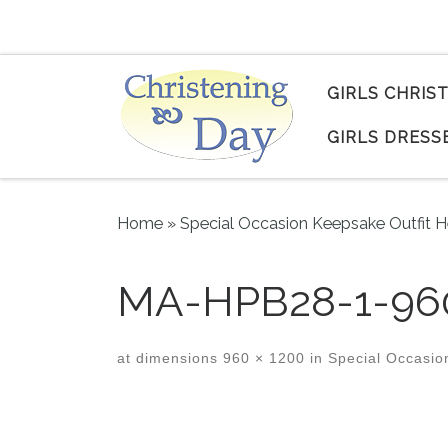
Skip to content
GIRLS CHRIS
GIRLS DRESS
Home
»
Special Occasion Keepsake Outfit H
MA-HPB28-1-96
at dimensions
960 × 1200
in
Special Occasion
Images navigation