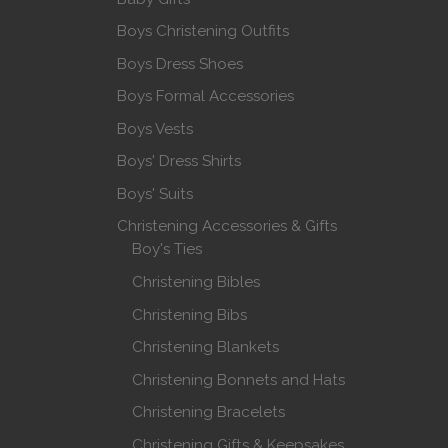
Boys Christening Outfits
Boys Dress Shoes
Boys Formal Accessories
Boys Vests
Boys' Dress Shirts
Boys' Suits
Christening Accessories & Gifts
Boy's Ties
Christening Bibles
Christening Bibs
Christening Blankets
Christening Bonnets and Hats
Christening Bracelets
Christening Gifts & Keepsakes