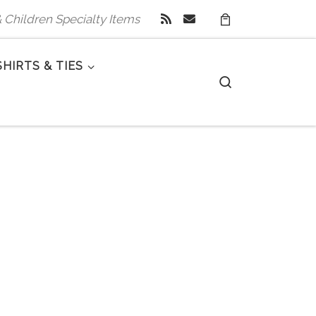
 & Children Specialty Items
SHIRTS & TIES
Search