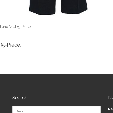
t and Vest (5-Piece)
 (5-Piece)
Search
N
N