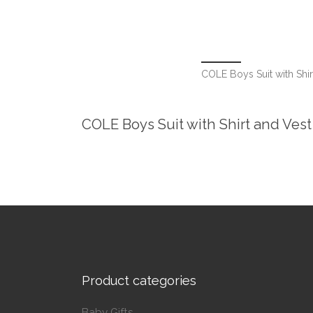
COLE Boys Suit with Shir
COLE Boys Suit with Shirt and Vest
Product categories
Baby Gifts