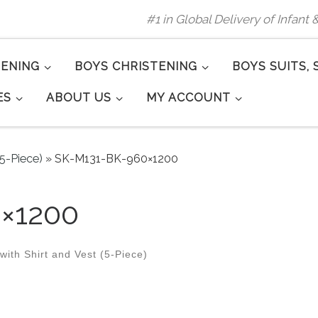
#1 in Global Delivery of Infant
TENING
BOYS CHRISTENING
BOYS SUITS, 
ES
ABOUT US
MY ACCOUNT
(5-Piece)
»
SK-M131-BK-960×1200
×1200
ith Shirt and Vest (5-Piece)