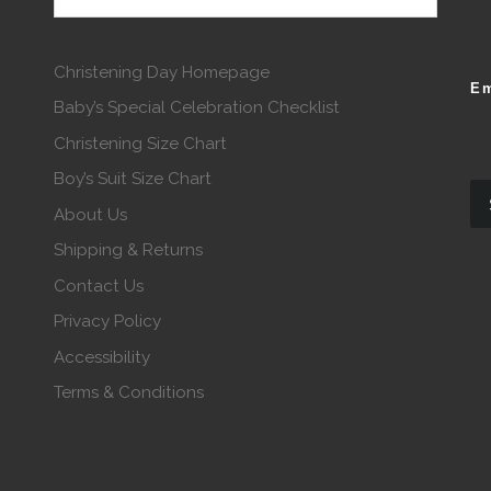
Christening Day Homepage
Em
Baby’s Special Celebration Checklist
Christening Size Chart
Boy’s Suit Size Chart
About Us
Shipping & Returns
Contact Us
Privacy Policy
Accessibility
Terms & Conditions