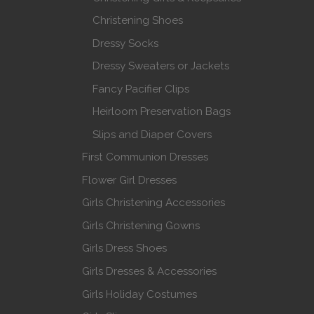
Christening Shoes
Dressy Socks
Dressy Sweaters or Jackets
Fancy Pacifier Clips
Heirloom Preservation Bags
Slips and Diaper Covers
First Communion Dresses
Flower Girl Dresses
Girls Christening Accessories
Girls Christening Gowns
Girls Dress Shoes
Girls Dresses & Accessories
Girls Holiday Costumes