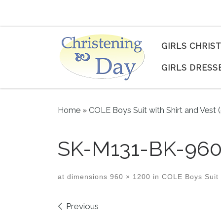
Skip to content
GIRLS CHRIS
GIRLS DRESS
Home
»
COLE Boys Suit with Shirt and Vest 
SK-M131-BK-960
at dimensions
960 × 1200
in
COLE Boys Suit w
Images navigation
Previous