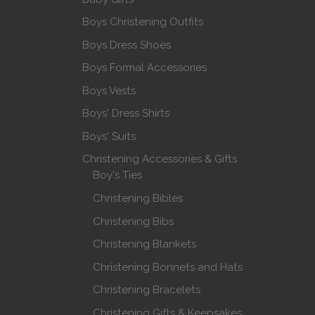
Boys Christening Outfits
Boys Dress Shoes
Boys Formal Accessories
Boys Vests
Boys' Dress Shirts
Boys' Suits
Christening Accessories & Gifts
Boy's Ties
Christening Bibles
Christening Bibs
Christening Blankets
Christening Bonnets and Hats
Christening Bracelets
Christening Gifts & Keepsakes