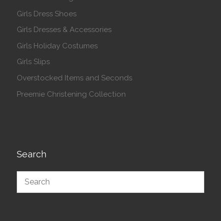
Girls Dress Shoes
Girls Dresses & Accessories
Girls Holiday Costumes
Girls Slips
Overstocked Items and Seconds
Preemie Christening Collection
Search