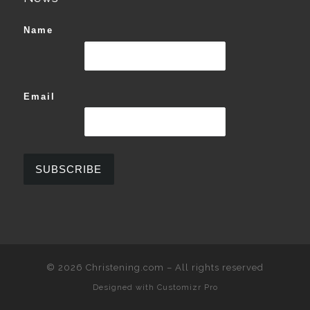
Name
Email
© 2026
Christening.com
–
All rights reserved
Designed with
Customizr Pro