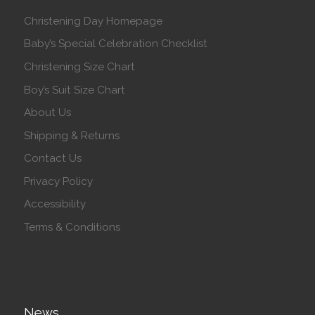
Christening Day Homepage
Baby’s Special Celebration Checklist
Christening Size Chart
Boy’s Suit Size Chart
About Us
Shipping & Returns
Contact Us
Privacy Policy
Accessibility
Terms & Conditions
News