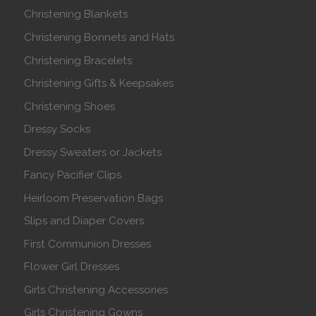
Christening Blankets
Christening Bonnets and Hats
Christening Bracelets
Christening Gifts & Keepsakes
Christening Shoes
Dressy Socks
Dressy Sweaters or Jackets
Fancy Pacifier Clips
Heirloom Preservation Bags
Slips and Diaper Covers
First Communion Dresses
Flower Girl Dresses
Girls Christening Accessories
Girls Christening Gowns