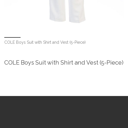
COLE Boys Suit with Shirt and Vest (5-Piece)
COLE Boys Suit with Shirt and Vest (5-Piece)