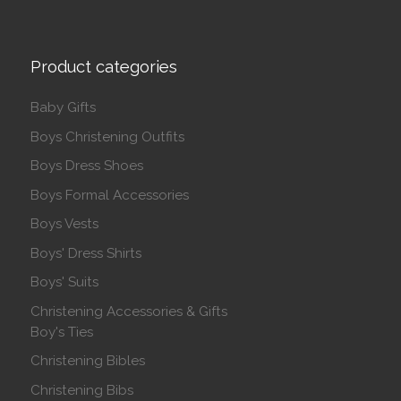
Product categories
Baby Gifts
Boys Christening Outfits
Boys Dress Shoes
Boys Formal Accessories
Boys Vests
Boys' Dress Shirts
Boys' Suits
Christening Accessories & Gifts
Boy's Ties
Christening Bibles
Christening Bibs