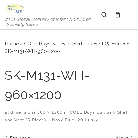
Skip to content
Search
#1 in Global Delivery of Infant & Children
Me
Specialty Items
Home
»
COLE Boys Suit with Shirt and Vest (5-Piece)
»
SK-M131-WH-960×1200
SK-M131-WH-
960×1200
at dimensions
960 × 1200
in
COLE Boys Suit with Shirt
and Vest (5-Piece) – Navy Blue, 20 Husky