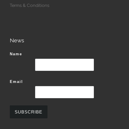
Terms & Conditions
News
Name
Email