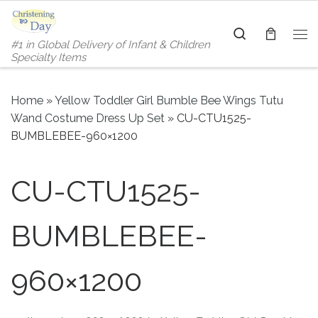
Skip to content
Search
#1 in Global Delivery of Infant & Children
Me
Specialty Items
Home
»
Yellow Toddler Girl Bumble Bee Wings Tutu
Wand Costume Dress Up Set
»
CU-CTU1525-
BUMBLEBEE-960×1200
CU-CTU1525-
BUMBLEBEE-
960×1200