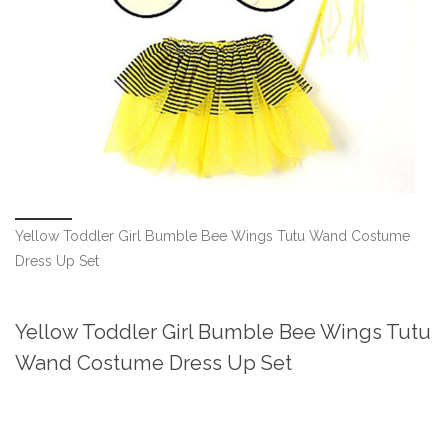
Yellow Toddler Girl Bumble Bee Wings Tutu Wand Costume
Dress Up Set
Yellow Toddler Girl Bumble Bee Wings Tutu
Wand Costume Dress Up Set