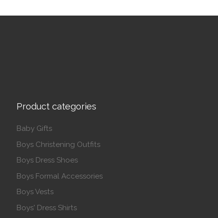
Product categories
Baby Gifts
Boys Christening Outfits
Boys Dress Shoes
Boys Formal Accessories
Boys Vests
Boys' Dress Shirts