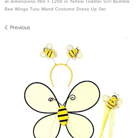
at dimensions
960 × 1200
in
Yellow Toddler Girl Bumble
Bee Wings Tutu Wand Costume Dress Up Set
Images navigation
Previous