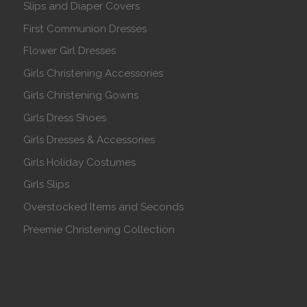
Slips and Diaper Covers
First Communion Dresses
Flower Girl Dresses
Girls Christening Accessories
Girls Christening Gowns
Girls Dress Shoes
Girls Dresses & Accessories
Girls Holiday Costumes
Girls Slips
Overstocked Items and Seconds
Preemie Christening Collection