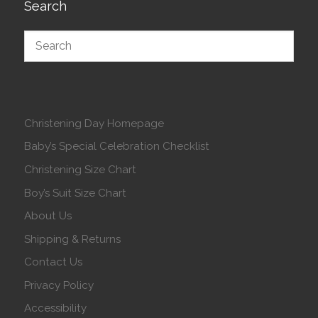
Search
Christening Day Homepage
Baby’s Special Celebration Checklist
Christening Size Chart
Boy’s Suit Size Chart
About Us
Shipping & Returns
Contact Us
Privacy Policy
Accessibility