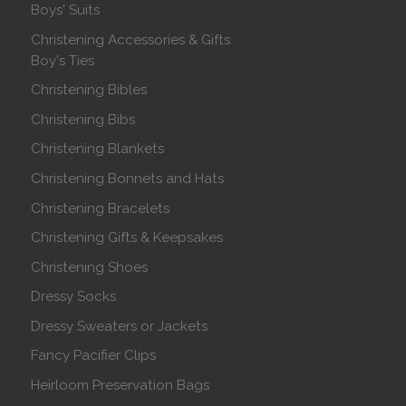
Boys' Suits
Christening Accessories & Gifts
Boy's Ties
Christening Bibles
Christening Bibs
Christening Blankets
Christening Bonnets and Hats
Christening Bracelets
Christening Gifts & Keepsakes
Christening Shoes
Dressy Socks
Dressy Sweaters or Jackets
Fancy Pacifier Clips
Heirloom Preservation Bags