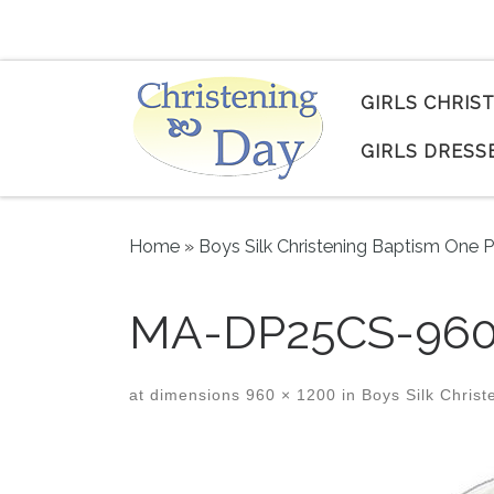
Skip to content
GIRLS CHRIS
GIRLS DRESS
Home
»
Boys Silk Christening Baptism One P
MA-DP25CS-960
at dimensions
960 × 1200
in
Boys Silk Christ
Images navigation