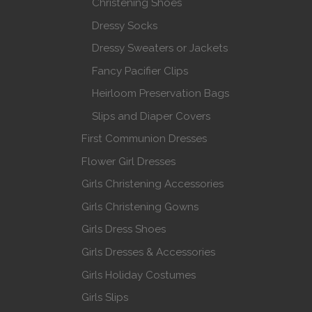
Christening Shoes
Dressy Socks
Dressy Sweaters or Jackets
Fancy Pacifier Clips
Heirloom Preservation Bags
Slips and Diaper Covers
First Communion Dresses
Flower Girl Dresses
Girls Christening Accessories
Girls Christening Gowns
Girls Dress Shoes
Girls Dresses & Accessories
Girls Holiday Costumes
Girls Slips