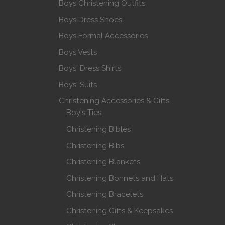
Boys Christening Outfits
Boys Dress Shoes
Boys Formal Accessories
Boys Vests
Boys' Dress Shirts
Boys' Suits
Christening Accessories & Gifts
Boy's Ties
Christening Bibles
Christening Bibs
Christening Blankets
Christening Bonnets and Hats
Christening Bracelets
Christening Gifts & Keepsakes