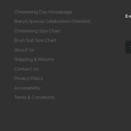
Christening Day Homepage
Em
Baby’s Special Celebration Checklist
Christening Size Chart
Boy’s Suit Size Chart
About Us
Shipping & Returns
Contact Us
Privacy Policy
Accessibility
Terms & Conditions