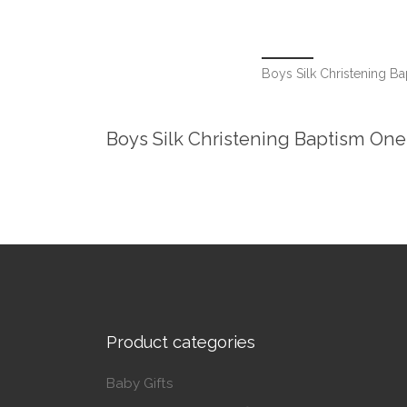
Boys Silk Christening B
Boys Silk Christening Baptism One
Product categories
Baby Gifts