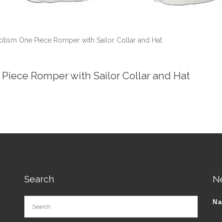
aptism One Piece Romper with Sailor Collar and Hat
 Piece Romper with Sailor Collar and Hat
Search
N
N