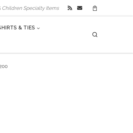
 & Children Specialty Items
SHIRTS & TIES
Search
200