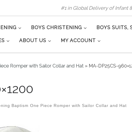
#1 in Global Delivery of Infant
TENING
BOYS CHRISTENING
BOYS SUITS, 
ES
ABOUT US
MY ACCOUNT
iece Romper with Sailor Collar and Hat
»
MA-DP25CS-960×1
×1200
ening Baptism One Piece Romper with Sailor Collar and Hat