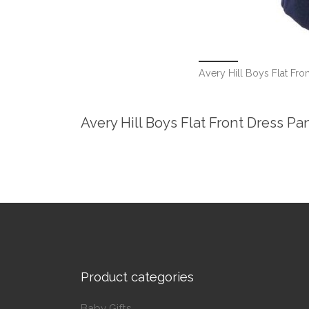
Avery Hill Boys Flat Fron
Avery Hill Boys Flat Front Dress Pa
Product categories
Baby Gifts