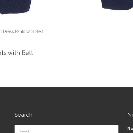
t Dress Pants with Belt
nts with Belt
Search
N
N