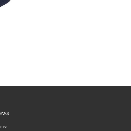
ews
ame