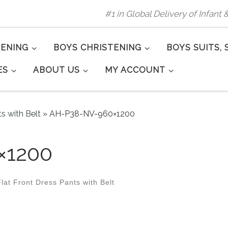
#1 in Global Delivery of Infant
TENING
BOYS CHRISTENING
BOYS SUITS, 
ES
ABOUT US
MY ACCOUNT
ts with Belt
»
AH-P38-NV-960×1200
×1200
lat Front Dress Pants with Belt