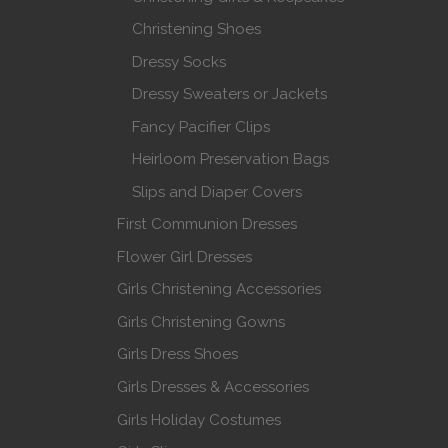
Christening Shoes
Dressy Socks
Dressy Sweaters or Jackets
Fancy Pacifier Clips
Heirloom Preservation Bags
Slips and Diaper Covers
First Communion Dresses
Flower Girl Dresses
Girls Christening Accessories
Girls Christening Gowns
Girls Dress Shoes
Girls Dresses & Accessories
Girls Holiday Costumes