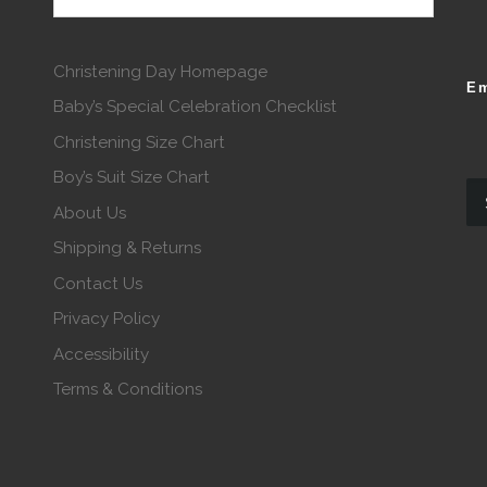
Christening Day Homepage
Em
Baby’s Special Celebration Checklist
Christening Size Chart
Boy’s Suit Size Chart
About Us
Shipping & Returns
Contact Us
Privacy Policy
Accessibility
Terms & Conditions