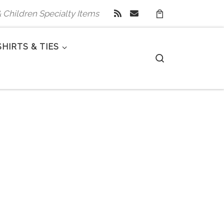
 & Children Specialty Items
SHIRTS & TIES
Search