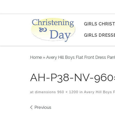
Skip to content
GIRLS CHRIS
GIRLS DRESS
Home
»
Avery Hill Boys Flat Front Dress Pan
AH-P38-NV-960
at dimensions
960 × 1200
in
Avery Hill Boys F
Images navigation
Previous