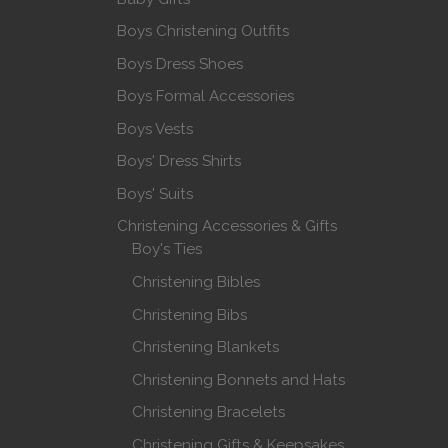
Boys Christening Outfits
Boys Dress Shoes
Boys Formal Accessories
Boys Vests
Boys' Dress Shirts
Boys' Suits
Christening Accessories & Gifts
Boy's Ties
Christening Bibles
Christening Bibs
Christening Blankets
Christening Bonnets and Hats
Christening Bracelets
Christening Gifts & Keepsakes