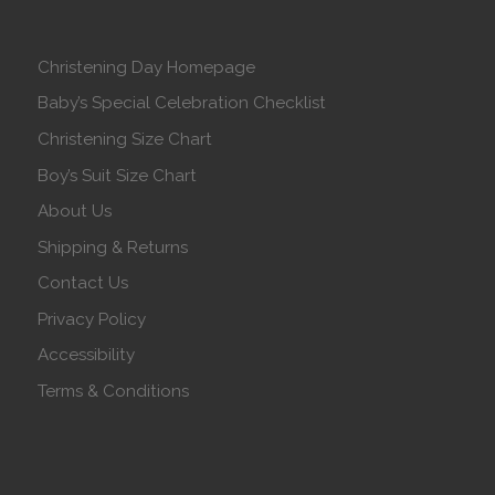
Christening Day Homepage
Baby’s Special Celebration Checklist
Christening Size Chart
Boy’s Suit Size Chart
About Us
Shipping & Returns
Contact Us
Privacy Policy
Accessibility
Terms & Conditions