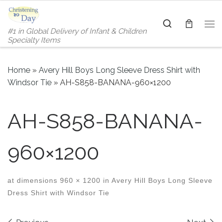
Skip to content
Search
#1 in Global Delivery of Infant & Children
Me
Specialty Items
Home
»
Avery Hill Boys Long Sleeve Dress Shirt with
Windsor Tie
»
AH-S858-BANANA-960×1200
AH-S858-BANANA-
960×1200
at dimensions
960 × 1200
in
Avery Hill Boys Long Sleeve
Dress Shirt with Windsor Tie