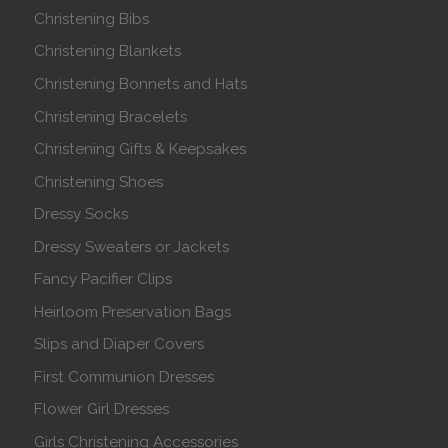
Christening Bibs
Christening Blankets
Christening Bonnets and Hats
Christening Bracelets
Christening Gifts & Keepsakes
Christening Shoes
Dressy Socks
Dressy Sweaters or Jackets
Fancy Pacifier Clips
Heirloom Preservation Bags
Slips and Diaper Covers
First Communion Dresses
Flower Girl Dresses
Girls Christening Accessories