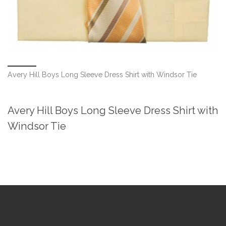
Avery Hill Boys Long Sleeve Dress Shirt with Windsor Tie
Avery Hill Boys Long Sleeve Dress Shirt with
Windsor Tie