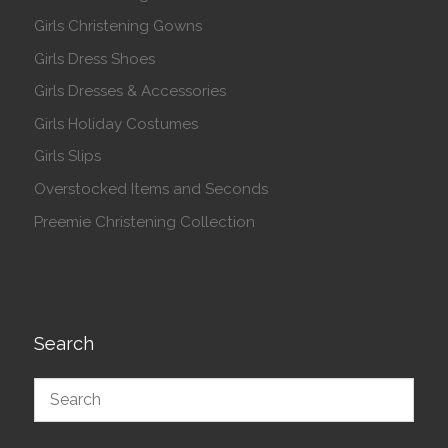
Girls Christening Gowns
Girls Dress Shoes
Girls Dresses & Accessories
Girls Holiday Costumes
Girls Slips
Overstocked Items and Seconds
Preemie Christening Collection
Search