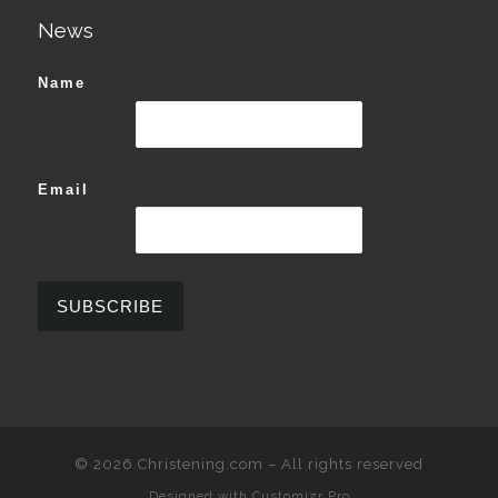
News
Name
Email
© 2026
Christening.com
–
All rights reserved
Designed with
Customizr Pro