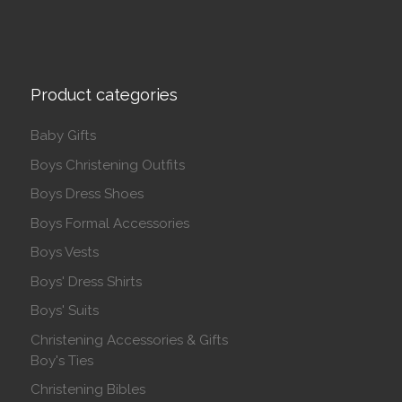
Product categories
Baby Gifts
Boys Christening Outfits
Boys Dress Shoes
Boys Formal Accessories
Boys Vests
Boys' Dress Shirts
Boys' Suits
Christening Accessories & Gifts
Boy's Ties
Christening Bibles