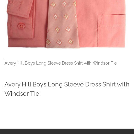
Avery Hill Boys Long Sleeve Dress Shirt with Windsor Tie
Avery Hill Boys Long Sleeve Dress Shirt with
Windsor Tie