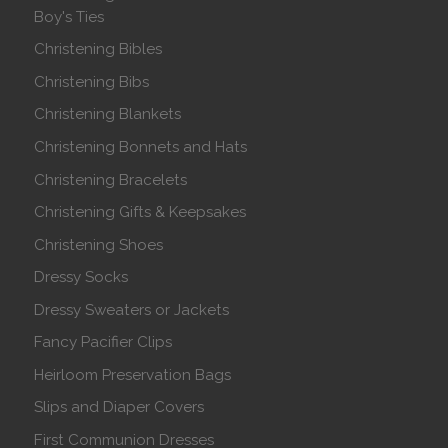
Boy's Ties
Christening Bibles
Christening Bibs
Christening Blankets
Christening Bonnets and Hats
Christening Bracelets
Christening Gifts & Keepsakes
Christening Shoes
Dressy Socks
Dressy Sweaters or Jackets
Fancy Pacifier Clips
Heirloom Preservation Bags
Slips and Diaper Covers
First Communion Dresses