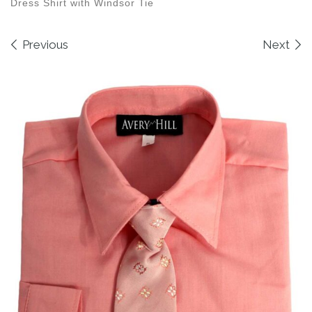
Dress Shirt with Windsor Tie
Images navigation
Previous
Next