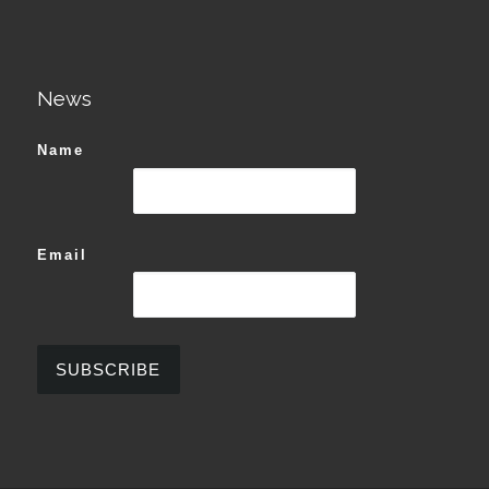
News
Name
Email