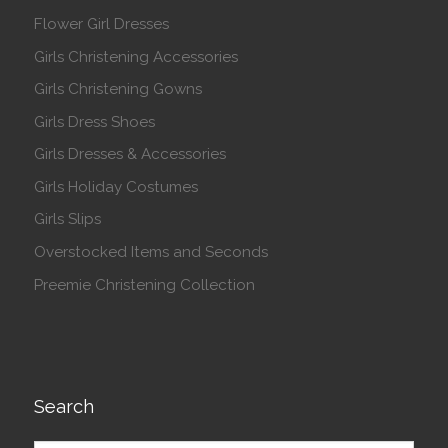
Flower Girl Dresses
Girls Christening Accessories
Girls Christening Gowns
Girls Dress Shoes
Girls Dresses & Accessories
Girls Holiday Costumes
Girls Slips
Overstocked Items and Seconds
Preemie Christening Collection
Search