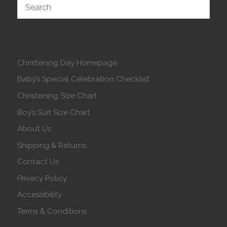
Christening Day Homepage
Baby’s Special Celebration Checklist
Christening Size Chart
Boy’s Suit Size Chart
About Us
Shipping & Returns
Contact Us
Privacy Policy
Accessibility
Terms & Conditions