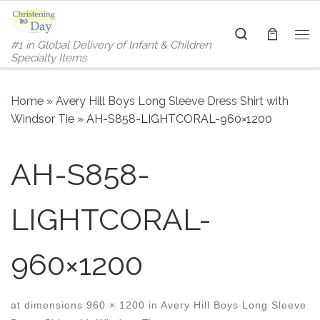
Skip to content
Search
#1 in Global Delivery of Infant & Children
Me
Specialty Items
Home
»
Avery Hill Boys Long Sleeve Dress Shirt with
Windsor Tie
»
AH-S858-LIGHTCORAL-960×1200
AH-S858-
LIGHTCORAL-
960×1200
at dimensions
960 × 1200
in
Avery Hill Boys Long Sleeve