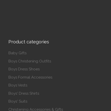
Product categories
Baby Gifts
Boys Christening Outfits
Boys Dress Shoes
Boys Formal Accessories
Boys Vests
Boys' Dress Shirts
Boys' Suits
Christening Accessories & Gifts