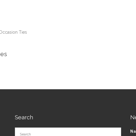
Occasion Ties
ies
Search
N
N