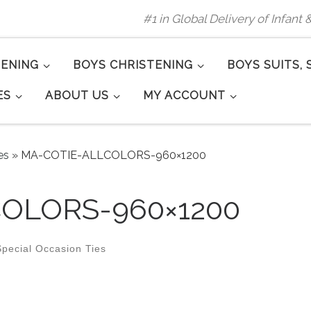
#1 in Global Delivery of Infant
TENING
BOYS CHRISTENING
BOYS SUITS, 
ES
ABOUT US
MY ACCOUNT
es
»
MA-COTIE-ALLCOLORS-960×1200
OLORS-960×1200
pecial Occasion Ties