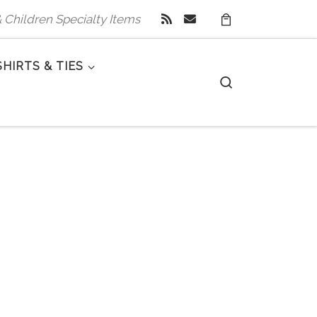
 & Children Specialty Items
SHIRTS & TIES
Search