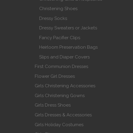
Christening Shoes
Dressy Socks
Dressy Sweaters or Jackets
Fancy Pacifier Clips
Heirloom Preservation Bags
Slips and Diaper Covers
First Communion Dresses
Flower Girl Dresses
Girls Christening Accessories
Girls Christening Gowns
Girls Dress Shoes
Girls Dresses & Accessories
Girls Holiday Costumes