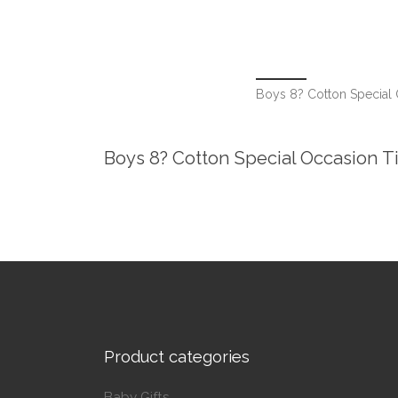
Boys 8? Cotton Special 
Boys 8? Cotton Special Occasion T
Product categories
Baby Gifts