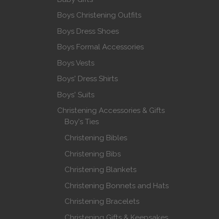
Boys Christening Outfits
Boys Dress Shoes
Boys Formal Accessories
Boys Vests
Boys' Dress Shirts
Boys' Suits
Christening Accessories & Gifts
Boy's Ties
Christening Bibles
Christening Bibs
Christening Blankets
Christening Bonnets and Hats
Christening Bracelets
Christening Gifts & Keepsakes