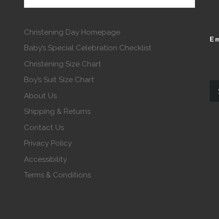
Christening Day Homepage
Em
Baby’s Special Celebration Checklist
Christening Size Chart
Boy’s Suit Size Chart
About Us
Shipping & Returns
Contact Us
Privacy Policy
Accessibility
Terms & Conditions