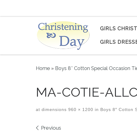
Skip to content
GIRLS CHRIS
GIRLS DRESS
Home
»
Boys 8″ Cotton Special Occasion Ti
MA-COTIE-ALLC
at dimensions
960 × 1200
in
Boys 8″ Cotton S
Images navigation
Previous