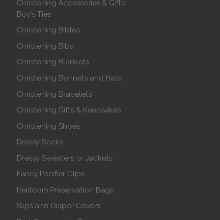
Christening Accessories & Gifts
Boy's Ties
Christening Bibles
Christening Bibs
Christening Blankets
Christening Bonnets and Hats
Christening Bracelets
Christening Gifts & Keepsakes
Christening Shoes
Dressy Socks
Dressy Sweaters or Jackets
Fancy Pacifier Clips
Heirloom Preservation Bags
Slips and Diaper Covers