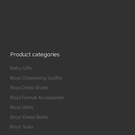
Product categories
Baby Gifts
Boys Christening Outfits
Boys Dress Shoes
Boys Formal Accessories
Boys Vests
Boys' Dress Shirts
Boys' Suits