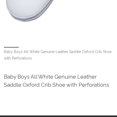
Baby Boys All White Genuine Leather Saddle Oxford Crib Shoe
with Perforations
Baby Boys All White Genuine Leather
Saddle Oxford Crib Shoe with Perforations