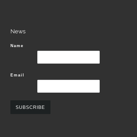
News
Name
Email