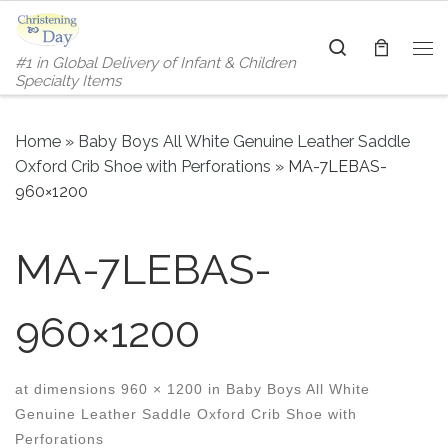
Skip to content
Search
#1 in Global Delivery of Infant & Children
Me
Specialty Items
Home
»
Baby Boys All White Genuine Leather Saddle
Oxford Crib Shoe with Perforations
»
MA-7LEBAS-
960×1200
MA-7LEBAS-
960×1200
at dimensions
960 × 1200
in
Baby Boys All White
Genuine Leather Saddle Oxford Crib Shoe with
Perforations