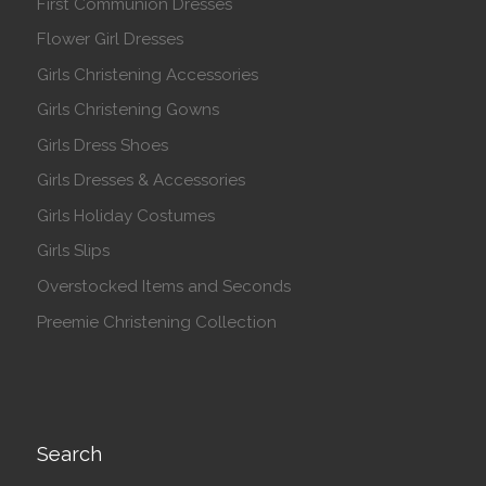
First Communion Dresses
Flower Girl Dresses
Girls Christening Accessories
Girls Christening Gowns
Girls Dress Shoes
Girls Dresses & Accessories
Girls Holiday Costumes
Girls Slips
Overstocked Items and Seconds
Preemie Christening Collection
Search