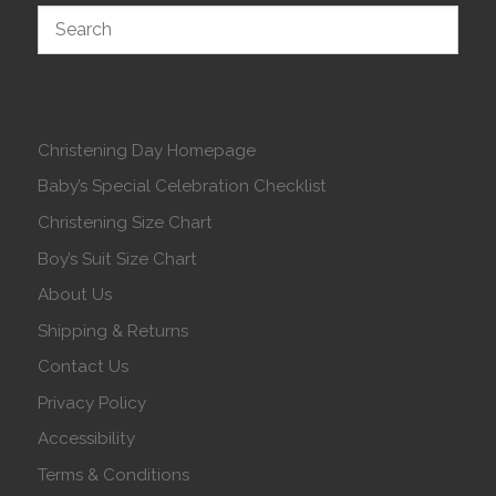
Christening Day Homepage
Baby’s Special Celebration Checklist
Christening Size Chart
Boy’s Suit Size Chart
About Us
Shipping & Returns
Contact Us
Privacy Policy
Accessibility
Terms & Conditions