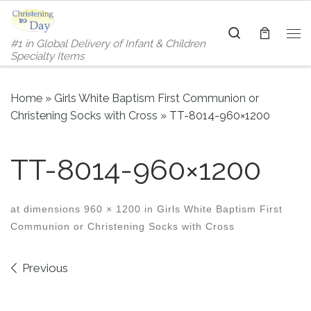
Skip to content
Search
#1 in Global Delivery of Infant & Children
Me
Specialty Items
Home
»
Girls White Baptism First Communion or
Christening Socks with Cross
»
TT-8014-960×1200
TT-8014-960×1200
at dimensions
960 × 1200
in
Girls White Baptism First
Communion or Christening Socks with Cross
Images navigation
Previous