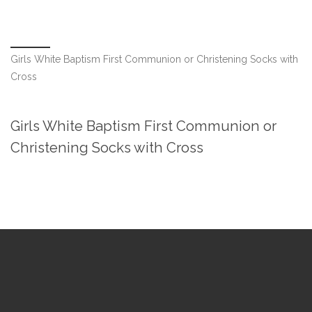
Girls White Baptism First Communion or Christening Socks with
Cross
Girls White Baptism First Communion or
Christening Socks with Cross