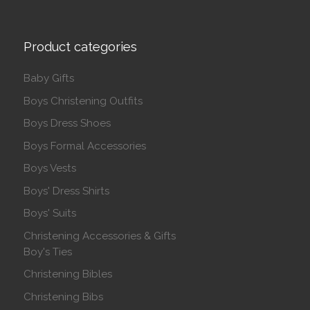
Product categories
Baby Gifts
Boys Christening Outfits
Boys Dress Shoes
Boys Formal Accessories
Boys Vests
Boys' Dress Shirts
Boys' Suits
Christening Accessories & Gifts
Boy's Ties
Christening Bibles
Christening Bibs