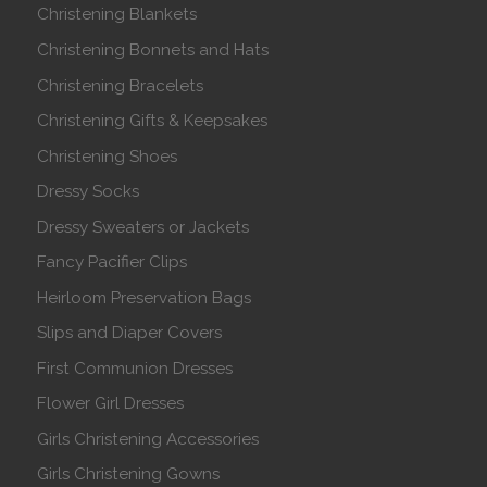
Christening Blankets
Christening Bonnets and Hats
Christening Bracelets
Christening Gifts & Keepsakes
Christening Shoes
Dressy Socks
Dressy Sweaters or Jackets
Fancy Pacifier Clips
Heirloom Preservation Bags
Slips and Diaper Covers
First Communion Dresses
Flower Girl Dresses
Girls Christening Accessories
Girls Christening Gowns