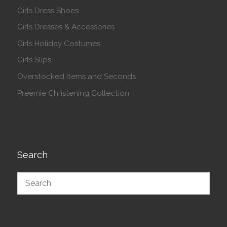
Girls Dress Shoes
Girls Dresses & Accessories
Girls Holiday Costumes
Girls Slips
Overstocked Items and Seconds
Preemie Christening Collection
Search