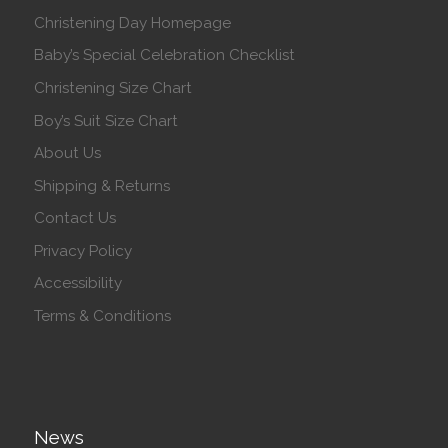
Christening Day Homepage
Baby’s Special Celebration Checklist
Christening Size Chart
Boy’s Suit Size Chart
About Us
Shipping & Returns
Contact Us
Privacy Policy
Accessibility
Terms & Conditions
News