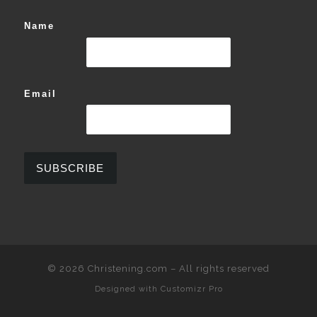
Name
Email
© 2026
Christening.com
–
All rights reserved
Designed with
Customizr Pro