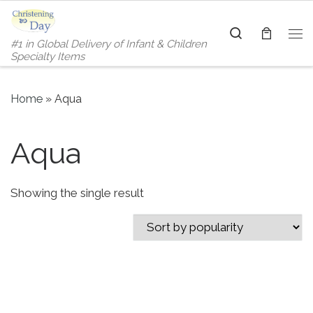
Skip to content
Search
#1 in Global Delivery of Infant & Children
Me
Specialty Items
Home
»
Aqua
Aqua
Showing the single result