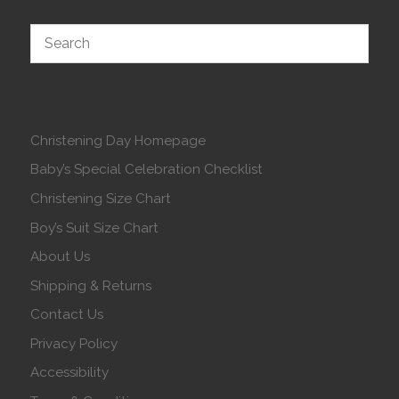
Christening Day Homepage
Baby’s Special Celebration Checklist
Christening Size Chart
Boy’s Suit Size Chart
About Us
Shipping & Returns
Contact Us
Privacy Policy
Accessibility