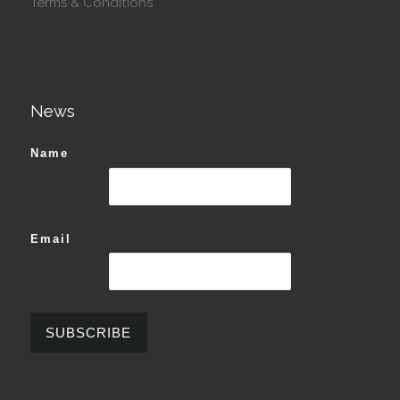
Terms & Conditions
News
Name
Email