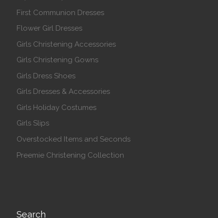
First Communion Dresses
Flower Girl Dresses
Girls Christening Accessories
Girls Christening Gowns
Girls Dress Shoes
Girls Dresses & Accessories
Girls Holiday Costumes
Girls Slips
Overstocked Items and Seconds
Preemie Christening Collection
Search