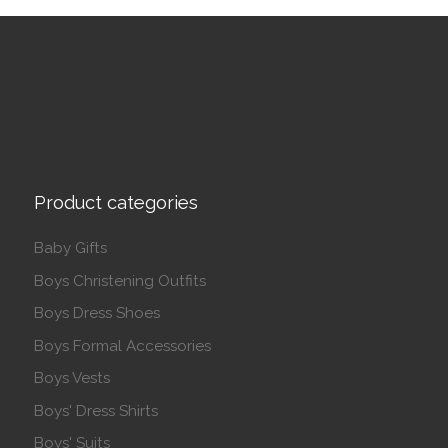
Product categories
Baby Gifts
Boys Christening Outfits
Boys Dress Shoes
Boys Formal Accessories
Boys Vests
Boys' Dress Shirts
Boys' Suits