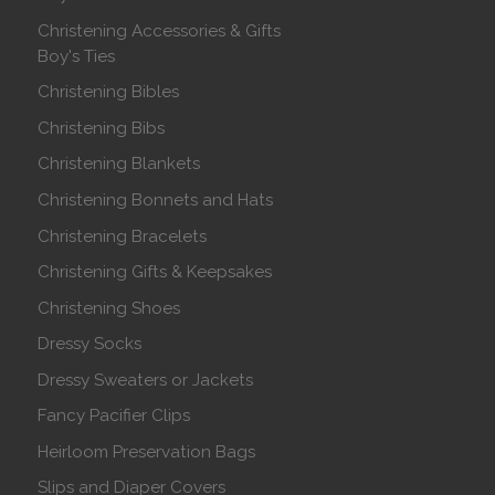
Christening Accessories & Gifts
Boy's Ties
Christening Bibles
Christening Bibs
Christening Blankets
Christening Bonnets and Hats
Christening Bracelets
Christening Gifts & Keepsakes
Christening Shoes
Dressy Socks
Dressy Sweaters or Jackets
Fancy Pacifier Clips
Heirloom Preservation Bags
Slips and Diaper Covers